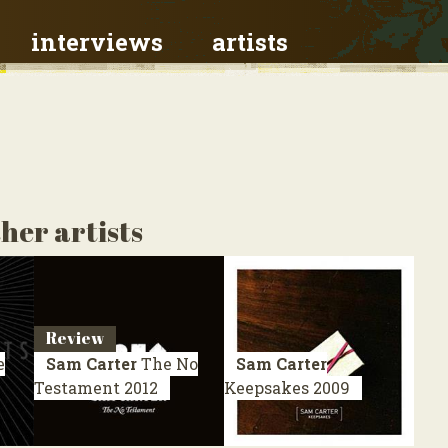
interviews
artists
her artists
Review
e
Sam Carter
The No
Sam Carter
Testament
2012
Keepsakes
2009