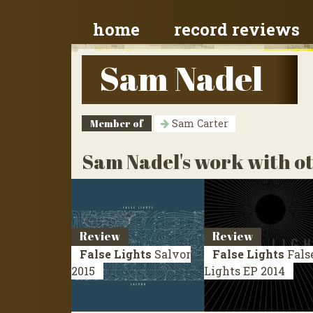
home
record reviews
Sam Nadel
Member of
Sam Carter
Sam Nadel's work with ot
Review
Review
False Lights
Salvor
False Lights
Fals
2015
Lights
EP 2014