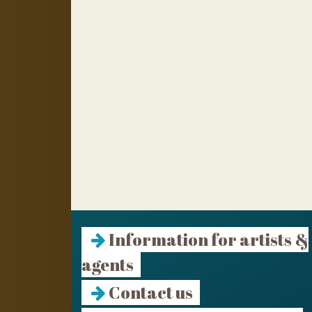
Information for artists &
agents
Contact us