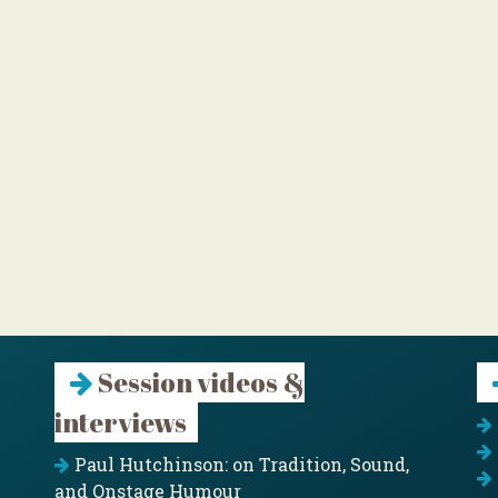
Session videos &
interviews
Paul Hutchinson: on Tradition, Sound,
and Onstage Humour