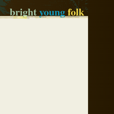
bright
young
folk