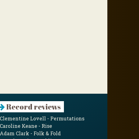
Record reviews
Clementine Lovell - Permutations
Caroline Keane - Rise
Adam Clark - Folk & Fold