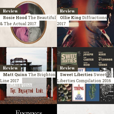
Review
Review
Rosie Hood
The Beautiful
Ollie King
Diffractions
& The Actual
2017
2017
Review
Review
Matt Quinn
The Brighton
Sweet Liberties
Sweet
Line
2017
Liberties
Compilation 2016