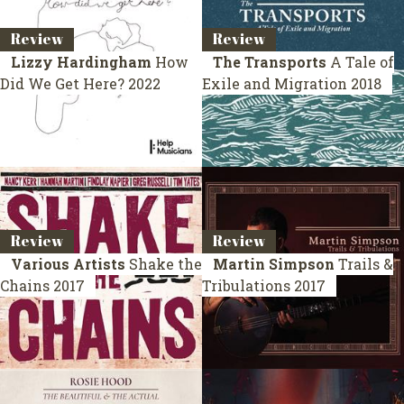
Review
Review
Lizzy Hardingham
How
The Transports
A Tale of
Did We Get Here?
2022
Exile and Migration
2018
Review
Review
Various Artists
Shake the
Martin Simpson
Trails &
Chains
2017
Tribulations
2017