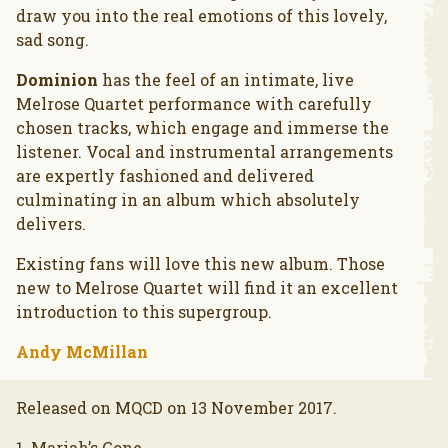
draw you into the real emotions of this lovely,
sad song.
Dominion
has the feel of an intimate, live
Melrose Quartet performance with carefully
chosen tracks, which engage and immerse the
listener. Vocal and instrumental arrangements
are expertly fashioned and delivered
culminating in an album which absolutely
delivers.
Existing fans will love this new album. Those
new to Melrose Quartet will find it an excellent
introduction to this supergroup.
Andy McMillan
Released on MQCD on 13 November 2017.
1. Mariah’s Gone