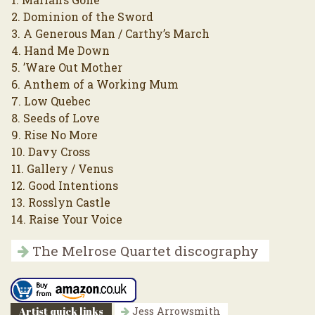
2. Dominion of the Sword
3. A Generous Man / Carthy’s March
4. Hand Me Down
5. ’Ware Out Mother
6. Anthem of a Working Mum
7. Low Quebec
8. Seeds of Love
9. Rise No More
10. Davy Cross
11. Gallery / Venus
12. Good Intentions
13. Rosslyn Castle
14. Raise Your Voice
The Melrose Quartet discography
Artist quick links
Jess Arrowsmith