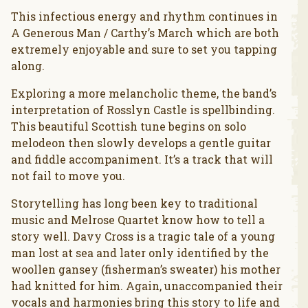
This infectious energy and rhythm continues in
A Generous Man / Carthy’s March which are both
extremely enjoyable and sure to set you tapping
along.
Exploring a more melancholic theme, the band’s
interpretation of Rosslyn Castle is spellbinding.
This beautiful Scottish tune begins on solo
melodeon then slowly develops a gentle guitar
and fiddle accompaniment. It’s a track that will
not fail to move you.
Storytelling has long been key to traditional
music and Melrose Quartet know how to tell a
story well. Davy Cross is a tragic tale of a young
man lost at sea and later only identified by the
woollen gansey (fisherman’s sweater) his mother
had knitted for him. Again, unaccompanied their
vocals and harmonies bring this story to life and