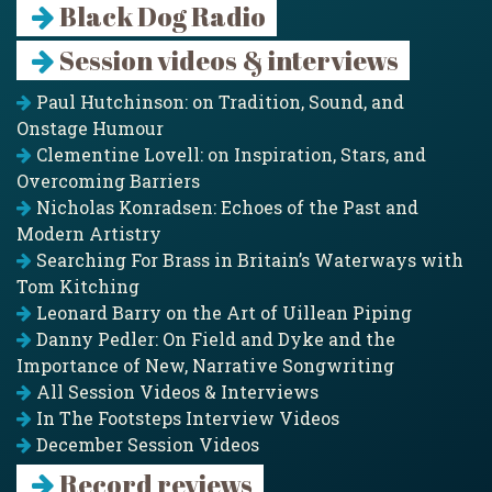
Black Dog Radio
Session videos & interviews
Paul Hutchinson: on Tradition, Sound, and
Onstage Humour
Clementine Lovell: on Inspiration, Stars, and
Overcoming Barriers
Nicholas Konradsen: Echoes of the Past and
Modern Artistry
Searching For Brass in Britain’s Waterways with
Tom Kitching
Leonard Barry on the Art of Uillean Piping
Danny Pedler: On Field and Dyke and the
Importance of New, Narrative Songwriting
All Session Videos & Interviews
In The Footsteps Interview Videos
December Session Videos
Record reviews