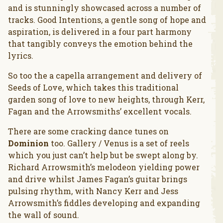
and is stunningly showcased across a number of
tracks. Good Intentions, a gentle song of hope and
aspiration, is delivered in a four part harmony
that tangibly conveys the emotion behind the
lyrics.
So too the a capella arrangement and delivery of
Seeds of Love, which takes this traditional
garden song of love to new heights, through Kerr,
Fagan and the Arrowsmiths’ excellent vocals.
There are some cracking dance tunes on
Dominion
too. Gallery / Venus is a set of reels
which you just can’t help but be swept along by.
Richard Arrowsmith’s melodeon yielding power
and drive whilst James Fagan’s guitar brings
pulsing rhythm, with Nancy Kerr and Jess
Arrowsmith’s fiddles developing and expanding
the wall of sound.