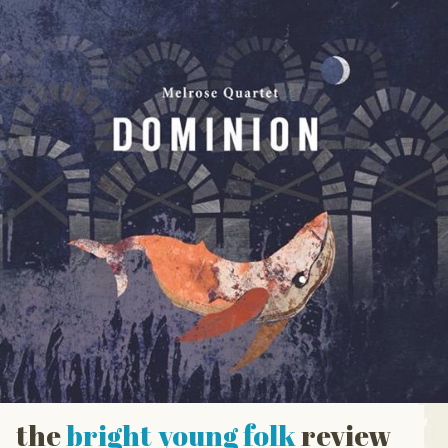
the
bright young folk
review