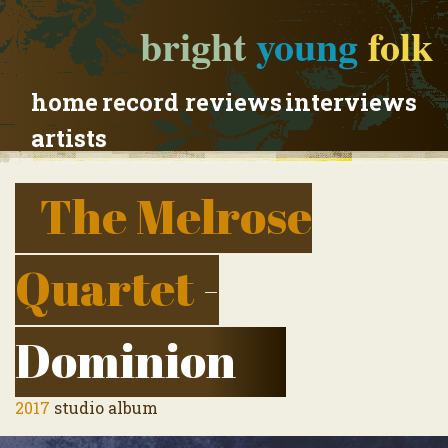
bright
young
folk
home
record reviews
interviews
artists
The Melrose
Quartet
-
Dominion
2017
studio album