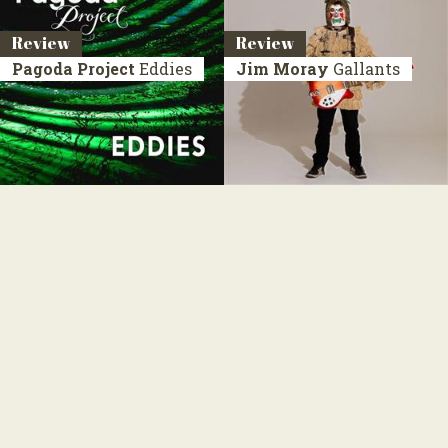
Review
Review
Pagoda Project
Eddies
Jim Moray
Gallants