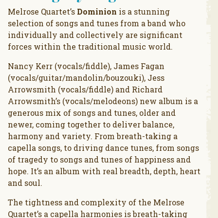
Melrose Quartet’s
Dominion
is a stunning
selection of songs and tunes from a band who
individually and collectively are significant
forces within the traditional music world.
Nancy Kerr (vocals/fiddle), James Fagan
(vocals/guitar/mandolin/bouzouki), Jess
Arrowsmith (vocals/fiddle) and Richard
Arrowsmith’s (vocals/melodeons) new album is a
generous mix of songs and tunes, older and
newer, coming together to deliver balance,
harmony and variety. From breath-taking a
capella songs, to driving dance tunes, from songs
of tragedy to songs and tunes of happiness and
hope. It’s an album with real breadth, depth, heart
and soul.
The tightness and complexity of the Melrose
Quartet’s a capella harmonies is breath-taking