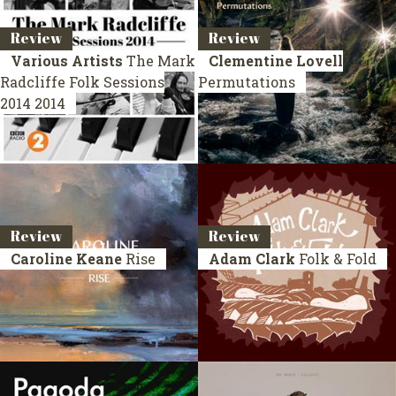
Review
Review
Various Artists
The Mark
Clementine Lovell
Radcliffe Folk Sessions
Permutations
2014
2014
Review
Review
Caroline Keane
Rise
Adam Clark
Folk & Fold