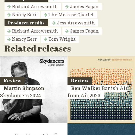
Richard Arrowsmith
James Fagan
Nancy Kerr
The Melrose Quartet
Producer credits
Jess Arrowsmith
Richard Arrowsmith
James Fagan
Nancy Kerr
Tom Wright
Related releases
Review
Review
Martin Simpson
Ben Walker
Banish Air
Skydancers
2024
from Air
2023