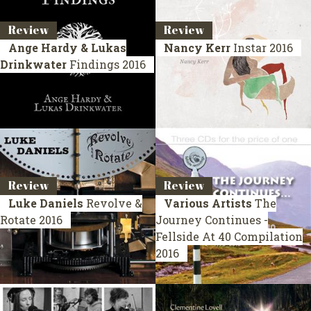
Review
Review
Ange Hardy & Lukas
Nancy Kerr
Instar
2016
Drinkwater
Findings
2016
Review
Review
Luke Daniels
Revolve &
Various Artists
The
Rotate
2016
Journey Continues -
Fellside At 40
Compilation
2016