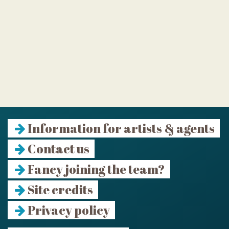
Information for artists & agents
Contact us
Fancy joining the team?
Site credits
Privacy policy