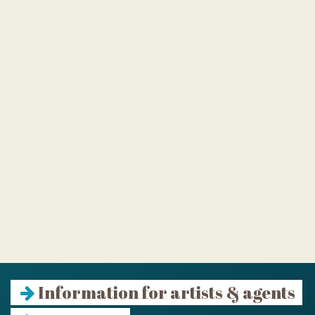
Information for artists & agents