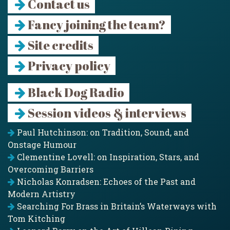
Contact us
Fancy joining the team?
Site credits
Privacy policy
Black Dog Radio
Session videos & interviews
Paul Hutchinson: on Tradition, Sound, and
Onstage Humour
Clementine Lovell: on Inspiration, Stars, and
Overcoming Barriers
Nicholas Konradsen: Echoes of the Past and
Modern Artistry
Searching For Brass in Britain’s Waterways with
Tom Kitching