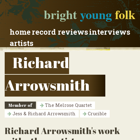
bright
young
folk
home
record reviews
interviews
artists
Richard
Arrowsmith
Member of
The Melrose Quartet
Jess & Richard Arrowsmith
Crucible
Richard Arrowsmith's work