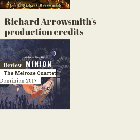
Richard Arrowsmith's
production credits
Review
The Melrose Quartet
Dominion
2017