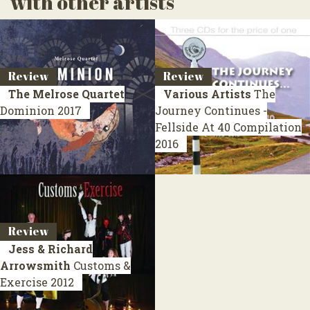
with other artists
Review
Review
The Melrose Quartet
Various Artists
The
Dominion
2017
Journey Continues -
Fellside At 40
Compilation
2016
Review
Jess & Richard
Arrowsmith
Customs &
Exercise
2012