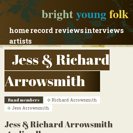
bright
young
folk
home
record reviews
interviews
artists
Jess & Richard
Arrowsmith
Band members
Richard Arrowsmith
Jess Arrowsmith
Jess & Richard Arrowsmith