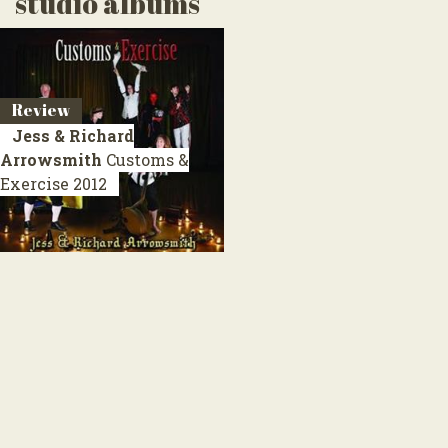
studio albums
Review
Jess & Richard
Arrowsmith
Customs &
Exercise
2012