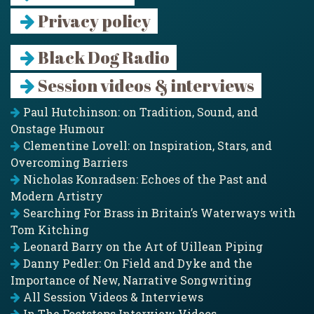
Privacy policy
Black Dog Radio
Session videos & interviews
Paul Hutchinson: on Tradition, Sound, and
Onstage Humour
Clementine Lovell: on Inspiration, Stars, and
Overcoming Barriers
Nicholas Konradsen: Echoes of the Past and
Modern Artistry
Searching For Brass in Britain’s Waterways with
Tom Kitching
Leonard Barry on the Art of Uillean Piping
Danny Pedler: On Field and Dyke and the
Importance of New, Narrative Songwriting
All Session Videos & Interviews
In The Footsteps Interview Videos