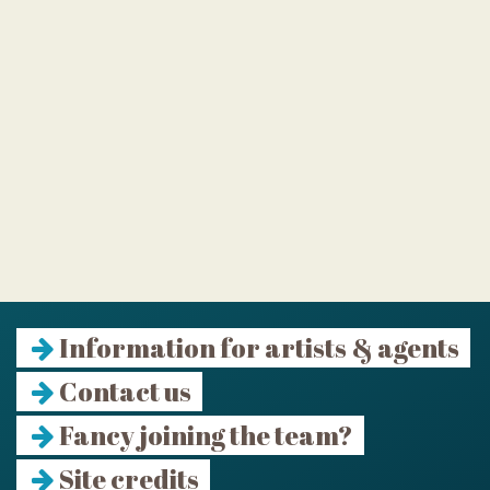
Information for artists & agents
Contact us
Fancy joining the team?
Site credits