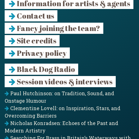
Information for artists & agents
Contact us
Fancy joining the team?
Site credits
Privacy policy
Black Dog Radio
Session videos & interviews
Paul Hutchinson: on Tradition, Sound, and
Onstage Humour
Clementine Lovell: on Inspiration, Stars, and
Overcoming Barriers
Nicholas Konradsen: Echoes of the Past and
Modern Artistry
Searching For Brass in Britain’s Waterways with