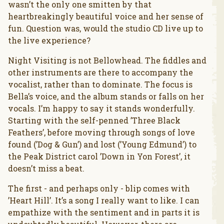
wasn’t the only one smitten by that
heartbreakingly beautiful voice and her sense of
fun. Question was, would the studio CD live up to
the live experience?
Night Visiting is not Bellowhead. The fiddles and
other instruments are there to accompany the
vocalist, rather than to dominate. The focus is
Bella’s voice, and the album stands or falls on her
vocals. I’m happy to say it stands wonderfully.
Starting with the self-penned ’Three Black
Feathers’, before moving through songs of love
found (’Dog & Gun’) and lost (’Young Edmund’) to
the Peak District carol ’Down in Yon Forest’, it
doesn’t miss a beat.
The first - and perhaps only - blip comes with
’Heart Hill’. It’s a song I really want to like. I can
empathize with the sentiment and in parts it is