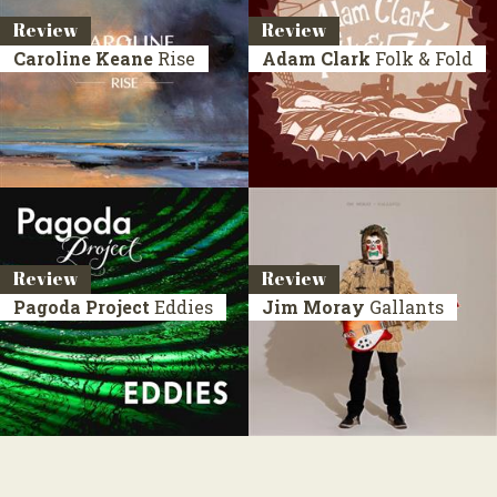
Review
Review
Caroline Keane
Rise
Adam Clark
Folk & Fold
Review
Review
Pagoda Project
Eddies
Jim Moray
Gallants