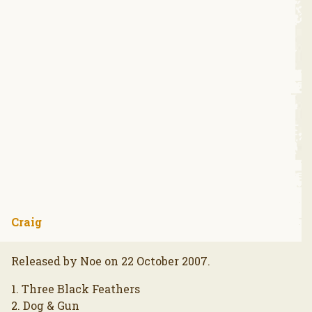
Craig
Released by Noe on 22 October 2007.
1. Three Black Feathers
2. Dog & Gun