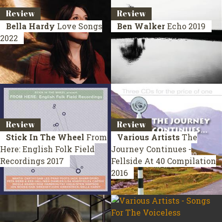
Review
Review
Bella Hardy
Love Songs
Ben Walker
Echo
2019
2022
Review
Review
Stick In The Wheel
From
Various Artists
The
Here: English Folk Field
Journey Continues -
Recordings
2017
Fellside At 40
Compilation
2016