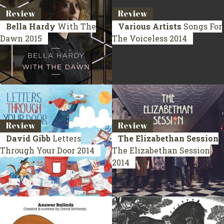
Review
Review
Bella Hardy
With The
Various Artists
Songs For
Dawn
2015
The Voiceless
2014
Review
Review
David Gibb
Letters
The Elizabethan Session
Through Your Door
2014
The Elizabethan Session
2014