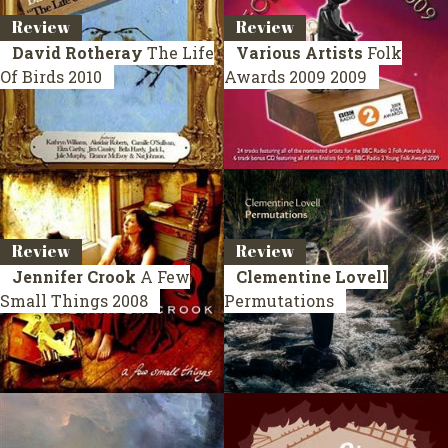
Review
Review
David Rotheray
The Life
Various Artists
Folk
Of Birds
2010
Awards 2009
2009
Review
Review
Jennifer Crook
A Few
Clementine Lovell
Small Things
2008
Permutations