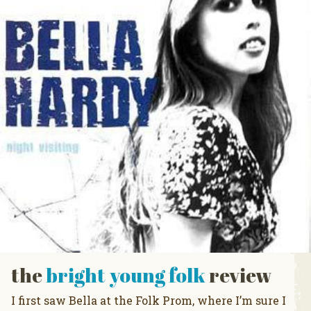
the
bright young folk
review
I first saw Bella at the Folk Prom, where I’m sure I