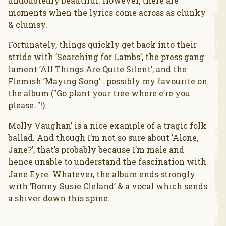
undoubtedly beautiful. However, there are
moments when the lyrics come across as clunky
& clumsy.
Fortunately, things quickly get back into their
stride with ’Searching for Lambs’, the press gang
lament ’All Things Are Quite Silent’, and the
Flemish ’Maying Song’ ..possibly my favourite on
the album ("Go plant your tree where e’re you
please.."!).
Molly Vaughan’ is a nice example of a tragic folk
ballad. And though I’m not so sure about ’Alone,
Jane?’, that’s probably because I’m male and
hence unable to understand the fascination with
Jane Eyre. Whatever, the album ends strongly
with ’Bonny Susie Cleland’ & a vocal which sends
a shiver down this spine.