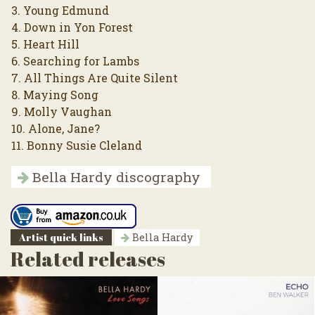
3. Young Edmund
4. Down in Yon Forest
5. Heart Hill
6. Searching for Lambs
7. All Things Are Quite Silent
8. Maying Song
9. Molly Vaughan
10. Alone, Jane?
11. Bonny Susie Cleland
Bella Hardy discography
Artist quick links
Bella Hardy
Related releases