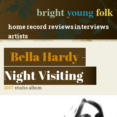
bright
young
folk
home
record reviews
interviews
artists
Bella Hardy
-
Night Visiting
2007
studio album