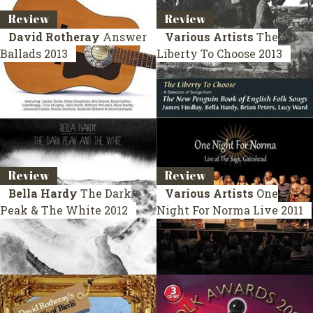
Review
Review
David Rotheray
Answer
Various Artists
The
Ballads
2013
Liberty To Choose
2013
Review
Review
Bella Hardy
The Dark
Various Artists
One
Peak & The White
2012
Night For Norma
Live 2011