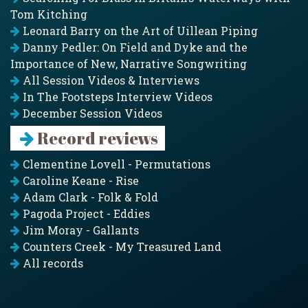
Tom Kitching
Leonard Barry on the Art of Uillean Piping
Danny Pedler: On Field and Dyke and the
Importance of New, Narrative Songwriting
All Session Videos & Interviews
In The Footsteps Interview Videos
December Session Videos
Record reviews
Clementine Lovell - Permutations
Caroline Keane - Rise
Adam Clark - Folk & Fold
Pagoda Project - Eddies
Jim Moray - Gallants
Counters Creek - My Treasured Land
All records