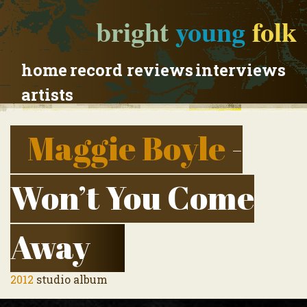
bright
young
folk
home
record reviews
interviews
artists
Maggie Boyle
-
Won’t You Come
Away
2012
studio album