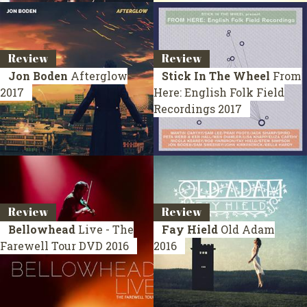
Review
Review
Jon Boden
Afterglow
Stick In The Wheel
From
2017
Here: English Folk Field
Recordings
2017
Review
Review
Bellowhead
Live - The
Fay Hield
Old Adam
Farewell Tour
DVD 2016
2016