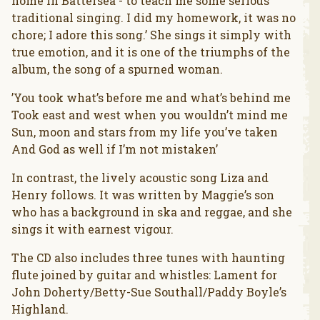
home in Battersea - to teach me some serious
traditional singing. I did my homework, it was no
chore; I adore this song.’ She sings it simply with
true emotion, and it is one of the triumphs of the
album, the song of a spurned woman.
’You took what’s before me and what’s behind me
Took east and west when you wouldn’t mind me
Sun, moon and stars from my life you’ve taken
And God as well if I’m not mistaken’
In contrast, the lively acoustic song Liza and
Henry follows. It was written by Maggie’s son
who has a background in ska and reggae, and she
sings it with earnest vigour.
The CD also includes three tunes with haunting
flute joined by guitar and whistles: Lament for
John Doherty/Betty-Sue Southall/Paddy Boyle’s
Highland.