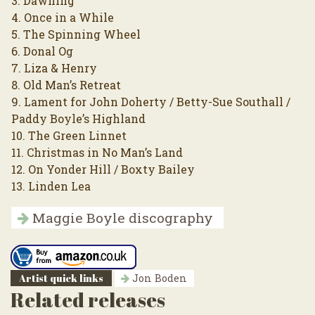
3. Dawning
4. Once in a While
5. The Spinning Wheel
6. Donal Og
7. Liza & Henry
8. Old Man’s Retreat
9. Lament for John Doherty / Betty-Sue Southall /
Paddy Boyle’s Highland
10. The Green Linnet
11. Christmas in No Man’s Land
12. On Yonder Hill / Boxty Bailey
13. Linden Lea
Maggie Boyle discography
Artist quick links
Jon Boden
Related releases