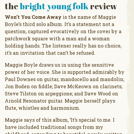
the
bright young folk
review
Won’t You Come Away
is the name of Maggie
Boyle’s third solo album. It’s a statement not a
question, captured evocatively on the cover by a
patchwork square with a man and a woman
holding hands. The listener really has no choice,
it’s an invitation that can’t be refused.
Maggie Boyle draws us in using the sensitive
power of her voice. She is supported admirably by
Paul Downes on guitar, mandocello and mandolin;
Jon Boden on fiddle; Dave McKeown on clarinets;
Steve Tilston on arpeggione; and Dave Wood on
Arnold Resonator guitar. Maggie herself plays
flute, whistles and harmonium.
Maggie says of this album, ’It’s special to me. I
have included traditional songs from my