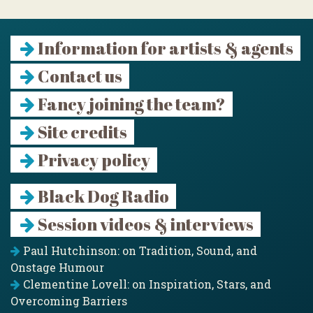
Information for artists & agents
Contact us
Fancy joining the team?
Site credits
Privacy policy
Black Dog Radio
Session videos & interviews
Paul Hutchinson: on Tradition, Sound, and
Onstage Humour
Clementine Lovell: on Inspiration, Stars, and
Overcoming Barriers