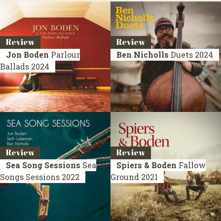
Review
Review
Jon Boden
Parlour
Ben Nicholls
Duets
2024
Ballads
2024
Review
Review
Sea Song Sessions
Sea
Spiers & Boden
Fallow
Songs Sessions
2022
Ground
2021