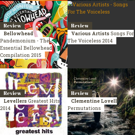
Review
Review
Bellowhead
Various Artists
Songs For
Pandemonium - The
The Voiceless
2014
Essential Bellowhead
Compilation 2015
Review
Review
Levellers
Greatest Hits
Clementine Lovell
2014
Permutations