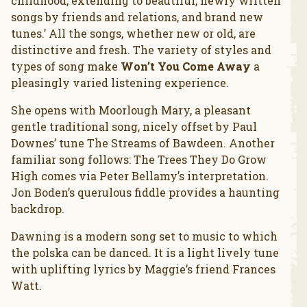
childhood, extending to beautiful, newly written
songs by friends and relations, and brand new
tunes.’ All the songs, whether new or old, are
distinctive and fresh. The variety of styles and
types of song make
Won’t You Come Away
a
pleasingly varied listening experience.
She opens with Moorlough Mary, a pleasant
gentle traditional song, nicely offset by Paul
Downes’ tune The Streams of Bawdeen. Another
familiar song follows: The Trees They Do Grow
High comes via Peter Bellamy’s interpretation.
Jon Boden’s querulous fiddle provides a haunting
backdrop.
Dawning is a modern song set to music to which
the polska can be danced. It is a light lively tune
with uplifting lyrics by Maggie’s friend Frances
Watt.