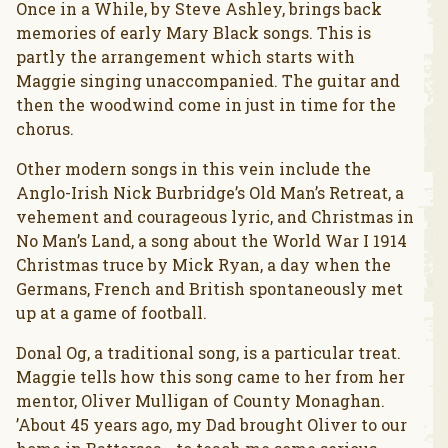
Once in a While, by Steve Ashley, brings back
memories of early Mary Black songs. This is
partly the arrangement which starts with
Maggie singing unaccompanied. The guitar and
then the woodwind come in just in time for the
chorus.
Other modern songs in this vein include the
Anglo-Irish Nick Burbridge’s Old Man’s Retreat, a
vehement and courageous lyric, and Christmas in
No Man’s Land, a song about the World War I 1914
Christmas truce by Mick Ryan, a day when the
Germans, French and British spontaneously met
up at a game of football.
Donal Og, a traditional song, is a particular treat.
Maggie tells how this song came to her from her
mentor, Oliver Mulligan of County Monaghan.
’About 45 years ago, my Dad brought Oliver to our