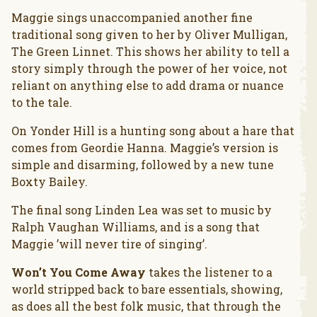
Maggie sings unaccompanied another fine
traditional song given to her by Oliver Mulligan,
The Green Linnet. This shows her ability to tell a
story simply through the power of her voice, not
reliant on anything else to add drama or nuance
to the tale.
On Yonder Hill is a hunting song about a hare that
comes from Geordie Hanna. Maggie’s version is
simple and disarming, followed by a new tune
Boxty Bailey.
The final song Linden Lea was set to music by
Ralph Vaughan Williams, and is a song that
Maggie ’will never tire of singing’.
Won’t You Come Away
takes the listener to a
world stripped back to bare essentials, showing,
as does all the best folk music, that through the