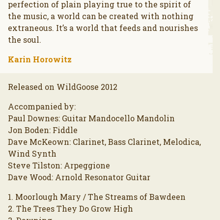
perfection of plain playing true to the spirit of
the music, a world can be created with nothing
extraneous. It’s a world that feeds and nourishes
the soul.
Karin Horowitz
Released on WildGoose 2012
Accompanied by:
Paul Downes: Guitar Mandocello Mandolin
Jon Boden: Fiddle
Dave McKeown: Clarinet, Bass Clarinet, Melodica,
Wind Synth
Steve Tilston: Arpeggione
Dave Wood: Arnold Resonator Guitar
1. Moorlough Mary / The Streams of Bawdeen
2. The Trees They Do Grow High