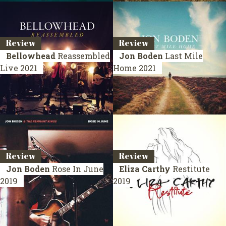
Review
Review
Bellowhead
Reassembled
Jon Boden
Last Mile
Live 2021
Home
2021
Review
Review
Jon Boden
Rose In June
Eliza Carthy
Restitute
2019
2019