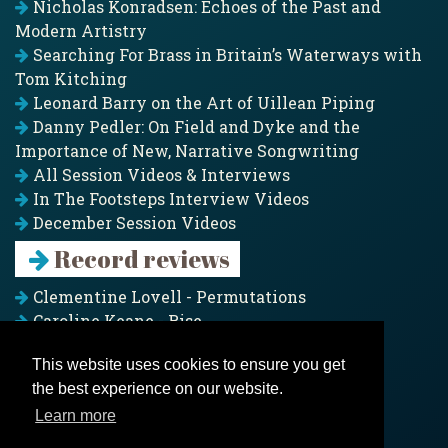
Nicholas Konradsen: Echoes of the Past and
Modern Artistry
Searching For Brass in Britain’s Waterways with
Tom Kitching
Leonard Barry on the Art of Uillean Piping
Danny Pedler: On Field and Dyke and the
Importance of New, Narrative Songwriting
All Session Videos & Interviews
In The Footsteps Interview Videos
December Session Videos
Record reviews
Clementine Lovell - Permutations
Caroline Keane - Rise
Adam Clark - Folk & Fold
This website uses cookies to ensure you get
Pagoda Project - Eddies
the best experience on our website.
Jim Moray - Gallants
Counters Creek - My Treasured Land
Learn more
All records