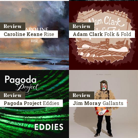
Review
Review
Caroline Keane
Rise
Adam Clark
Folk & Fold
Review
Review
Pagoda Project
Eddies
Jim Moray
Gallants