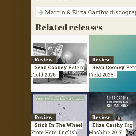
Martin & Eliza Carthy discogr
Related releases
Review
Review
Sean Cooney
Peter’s
Sean Cooney
Pete
Field
2026
Field
2026
Review
Review
Stick In The Wheel
Eliza Carthy
Big
From Here: English
Machine
2017