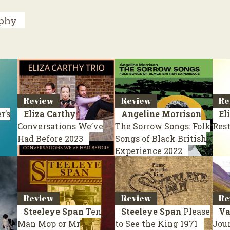
aphy
Review
Review
Re
r’s
Eliza Carthy
Angeline Morrison
El
Conversations We’ve
The Sorrow Songs: Folk
Res
Had Before
2023
Songs of Black British
Experience
2022
Review
Review
Re
Steeleye Span
Ten
Steeleye Span
Please
Va
Man Mop or Mr
to See the King
1971
Jou