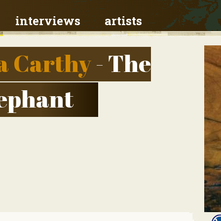
interviews
artists
a Carthy
- The
lephant