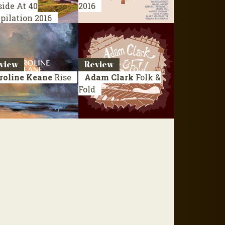
side At 40
2016
pilation 2016
view
Review
roline Keane
Rise
Adam Clark
Folk &
Fold