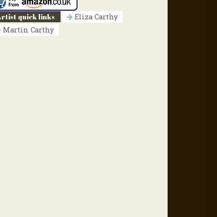
rtist quick links
Eliza Carthy
Martin Carthy