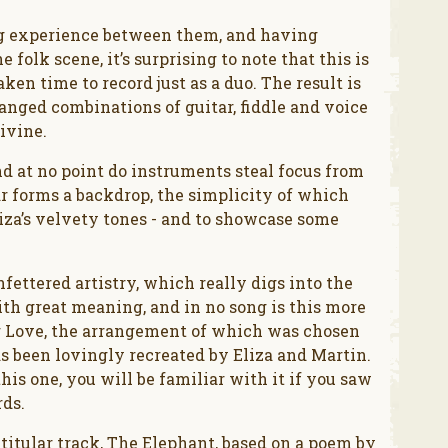
ng experience between them, and having
folk scene, it’s surprising to note that this is
ken time to record just as a duo. The result is
ranged combinations of guitar, fiddle and voice
ivine.
nd at no point do instruments steal focus from
tar forms a backdrop, the simplicity of which
liza’s velvety tones - and to showcase some
fettered artistry, which really digs into the
with great meaning, and in no song is this more
for Love, the arrangement of which was chosen
 been lovingly recreated by Eliza and Martin.
is one, you will be familiar with it if you saw
rds.
e titular track, The Elephant, based on a poem by