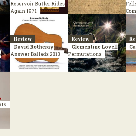
Reservoir Butler Rides
Fell
Again
1971
Com
Review
Review
Re
David Rotheray
Clementine Lovell
Ca
e
Answer Ballads
2013
Permutations
nts