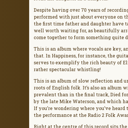
Despite having over 70 years of recordi
performed with just about everyone on the 
the first time father and daughter have ta
well worth waiting for, as beautifully ar
come together to form something quite d
This is an album where vocals are key, a
that. In Happiness, for instance, the gui
serves to exemplify the rich beauty of E
rather spectacular whistling!
This is an album of slow reflection and un
roots of English folk. It’s also an album 
prevalent than in the final track, Died 
by the late Mike Waterson, and which has
If you’re wondering where you’ve heard th
the performance at the Radio 2 Folk Awa
Right at the centre of this record sits th