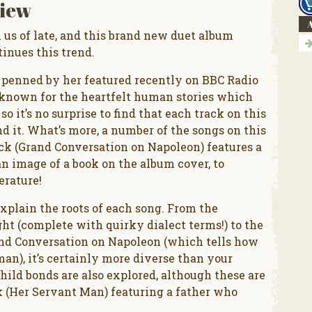
iew
A
n us of late, and this brand new duet album
inues this trend.
e penned by her featured recently on BBC Radio
l known for the heartfelt human stories which
 it’s no surprise to find that each track on this
nd it. What’s more, a number of the songs on this
ack (Grand Conversation on Napoleon) features a
an image of a book on the album cover, to
erature!
xplain the roots of each song. From the
t (complete with quirky dialect terms!) to the
and Conversation on Napoleon (which tells how
an), it’s certainly more diverse than your
hild bonds are also explored, although these are
ck (Her Servant Man) featuring a father who