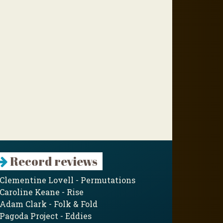
Record reviews
Clementine Lovell - Permutations
Caroline Keane - Rise
Adam Clark - Folk & Fold
Pagoda Project - Eddies