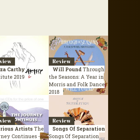
view
Review
iza Carthy
Will Pound
Through
titute
2019
the Seasons: A Year in
Morris and Folk Dance
2018
view
Review
rious Artists
The
Songs Of Separation
rney Continues -
Songs Of Separation