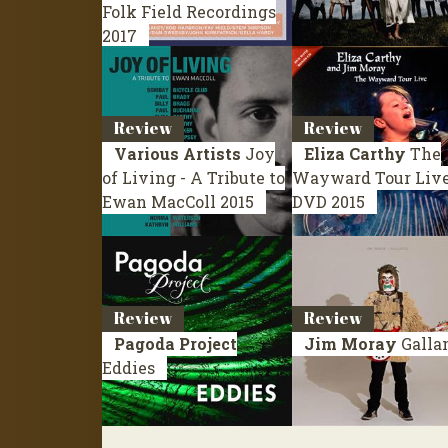
Folk Field Recordings
2017
Review
Review
Various Artists
Joy
Eliza Carthy
The
of Living - A Tribute to
Wayward Tour Liv
Ewan MacColl
2015
DVD 2015
Review
Review
Pagoda Project
Jim Moray
Galla
Eddies