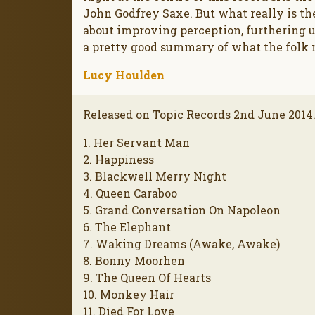
John Godfrey Saxe. But what really is the
about improving perception, furthering 
a pretty good summary of what the folk m
Lucy Houlden
Released on Topic Records 2nd June 2014
1. Her Servant Man
2. Happiness
3. Blackwell Merry Night
4. Queen Caraboo
5. Grand Conversation On Napoleon
6. The Elephant
7. Waking Dreams (Awake, Awake)
8. Bonny Moorhen
9. The Queen Of Hearts
10. Monkey Hair
11. Died For Love