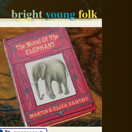
bright
young
folk