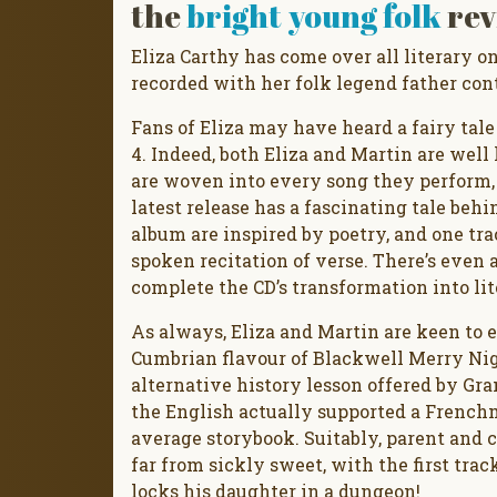
the
bright young folk
rev
Eliza Carthy has come over all literary o
recorded with her folk legend father cont
Fans of Eliza may have heard a fairy tal
4. Indeed, both Eliza and Martin are wel
are woven into every song they perform, so
latest release has a fascinating tale behi
album are inspired by poetry, and one tr
spoken recitation of verse. There’s even 
complete the CD’s transformation into lit
As always, Eliza and Martin are keen to e
Cumbrian flavour of Blackwell Merry Nigh
alternative history lesson offered by Gr
the English actually supported a Frenchm
average storybook. Suitably, parent and c
far from sickly sweet, with the first tra
locks his daughter in a dungeon!