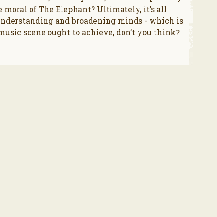
 moral of The Elephant? Ultimately, it’s all
understanding and broadening minds - which is
usic scene ought to achieve, don’t you think?
.