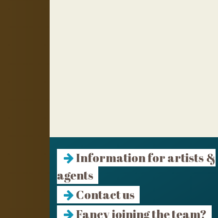
Information for artists &
agents
Contact us
Fancy joining the team?