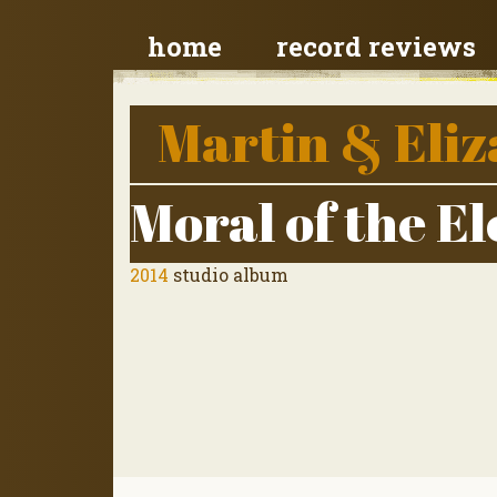
home
record reviews
Martin & Eliz
Moral of the E
2014
studio album