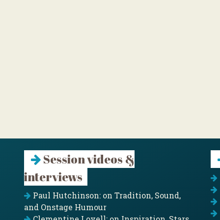
Session videos &
interviews
Paul Hutchinson: on Tradition, Sound,
and Onstage Humour
Clementine Lovell: on Inspiration, Stars,