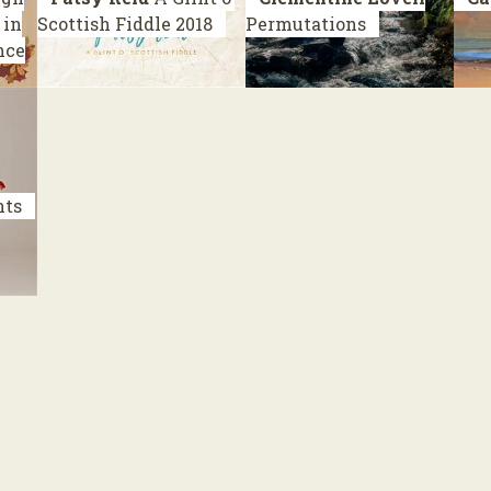
 in
Scottish Fiddle
2018
Permutations
nce
nts