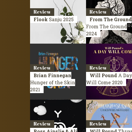
Review
Review
Flook
Sanju
2025
From The Ground
From The Ground
2024
Review
Review
Brian Finnegan
Will Pound
A Da
Hunger of the Skin
Will Come
2020
2021
Review
Review
Ross Ainslie & Ali
Will Pound
Thro