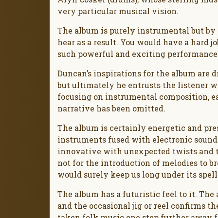
very particular musical vision.
The album is purely instrumental but b
hear as a result. You would have a hard j
such powerful and exciting performance
Duncan’s inspirations for the album are
but ultimately he entrusts the listener w
focusing on instrumental composition, ea
narrative has been omitted.
The album is certainly energetic and pre
instruments fused with electronic sound
innovative with unexpected twists and t
not for the introduction of melodies to b
would surely keep us long under its spell
The album has a futuristic feel to it. Th
and the occasional jig or reel confirms t
taken folk music one step further away f