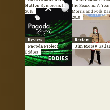
Hutton
Symbiosis II
the Seasons: A Year
2018
Morris and Folk Da
2018
Review
Review
Pagoda Project
Jim Moray
Galla
Eddies