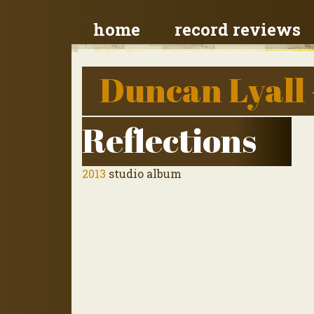
home
record reviews
Duncan Lyall
Reflections
2013
studio album