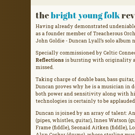
the
bright young folk
rev
Having already demonstrated undeniable 
as a founder member of Treacherous Orch
John Goldie - Duncan Lyall’s solo album 
Specially commissioned by Celtic Connec
Reflections
is bursting with originality a
missed.
Taking charge of double bass, bass guitar
Duncan proves why he is a musician in de
both power and sensitivity along with his
technologies is certainly to be applauded
Duncan is joined by an array of talent: A
(pipes, whistles, guitar), Innes Watson (guit
Frame (fiddle), Seonaid Aitken (fiddle), L
Alyn Cosker (drums), whose sterling musi