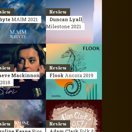
view
Review
hyte
MAIM
2021
Duncan Lyall
Milestone
2021
view
Review
eve Mackinnon
Flook
Ancora
2019
2018
view
Review
roline Keane
Rise
Adam Clark
Folk &