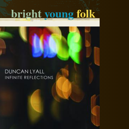
bright
young
folk