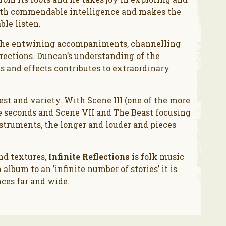
 with commendable intelligence and makes the
ble listen.
e the entwining accompaniments, channelling
directions. Duncan’s understanding of the
 and effects contributes to extraordinary
st and variety. With Scene III (one of the more
ve seconds and Scene VII and The Beast focusing
nstruments, the longer and louder and pieces
nd textures,
Infinite Reflections
is folk music
album to an ’infinite number of stories’ it is
nces far and wide.