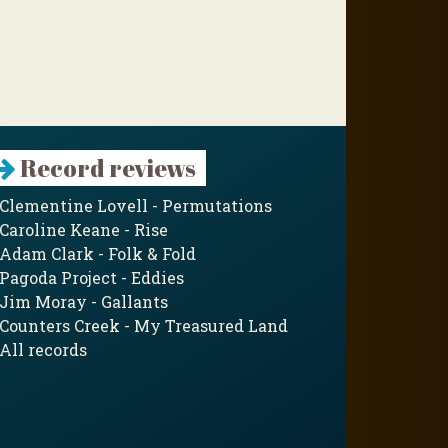
Record reviews
Clementine Lovell - Permutations
Caroline Keane - Rise
Adam Clark - Folk & Fold
Pagoda Project - Eddies
Jim Moray - Gallants
Counters Creek - My Treasured Land
All records