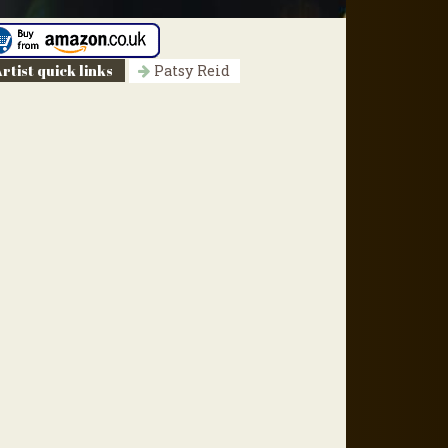
rtist quick links
Patsy Reid