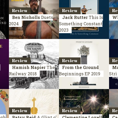
Review
Review
Re
Ben Nicholls
Duets
Jack Rutter
This Is
W
2024
Something Constant
2023
Review
Review
Re
y
Hamish Napier
The
From the Ground
Ma
Railway
2018
Beginnings
EP 2019
Strì
Review
Review
Re
ugh
Patsy Reid
A Glint o’
Clementine Lovell
Ca