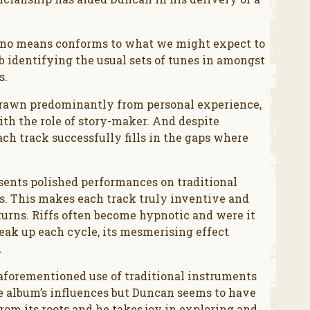
y no means conforms to what we might expect to
ob identifying the usual sets of tunes in amongst
s.
 drawn predominantly from personal experience,
ith the role of story-maker. And despite
ch track successfully fills in the gaps where
sents polished performances on traditional
s. This makes each track truly inventive and
urns. Riffs often become hypnotic and were it
reak up each cycle, its mesmerising effect
.
e aforementioned use of traditional instruments
he album’s influences but Duncan seems to have
rom its roots and he takes joy in exploring and