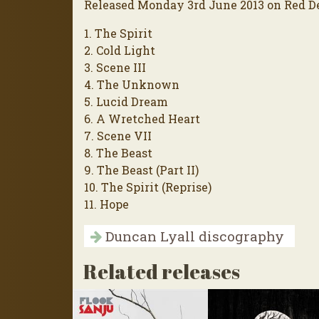
Released Monday 3rd June 2013 on Red D
1. The Spirit
2. Cold Light
3. Scene III
4. The Unknown
5. Lucid Dream
6. A Wretched Heart
7. Scene VII
8. The Beast
9. The Beast (Part II)
10. The Spirit (Reprise)
11. Hope
Duncan Lyall discography
Related releases