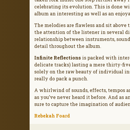
celebrating its evolution. This is done
album an interesting as well as an enjoya
The melodies are flawless and sit abov
the attention of the listener in several 
relationship between instruments, sounds
detail throughout the album.
Infinite Reflections
is packed with intere
delicate tracks) lasting a mere thirty-fi
solely on the raw beauty of individual i
really do pack a punch.
A whirlwind of sounds, effects, tempos a
as you’ve never heard it before. And as an 
sure to capture the imagination of audie
Rebekah Foard