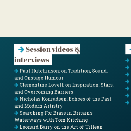
Session videos &
interviews
Paul Hutchinson: on Tradition, Sound,
and Onstage Humour
Clementine Lovell: on Inspiration, Stars,
and Overcoming Barriers
Nicholas Konradsen: Echoes of the Past
and Modern Artistry
Searching For Brass in Britain’s
Waterways with Tom Kitching
Leonard Barry on the Art of Uillean