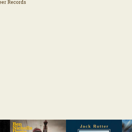
eer Records