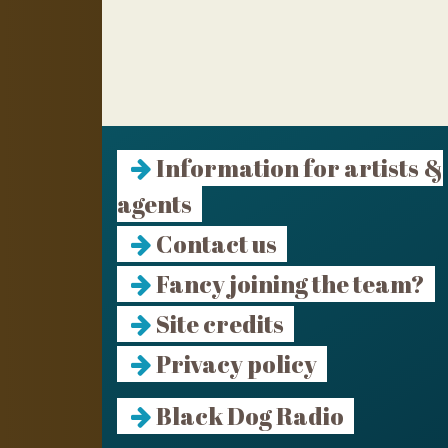
Information for artists &
agents
Contact us
Fancy joining the team?
Site credits
Privacy policy
Black Dog Radio