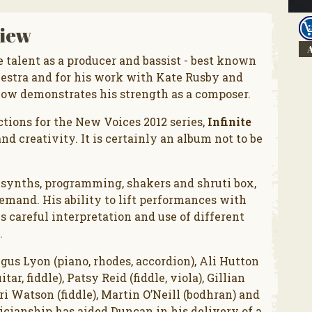
iew
A
talent as a producer and bassist - best known
estra and for his work with Kate Rusby and
now demonstrates his strength as a composer.
tions for the New Voices 2012 series,
Infinite
nd creativity. It is certainly an album not to be
, synths, programming, shakers and shruti box,
mand. His ability to lift performances with
 careful interpretation and use of different
.
ngus Lyon (piano, rhodes, accordion), Ali Hutton
ar, fiddle), Patsy Reid (fiddle, viola), Gillian
ori Watson (fiddle), Martin O’Neill (bodhran) and
cianship has aided Duncan in his delivery of a