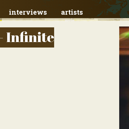
interviews
artists
- Infinite