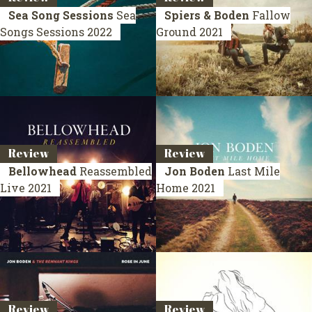
Sea Song Sessions
Sea
Spiers & Boden
Fallow
Songs Sessions
2022
Ground
2021
Review
Review
Bellowhead
Reassembled
Jon Boden
Last Mile
Live 2021
Home
2021
Review
Review