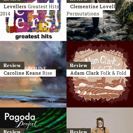
Levellers
Greatest Hits
Clementine Lovell
2014
Permutations
Review
Review
Caroline Keane
Rise
Adam Clark
Folk & Fold
Review
Review