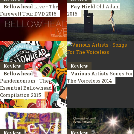
Bellowhead
Live - The
Fay Hield
Old Adam
Farewell Tour
DVD 2016
2016
Review
Review
Bellowhead
Various Artists
Songs For
Pandemonium - The
The Voiceless
2014
Essential Bellowhead
Compilation 2015
Review
Review