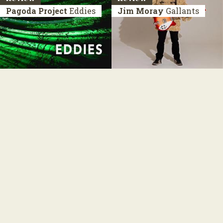
Pagoda Project
Eddies
Jim Moray
Gallants