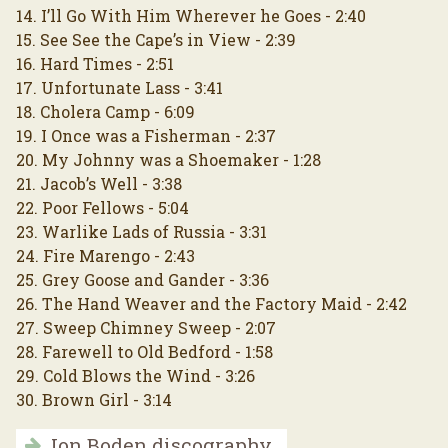
14. I’ll Go With Him Wherever he Goes - 2:40
15. See See the Cape’s in View - 2:39
16. Hard Times - 2:51
17. Unfortunate Lass - 3:41
18. Cholera Camp - 6:09
19. I Once was a Fisherman - 2:37
20. My Johnny was a Shoemaker - 1:28
21. Jacob’s Well - 3:38
22. Poor Fellows - 5:04
23. Warlike Lads of Russia - 3:31
24. Fire Marengo - 2:43
25. Grey Goose and Gander - 3:36
26. The Hand Weaver and the Factory Maid - 2:42
27. Sweep Chimney Sweep - 2:07
28. Farewell to Old Bedford - 1:58
29. Cold Blows the Wind - 3:26
30. Brown Girl - 3:14
Jon Boden discography