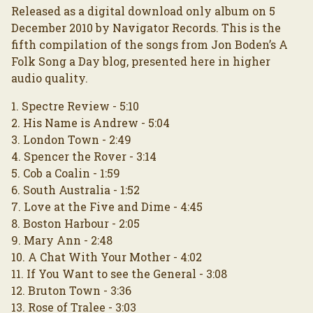
Released as a digital download only album on 5
December 2010 by Navigator Records. This is the
fifth compilation of the songs from Jon Boden’s A
Folk Song a Day blog, presented here in higher
audio quality.
1. Spectre Review - 5:10
2. His Name is Andrew - 5:04
3. London Town - 2:49
4. Spencer the Rover - 3:14
5. Cob a Coalin - 1:59
6. South Australia - 1:52
7. Love at the Five and Dime - 4:45
8. Boston Harbour - 2:05
9. Mary Ann - 2:48
10. A Chat With Your Mother - 4:02
11. If You Want to see the General - 3:08
12. Bruton Town - 3:36
13. Rose of Tralee - 3:03