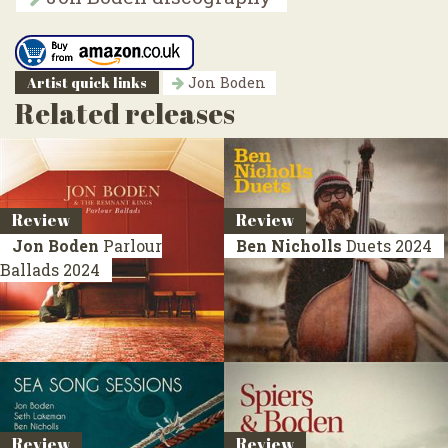
Artist quick links
Jon Boden
Related releases
Review
Review
Jon Boden
Parlour
Ben Nicholls
Duets
2024
Ballads
2024
Review
Review