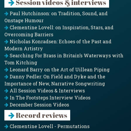
Session videos & interviews
Paul Hutchinson: on Tradition, Sound, and
Onstage Humour
Clementine Lovell: on Inspiration, Stars, and
Overcoming Barriers
Nicholas Konradsen: Echoes of the Past and
Modern Artistry
Searching For Brass in Britain’s Waterways with
Tom Kitching
Leonard Barry on the Art of Uillean Piping
Danny Pedler: On Field and Dyke and the
Importance of New, Narrative Songwriting
All Session Videos & Interviews
In The Footsteps Interview Videos
December Session Videos
Record reviews
Clementine Lovell - Permutations