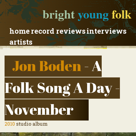
bright
young
folk
home
record reviews
interviews
artists
Jon Boden
- A
Folk Song A Day -
November
2010
studio album