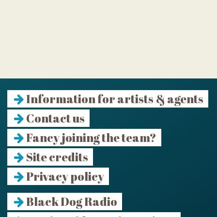
Information for artists & agents
Contact us
Fancy joining the team?
Site credits
Privacy policy
Black Dog Radio