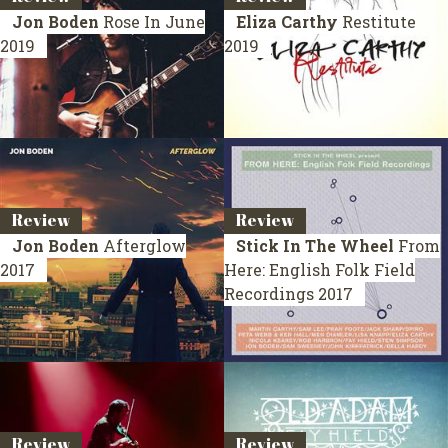
Jon Boden
Rose In June
Eliza Carthy
Restitute
2019
2019
Review
Review
Jon Boden
Afterglow
Stick In The Wheel
From
2017
Here: English Folk Field
Recordings
2017
Review
Review