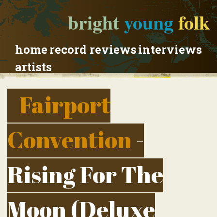
bright
young
folk
home
record reviews
interviews
artists
Fairport
Convention
-
Rising For The
Moon (Deluxe