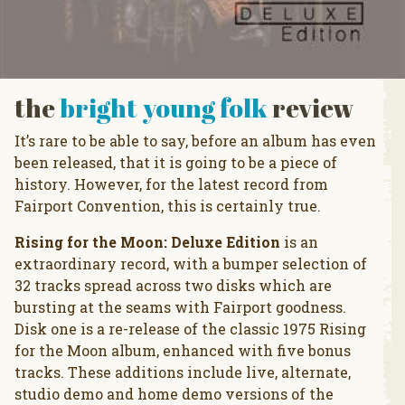
the
bright young folk
review
It’s rare to be able to say, before an album has even
been released, that it is going to be a piece of
history. However, for the latest record from
Fairport Convention, this is certainly true.
Rising for the Moon: Deluxe Edition
is an
extraordinary record, with a bumper selection of
32 tracks spread across two disks which are
bursting at the seams with Fairport goodness.
Disk one is a re-release of the classic 1975 Rising
for the Moon album, enhanced with five bonus
tracks. These additions include live, alternate,
studio demo and home demo versions of the