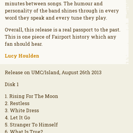
minutes between songs. The humour and
personality of the band shines through in every
word they speak and every tune they play.
Overall, this release is a real passport to the past.
This is one piece of Fairport history which any
fan should hear.
Lucy Houlden
Release on UMC/Island, August 26th 2013
Disk 1
1. Rising For The Moon
2. Restless
3. White Dress
4. Let It Go
5. Stranger To Himself
6. What Is True?