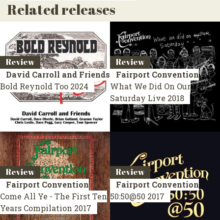
Related releases
Review
Review
David Carroll and Friends
Fairport Convention
Bold Reynold Too
2024
What We Did On Our
Saturday
Live 2018
Review
Review
Fairport Convention
Fairport Convention
Come All Ye - The First Ten
50:50@50
2017
Years
Compilation 2017