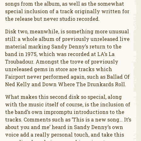
songs from the album, as well as the somewhat
special inclusion of a track originally written for
the release but never studio recorded.
Disk two, meanwhile, is something more unusual
still: a whole album of previously unreleased live
material marking Sandy Denny’s return to the
band in 1975, which was recorded at LA’s La
Troubadour. Amongst the trove of previously
unreleased gems in store are tracks which
Fairport never performed again, such as Ballad Of
Ned Kelly and Down Where The Drunkards Roll.
What makes this second disk so special, along
with the music itself of course, is the inclusion of
the band’s own impromptu introductions to the
tracks. Comments such as ’This is a new song… It’s
about you and me’ heard in Sandy Denny’s own
voice add a really personal touch, and take this