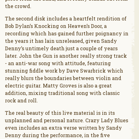
the crowd.
The second disk includes a heartfelt rendition of
Bob Dylan’s Knocking on Heaven’s Door, a
recording which has gained further poignancy in
the years it has lain unreleased, given Sandy
Denny’s untimely death just a couple of years
later. John the Gun is another really strong track
- an anti-war song with attitude, featuring
stunning fiddle work by Dave Swarbrick which
really blurs the boundaries between violin and
electric guitar. Matty Groves is also a great
addition, mixing traditional song with classic
rock and roll.
The real beauty of this live material is in its
unplanned and personal nature. Crazy Lady Blues
even includes an extra verse written by Sandy
Denny during the performance, in the five