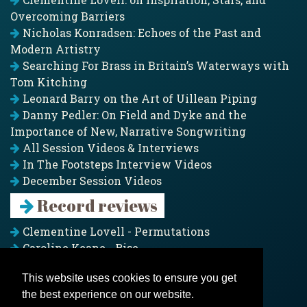
Overcoming Barriers
Nicholas Konradsen: Echoes of the Past and
Modern Artistry
Searching For Brass in Britain’s Waterways with
Tom Kitching
Leonard Barry on the Art of Uillean Piping
Danny Pedler: On Field and Dyke and the
Importance of New, Narrative Songwriting
All Session Videos & Interviews
In The Footsteps Interview Videos
December Session Videos
Record reviews
Clementine Lovell - Permutations
Caroline Keane - Rise
Adam Clark - Folk & Fold
This website uses cookies to ensure you get
Pagoda Project - Eddies
the best experience on our website.
Jim Moray - Gallants