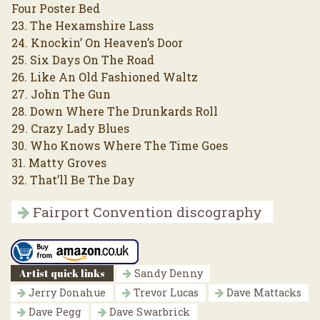
Four Poster Bed
23. The Hexamshire Lass
24. Knockin’ On Heaven’s Door
25. Six Days On The Road
26. Like An Old Fashioned Waltz
27. John The Gun
28. Down Where The Drunkards Roll
29. Crazy Lady Blues
30. Who Knows Where The Time Goes
31. Matty Groves
32. That’ll Be The Day
Fairport Convention discography
Artist quick links
Sandy Denny
Jerry Donahue
Trevor Lucas
Dave Mattacks
Dave Pegg
Dave Swarbrick