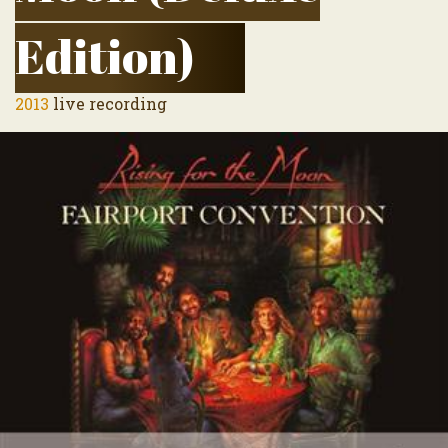
Edition)
2013
live recording