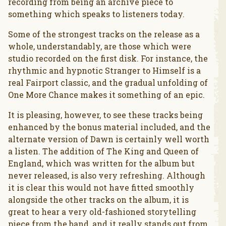
recording from being an archive piece to
something which speaks to listeners today.
Some of the strongest tracks on the release as a
whole, understandably, are those which were
studio recorded on the first disk. For instance, the
rhythmic and hypnotic Stranger to Himself is a
real Fairport classic, and the gradual unfolding of
One More Chance makes it something of an epic.
It is pleasing, however, to see these tracks being
enhanced by the bonus material included, and the
alternate version of Dawn is certainly well worth
a listen. The addition of The King and Queen of
England, which was written for the album but
never released, is also very refreshing. Although
it is clear this would not have fitted smoothly
alongside the other tracks on the album, it is
great to hear a very old-fashioned storytelling
piece from the band, and it really stands out from