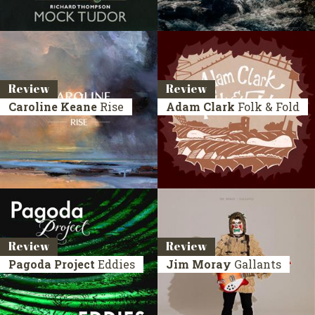
Review
Review
Caroline Keane
Rise
Adam Clark
Folk & Fold
Review
Review
Pagoda Project
Eddies
Jim Moray
Gallants