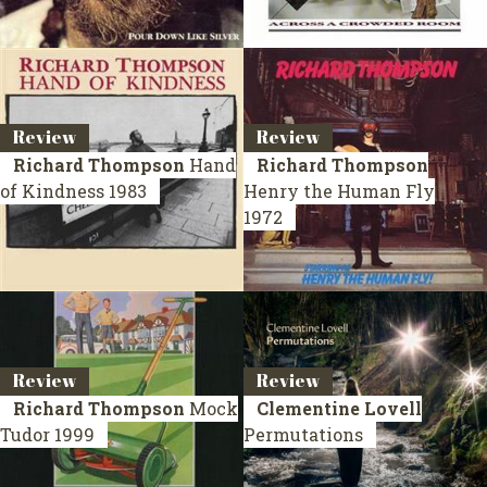
Review
Review
Richard Thompson
Hand
Richard Thompson
of Kindness
1983
Henry the Human Fly
1972
Review
Review
Richard Thompson
Mock
Clementine Lovell
Tudor
1999
Permutations