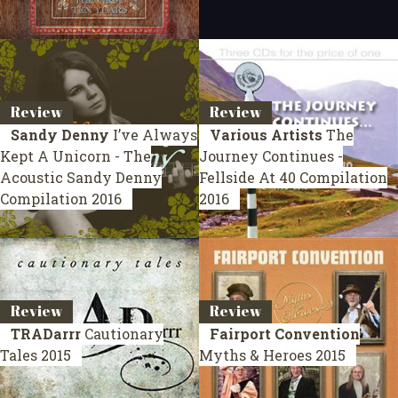
Review
Review
Sandy Denny
I’ve Always
Various Artists
The
Kept A Unicorn - The
Journey Continues -
Acoustic Sandy Denny
Fellside At 40
Compilation
Compilation 2016
2016
Review
Review
TRADarrr
Cautionary
Fairport Convention
Tales
2015
Myths & Heroes
2015