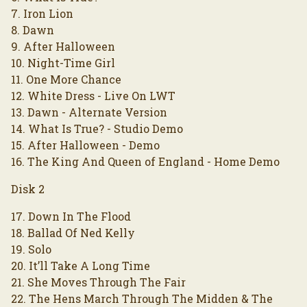
7. Iron Lion
8. Dawn
9. After Halloween
10. Night-Time Girl
11. One More Chance
12. White Dress - Live On LWT
13. Dawn - Alternate Version
14. What Is True? - Studio Demo
15. After Halloween - Demo
16. The King And Queen of England - Home Demo
Disk 2
17. Down In The Flood
18. Ballad Of Ned Kelly
19. Solo
20. It’ll Take A Long Time
21. She Moves Through The Fair
22. The Hens March Through The Midden & The