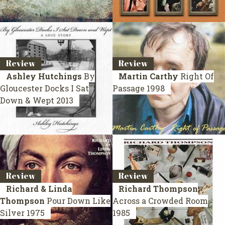
Review
Review
Ashley Hutchings
By
Martin Carthy
Right Of
Gloucester Docks I Sat
Passage
1998
Down & Wept
2013
Review
Review
Richard & Linda
Richard Thompson
Thompson
Pour Down Like
Across a Crowded Room
Silver
1975
1985