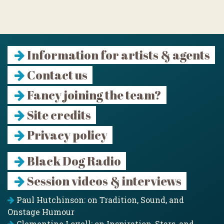
Information for artists & agents
Contact us
Fancy joining the team?
Site credits
Privacy policy
Black Dog Radio
Session videos & interviews
Paul Hutchinson: on Tradition, Sound, and
Onstage Humour
Clementine Lovell: on Inspiration, Stars, and