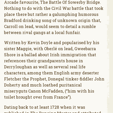
Arcade favourite, The Battle Of Sowerby Bridge.
Nothing to do with the Civil War battle that took
place there but rather a galumphing humorous
Bradford drinking song of unknown origin that,
Carroll on lead, would seem to detail a rumble
between rival gangs at a local funfair.
Written by Kevin Doyle and popularised by his
sister Maggie, with Oberlé on lead, Gweebarra
Shore is a ballad about Irish immigration that
references their grandparents house in
Derryloughan as well as several real life
characters, among them English army deserter
Fletcher the Prophet, Donegal tinker-fiddler John
Doherty and much loathed puritanical
miseryguts Canon McFadden, (“him with his
toilet brought over from France”).
Dating back to at least 1728 when it was