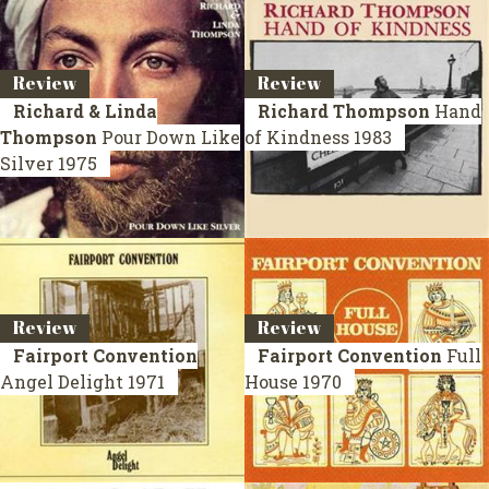
Review
Review
Richard & Linda
Richard Thompson
Hand
Thompson
Pour Down Like
of Kindness
1983
Silver
1975
Review
Review
Fairport Convention
Fairport Convention
Full
Angel Delight
1971
House
1970