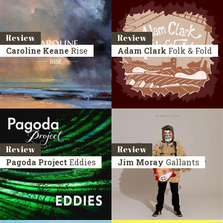
Review
Review
Caroline Keane
Rise
Adam Clark
Folk & Fold
Review
Review
Pagoda Project
Eddies
Jim Moray
Gallants