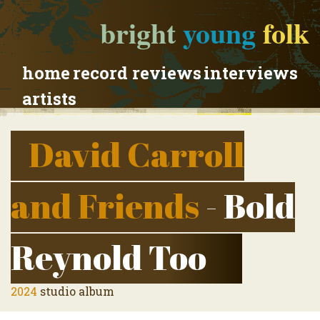
bright
young
folk
home
record reviews
interviews
artists
David Carroll
and Friends
- Bold
Reynold Too
2024
studio album