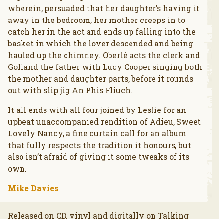
wherein, persuaded that her daughter’s having it
away in the bedroom, her mother creeps in to
catch her in the act and ends up falling into the
basket in which the lover descended and being
hauled up the chimney. Oberlé acts the clerk and
Golland the father with Lucy Cooper singing both
the mother and daughter parts, before it rounds
out with slip jig An Phis Fliuch.
It all ends with all four joined by Leslie for an
upbeat unaccompanied rendition of Adieu, Sweet
Lovely Nancy, a fine curtain call for an album
that fully respects the tradition it honours, but
also isn’t afraid of giving it some tweaks of its
own.
Mike Davies
Released on CD, vinyl and digitally on Talking