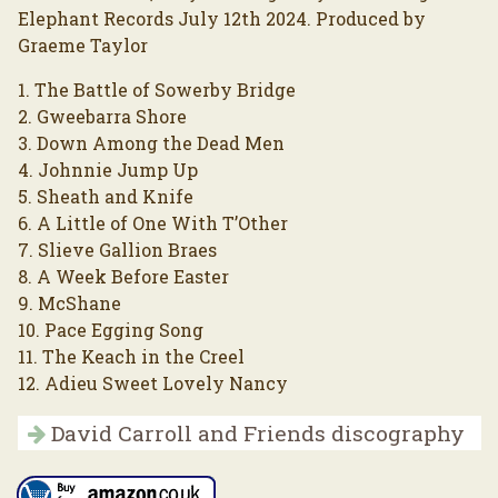
Elephant Records July 12th 2024. Produced by
Graeme Taylor
1. The Battle of Sowerby Bridge
2. Gweebarra Shore
3. Down Among the Dead Men
4. Johnnie Jump Up
5. Sheath and Knife
6. A Little of One With T’Other
7. Slieve Gallion Braes
8. A Week Before Easter
9. McShane
10. Pace Egging Song
11. The Keach in the Creel
12. Adieu Sweet Lovely Nancy
David Carroll and Friends discography