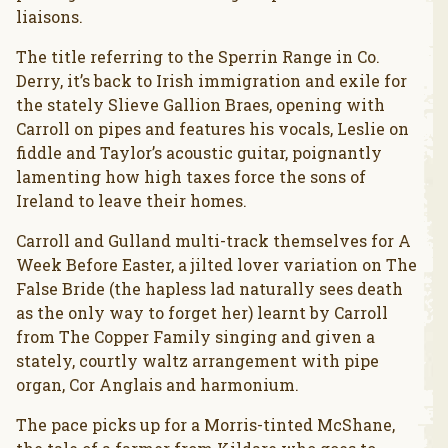
liaisons.
The title referring to the Sperrin Range in Co.
Derry, it’s back to Irish immigration and exile for
the stately Slieve Gallion Braes, opening with
Carroll on pipes and features his vocals, Leslie on
fiddle and Taylor’s acoustic guitar, poignantly
lamenting how high taxes force the sons of
Ireland to leave their homes.
Carroll and Gulland multi-track themselves for A
Week Before Easter, a jilted lover variation on The
False Bride (the hapless lad naturally sees death
as the only way to forget her) learnt by Carroll
from The Copper Family singing and given a
stately, courtly waltz arrangement with pipe
organ, Cor Anglais and harmonium.
The pace picks up for a Morris-tinted McShane,