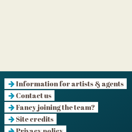
Information for artists & agents
Contact us
Fancy joining the team?
Site credits
Privacy policy