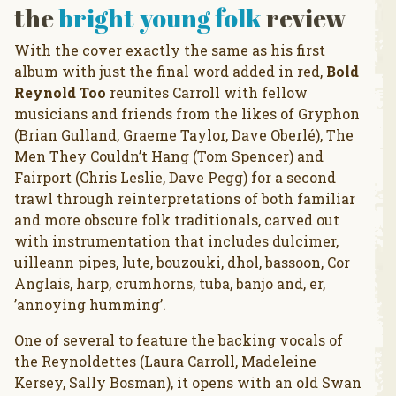
the
bright young folk
review
With the cover exactly the same as his first
album with just the final word added in red,
Bold
Reynold Too
reunites Carroll with fellow
musicians and friends from the likes of Gryphon
(Brian Gulland, Graeme Taylor, Dave Oberlé), The
Men They Couldn’t Hang (Tom Spencer) and
Fairport (Chris Leslie, Dave Pegg) for a second
trawl through reinterpretations of both familiar
and more obscure folk traditionals, carved out
with instrumentation that includes dulcimer,
uilleann pipes, lute, bouzouki, dhol, bassoon, Cor
Anglais, harp, crumhorns, tuba, banjo and, er,
’annoying humming’.
One of several to feature the backing vocals of
the Reynoldettes (Laura Carroll, Madeleine
Kersey, Sally Bosman), it opens with an old Swan