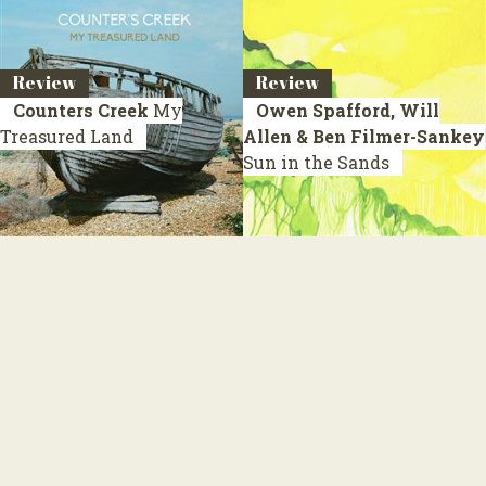
Review
Review
Counters Creek
My
Owen Spafford, Will
Treasured Land
Allen & Ben Filmer-Sankey
Sun in the Sands