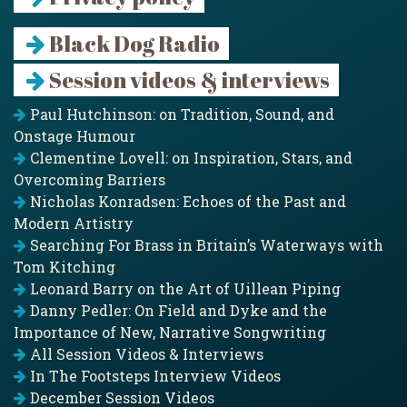
Black Dog Radio
Session videos & interviews
Paul Hutchinson: on Tradition, Sound, and
Onstage Humour
Clementine Lovell: on Inspiration, Stars, and
Overcoming Barriers
Nicholas Konradsen: Echoes of the Past and
Modern Artistry
Searching For Brass in Britain’s Waterways with
Tom Kitching
Leonard Barry on the Art of Uillean Piping
Danny Pedler: On Field and Dyke and the
Importance of New, Narrative Songwriting
All Session Videos & Interviews
In The Footsteps Interview Videos
December Session Videos