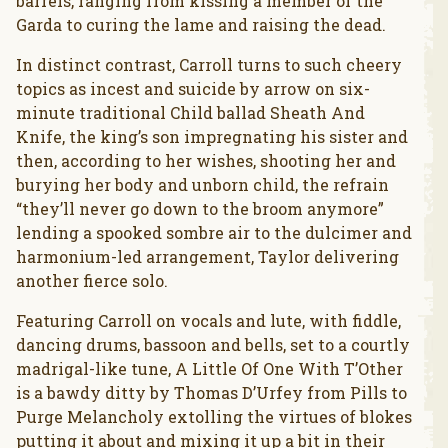
barrels, ranging from kissing a member of the
Garda to curing the lame and raising the dead.
In distinct contrast, Carroll turns to such cheery
topics as incest and suicide by arrow on six-
minute traditional Child ballad Sheath And
Knife, the king’s son impregnating his sister and
then, according to her wishes, shooting her and
burying her body and unborn child, the refrain
“they’ll never go down to the broom anymore”
lending a spooked sombre air to the dulcimer and
harmonium-led arrangement, Taylor delivering
another fierce solo.
Featuring Carroll on vocals and lute, with fiddle,
dancing drums, bassoon and bells, set to a courtly
madrigal-like tune, A Little Of One With T’Other
is a bawdy ditty by Thomas D’Urfey from Pills to
Purge Melancholy extolling the virtues of blokes
putting it about and mixing it up a bit in their