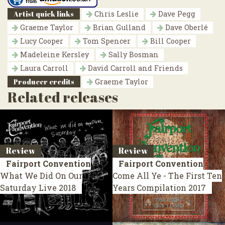
Artist quick links
Chris Leslie
Dave Pegg
Graeme Taylor
Brian Gulland
Dave Oberlé
Lucy Cooper
Tom Spencer
Bill Cooper
Madeleine Kersley
Sally Bosman
Laura Carroll
David Carroll and Friends
Producer credits
Graeme Taylor
Related releases
Review
Review
Fairport Convention
Fairport Convention
What We Did On Our
Come All Ye - The First Ten
Saturday
Live 2018
Years
Compilation 2017