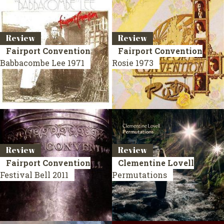
Review
Review
Fairport Convention
Fairport Convention
Babbacombe Lee
1971
Rosie
1973
Review
Review
Fairport Convention
Clementine Lovell
Festival Bell
2011
Permutations