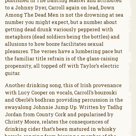
published in The Dancing Master and attributed
to a Johnny Dyer, Carroll again on lead, Down
Among The Dead Men is not the drowning at sea
number you might expect, but a number about
getting dead drunk variously peppered with
metaphors (dead soldiers being the bottles) and
allusions to how booze facilitates sexual
pleasures. The verses have a lumbering pace but
the familiar title refrain is of the glass-raising
propensity, all topped off with Taylor’s electric
guitar.
Another drinking song, this of Irish provenance
with Lucy Cooper on vocals, Carroll’s bouzouki
and Oberlé’s bodhran providing percussion is the
swayalong Johnnie Jump Up. Written by Tadhg
Jordan from County Cork and popularised by
Christy Moore, relates the consequences of
drinking cider that’s been matured in whisky