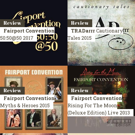
Review
Review
Fairport Convention
TRADarrr
Cautionary
50:50@50
2017
Tales
2015
Review
Review
Fairport Convention
Fairport Convention
Myths & Heroes
2015
Rising For The Moon
(Deluxe Edition)
Live 2013