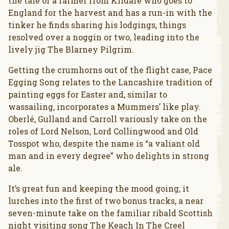
the tale of a farmer from Kildare who goes to
England for the harvest and has a run-in with the
tinker he finds sharing his lodgings, things
resolved over a noggin or two, leading into the
lively jig The Blarney Pilgrim.
Getting the crumhorns out of the flight case, Pace
Egging Song relates to the Lancashire tradition of
painting eggs for Easter and, similar to
wassailing, incorporates a Mummers’ like play.
Oberlé, Gulland and Carroll variously take on the
roles of Lord Nelson, Lord Collingwood and Old
Tosspot who, despite the name is “a valiant old
man and in every degree” who delights in strong
ale.
It’s great fun and keeping the mood going, it
lurches into the first of two bonus tracks, a near
seven-minute take on the familiar ribald Scottish
night visiting song The Keach In The Creel