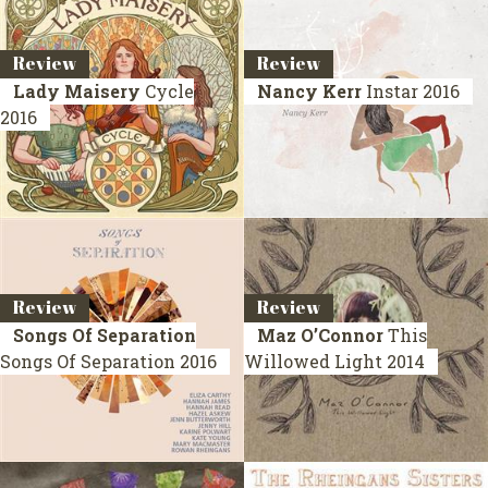
Review
Review
Lady Maisery
Cycle
Nancy Kerr
Instar
2016
2016
Review
Review
Songs Of Separation
Maz O’Connor
This
Songs Of Separation
2016
Willowed Light
2014