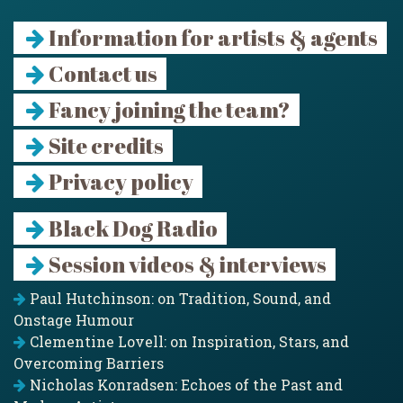
Information for artists & agents
Contact us
Fancy joining the team?
Site credits
Privacy policy
Black Dog Radio
Session videos & interviews
Paul Hutchinson: on Tradition, Sound, and
Onstage Humour
Clementine Lovell: on Inspiration, Stars, and
Overcoming Barriers
Nicholas Konradsen: Echoes of the Past and