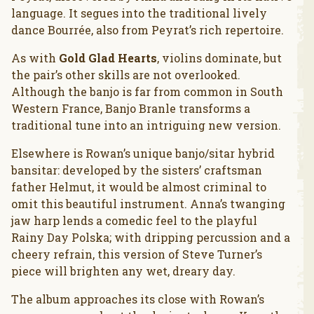
language. It segues into the traditional lively
dance Bourrée, also from Peyrat’s rich repertoire.
As with
Gold Glad Hearts
, violins dominate, but
the pair’s other skills are not overlooked.
Although the banjo is far from common in South
Western France, Banjo Branle transforms a
traditional tune into an intriguing new version.
Elsewhere is Rowan’s unique banjo/sitar hybrid
bansitar: developed by the sisters’ craftsman
father Helmut, it would be almost criminal to
omit this beautiful instrument. Anna’s twanging
jaw harp lends a comedic feel to the playful
Rainy Day Polska; with dripping percussion and a
cheery refrain, this version of Steve Turner’s
piece will brighten any wet, dreary day.
The album approaches its close with Rowan’s