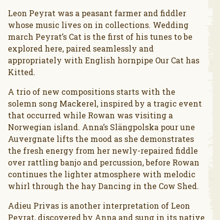
Leon Peyrat was a peasant farmer and fiddler
whose music lives on in collections. Wedding
march Peyrat’s Cat is the first of his tunes to be
explored here, paired seamlessly and
appropriately with English hornpipe Our Cat has
Kitted.
A trio of new compositions starts with the
solemn song Mackerel, inspired by a tragic event
that occurred while Rowan was visiting a
Norwegian island. Anna’s Slängpolska pour une
Auvergnate lifts the mood as she demonstrates
the fresh energy from her newly-repaired fiddle
over rattling banjo and percussion, before Rowan
continues the lighter atmosphere with melodic
whirl through the hay Dancing in the Cow Shed.
Adieu Privas is another interpretation of Leon
Peyrat, discovered by Anna and sung in its native