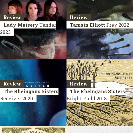
Review
Review
Lady Maisery
Tender
Tamsin Elliott
Frey
2022
2023
Review
Review
The Rheingans Sisters
The Rheingans Sisters
Receiver
2020
Bright Field
2018