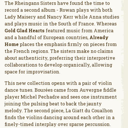
The Rheingans Sisters have found the time to
record a second album - Rowan plays with both
Lady Maisery and Nancy Kerr while Anna studies
and plays music in the South of France. Whereas
Gold Glad Hearts
featured music from America
and a handful of European countries,
Already
Home
places the emphasis firmly on pieces from
the French regions. The sisters make no claims
about authenticity, preferring their interpretive
collaborations to develop organically, allowing
space for improvisation.
This new collection opens with a pair of violin
dance tunes. Bourées came from Auvergne fiddle
player Michel Pechadre and sees one instrument
joining the pulsing beat to back the jaunty
melody. The second piece, La Giatt du Coualhon
finds the violins dancing around each other in a
finely-timed interplay over sparse percussion.