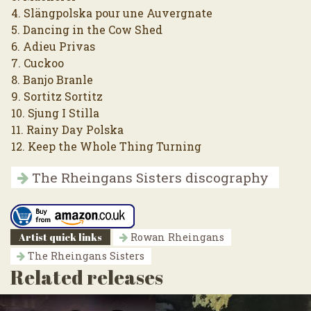
4. Slängpolska pour une Auvergnate
5. Dancing in the Cow Shed
6. Adieu Privas
7. Cuckoo
8. Banjo Branle
9. Sortitz Sortitz
10. Sjung I Stilla
11. Rainy Day Polska
12. Keep the Whole Thing Turning
The Rheingans Sisters discography
Artist quick links
Rowan Rheingans
The Rheingans Sisters
Related releases