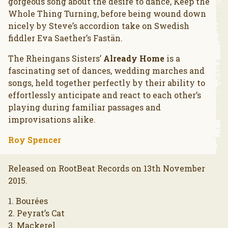
gorgeous song about the desire to dance, Keep the
Whole Thing Turning, before being wound down
nicely by Steve’s accordion take on Swedish
fiddler Eva Saether’s Fastän.
The Rheingans Sisters’
Already Home
is a
fascinating set of dances, wedding marches and
songs, held together perfectly by their ability to
effortlessly anticipate and react to each other’s
playing during familiar passages and
improvisations alike.
Roy Spencer
Released on RootBeat Records on 13th November
2015.
1. Bourées
2. Peyrat’s Cat
3. Mackerel