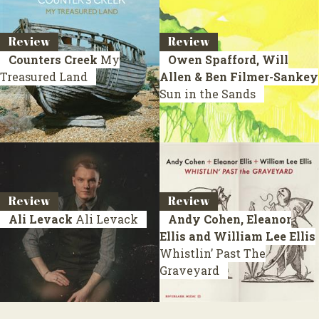
Review
Review
Counters Creek
My
Owen Spafford, Will
Treasured Land
Allen & Ben Filmer-Sankey
Sun in the Sands
Review
Review
Ali Levack
Ali Levack
Andy Cohen, Eleanor
Ellis and William Lee Ellis
Whistlin’ Past The
Graveyard