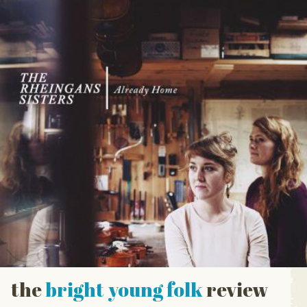
the
bright young folk
review