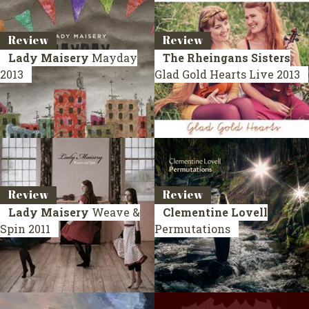
Review
Review
Lady Maisery
Mayday
The Rheingans Sisters
2013
Glad Gold Hearts
Live 2013
Review
Review
Lady Maisery
Weave &
Clementine Lovell
Spin
2011
Permutations