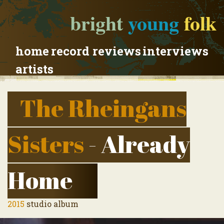
bright
young
folk
home
record reviews
interviews
artists
The Rheingans
Sisters
- Already
Home
2015
studio album