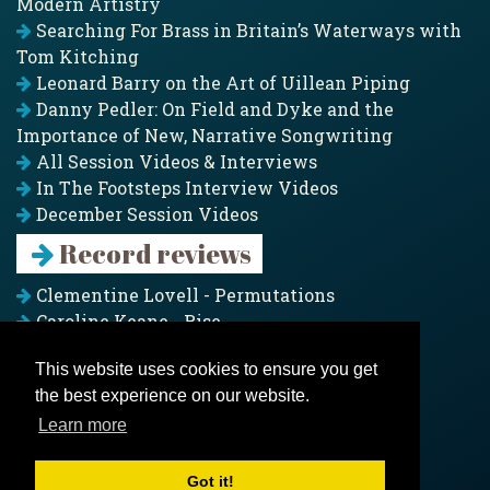
Modern Artistry
Searching For Brass in Britain’s Waterways with
Tom Kitching
Leonard Barry on the Art of Uillean Piping
Danny Pedler: On Field and Dyke and the
Importance of New, Narrative Songwriting
All Session Videos & Interviews
In The Footsteps Interview Videos
December Session Videos
Record reviews
Clementine Lovell - Permutations
Caroline Keane - Rise
Adam Clark - Folk & Fold
This website uses cookies to ensure you get
Pagoda Project - Eddies
the best experience on our website.
Jim Moray - Gallants
Counters Creek - My Treasured Land
Learn more
All records
Got it!