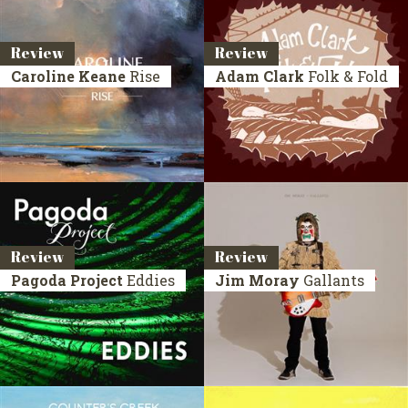
Review
Review
Caroline Keane
Rise
Adam Clark
Folk & Fold
Review
Review
Pagoda Project
Eddies
Jim Moray
Gallants