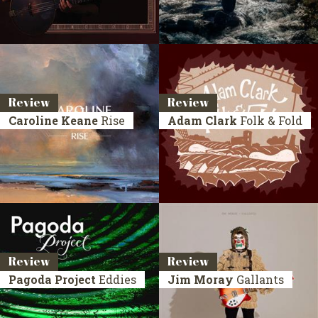
Review
Review
Caroline Keane
Rise
Adam Clark
Folk & Fold
Review
Review
Pagoda Project
Eddies
Jim Moray
Gallants