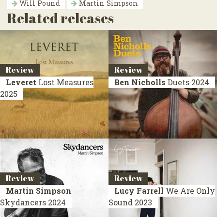
Will Pound
Martin Simpson
Related releases
Review
Review
Leveret
Lost Measures
Ben Nicholls
Duets
2024
2025
Review
Review
Martin Simpson
Lucy Farrell
We Are Only
Skydancers
2024
Sound
2023