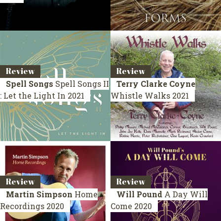
Review
Review
Spell Songs
Spell Songs II
Terry Clarke Coyne
: Let the Light In
2021
Whistle Walks
2021
Review
Review
Martin Simpson
Home
Will Pound
A Day Will
Recordings
2020
Come
2020