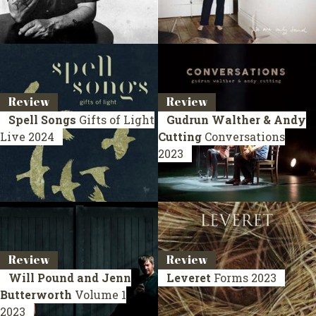
Review
Review
Spell Songs
Gifts of Light
Gudrun Walther & Andy
Live 2024
Cutting
Conversations
2023
Review
Review
Will Pound and Jenn
Leveret
Forms
2023
Butterworth
Volume 1
2023