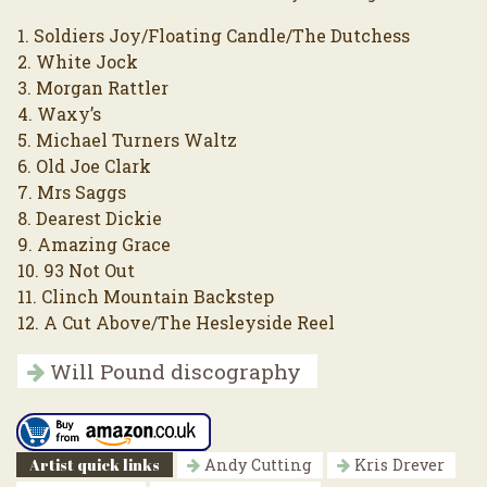
1. Soldiers Joy/Floating Candle/The Dutchess
2. White Jock
3. Morgan Rattler
4. Waxy’s
5. Michael Turners Waltz
6. Old Joe Clark
7. Mrs Saggs
8. Dearest Dickie
9. Amazing Grace
10. 93 Not Out
11. Clinch Mountain Backstep
12. A Cut Above/The Hesleyside Reel
Will Pound discography
Artist quick links
Andy Cutting
Kris Drever