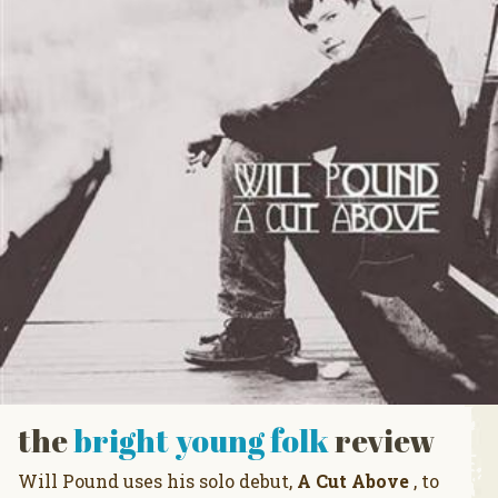
the
bright young folk
review
Will Pound uses his solo debut,
A Cut Above
, to