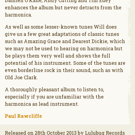
Damien O’Kane, Andy Cutting and Tim Edey
enhances the album but never detracts from the
harmonica.
As well as some lesser-known tunes Will does
give us a few great adaptations of classic tunes
such as Amazing Grace and Dearest Dickie, which
we may not be used to hearing on harmonica but
he plays them very well and shows the full
potential of his instrument. Some of the tunes are
even borderline rock in their sound, such as with
Old Joe Clark.
A thoroughly pleasant album to listen to,
especially if you are unfamiliar with the
harmonica as lead instrument.
Paul Rawcliffe
Released on 28th October 2013 by Lulubug Records