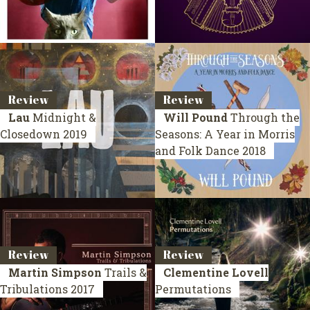
Review
Review
Lau
Midnight &
Will Pound
Through the
Closedown
2019
Seasons: A Year in Morris
and Folk Dance
2018
Review
Review
Martin Simpson
Trails &
Clementine Lovell
Tribulations
2017
Permutations