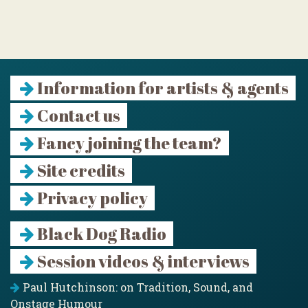
Information for artists & agents
Contact us
Fancy joining the team?
Site credits
Privacy policy
Black Dog Radio
Session videos & interviews
Paul Hutchinson: on Tradition, Sound, and
Onstage Humour