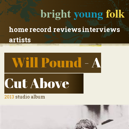
bright
young
folk
home
record reviews
interviews
artists
Will Pound
- A
Cut Above
2013
studio album