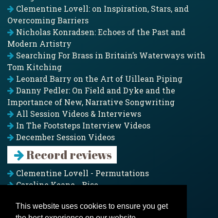
Clementine Lovell: on Inspiration, Stars, and
Overcoming Barriers
Nicholas Konradsen: Echoes of the Past and
Modern Artistry
Searching For Brass in Britain’s Waterways with
Tom Kitching
Leonard Barry on the Art of Uillean Piping
Danny Pedler: On Field and Dyke and the
Importance of New, Narrative Songwriting
All Session Videos & Interviews
In The Footsteps Interview Videos
December Session Videos
Record reviews
Clementine Lovell - Permutations
Caroline Keane - Rise
Adam Clark - Folk & Fold
This website uses cookies to ensure you get
Pagoda Project - Eddies
the best experience on our website.