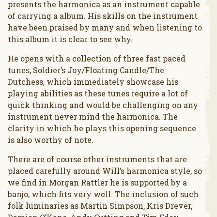
presents the harmonica as an instrument capable
of carrying a album. His skills on the instrument
have been praised by many and when listening to
this album it is clear to see why.
He opens with a collection of three fast paced
tunes, Soldier’s Joy/Floating Candle/The
Dutchess, which immediately showcase his
playing abilities as these tunes require a lot of
quick thinking and would be challenging on any
instrument never mind the harmonica. The
clarity in which he plays this opening sequence
is also worthy of note.
There are of course other instruments that are
placed carefully around Will’s harmonica style, so
we find in Morgan Rattler he is supported by a
banjo, which fits very well. The inclusion of such
folk luminaries as Martin Simpson, Kris Drever,