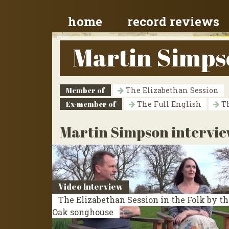
home
record reviews
Martin Simps
Member of
The Elizabethan Session
Ex-member of
The Full English
Th
Martin Simpson intervie
Video Interview
The Elizabethan Session in the Folk by th
Oak songhouse