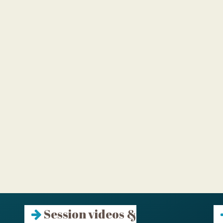
Session videos &