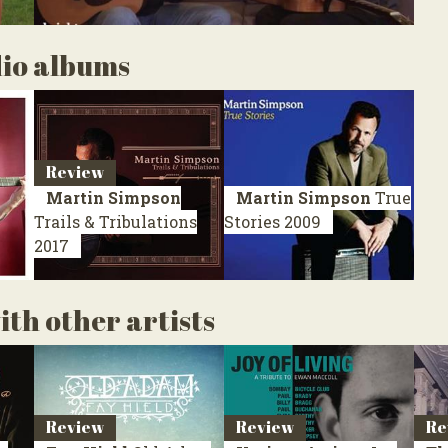
dio albums
Review
Martin Simpson
Martin Simpson
True
Trails & Tribulations
Stories
2009
2017
th other artists
Review
Review
Re