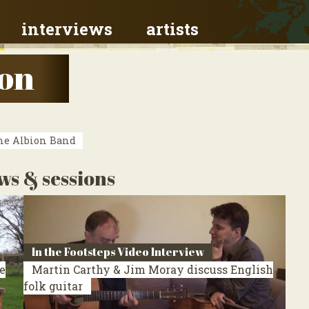
interviews
artists
on
e Albion Band
ws & sessions
In the Footsteps Video Interview
e
Martin Carthy & Jim Moray discuss English
folk guitar