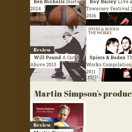
Ben Nicholls
Duets
Roy Bailey
Live a
2024
Towersey Festival 
2016
Review
Will Pound
A Cut
Spiers & Boden
T
Above
2013
Works
Compilation
2011
Martin Simpson's produc
Review