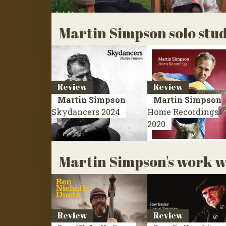
Martin Simpson solo stu
Review
Review
Martin Simpson
Martin Simpson
Skydancers
2024
Home Recordings
2020
Martin Simpson's work wi
Review
Review