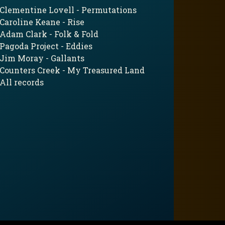
Clementine Lovell - Permutations
Caroline Keane - Rise
Adam Clark - Folk & Fold
Pagoda Project - Eddies
Jim Moray - Gallants
Counters Creek - My Treasured Land
All records