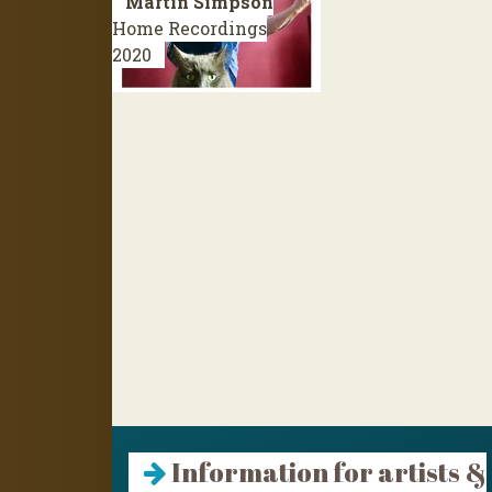
Martin Simpson
Home Recordings
2020
Information for artists &