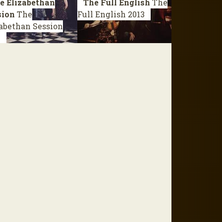
e Elizabethan
The Full English
The
sion
The
Full English
2013
abethan Session
4