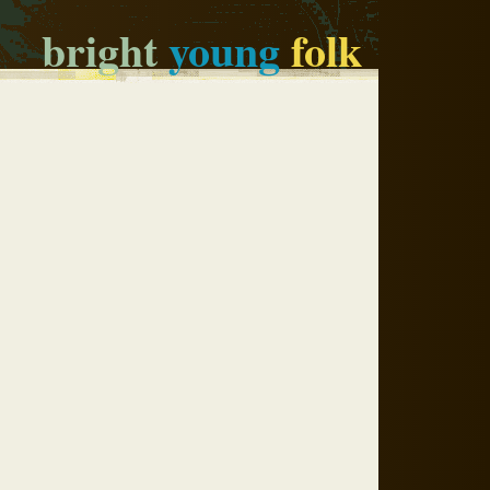
bright
young
folk