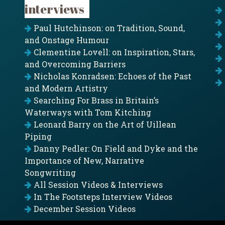
interviews
Paul Hutchinson: on Tradition, Sound,
and Onstage Humour
Clementine Lovell: on Inspiration, Stars,
and Overcoming Barriers
Nicholas Konradsen: Echoes of the Past
and Modern Artistry
Searching For Brass in Britain’s
Waterways with Tom Kitching
Leonard Barry on the Art of Uillean
Piping
Danny Pedler: On Field and Dyke and the
Importance of New, Narrative
Songwriting
All Session Videos & Interviews
In The Footsteps Interview Videos
December Session Videos