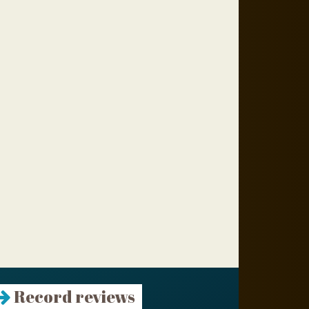
Record reviews