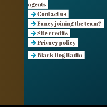
agents
Contact us
Fancy joining the team?
Site credits
Privacy policy
Black Dog Radio