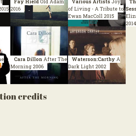
t
Fay Hield
Old Adam
Various Artists
Joy
Th
2015
2016
of Living - A Tribute to
Ses
Ewan MacColl
2015
Eliz
201
he
Cara Dillon
After The
Waterson:Carthy
A
Morning
2006
Dark Light
2002
tion credits