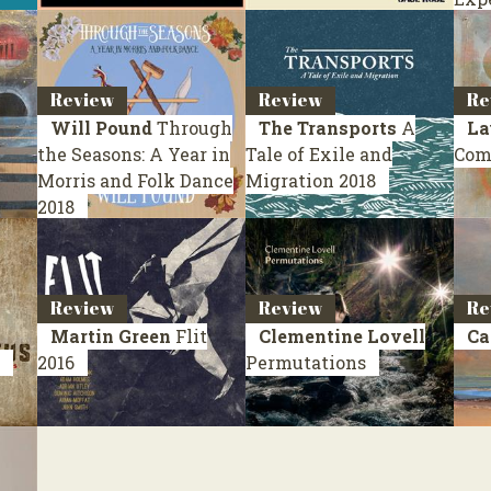
Review
Review
Re
Will Pound
Through
The Transports
A
La
the Seasons: A Year in
Tale of Exile and
Com
Morris and Folk Dance
Migration
2018
2018
Review
Review
Re
Martin Green
Flit
Clementine Lovell
Ca
2016
Permutations