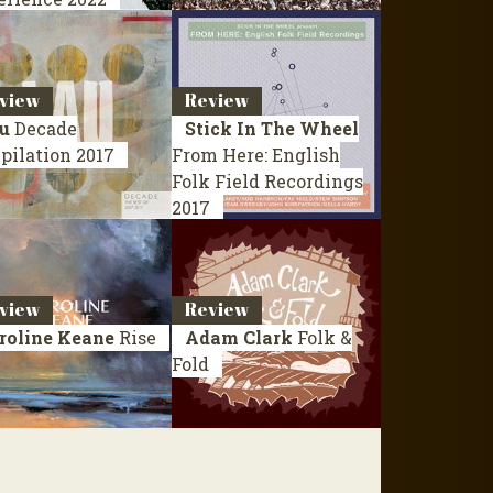
view
Review
u
Decade
Stick In The Wheel
pilation 2017
From Here: English
Folk Field Recordings
2017
view
Review
roline Keane
Rise
Adam Clark
Folk &
Fold