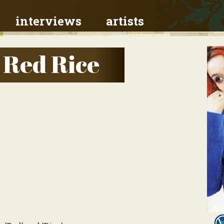
interviews
artists
 Red Rice