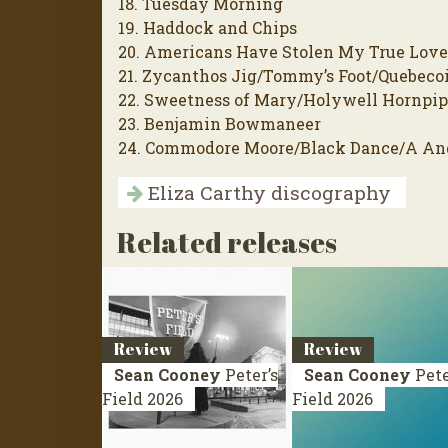
18. Tuesday Morning
19. Haddock and Chips
20. Americans Have Stolen My True Lov
21. Zycanthos Jig/Tommy’s Foot/Quebeco
22. Sweetness of Mary/Holywell Hornpi
23. Benjamin Bowmaneer
24. Commodore Moore/Black Dance/A An
Eliza Carthy discography
Related releases
Review
Review
Sean Cooney
Peter’s
Sean Cooney
Pete
Field
2026
Field
2026