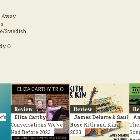
e Away
is
pe/Swedish
dy O
Review
Review
Re
r’s
Eliza Carthy
James Delarre & Saul
An
Conversations We’ve
Rose
Kith and Kin
The 
Had Before
2023
2023
Song
Exp