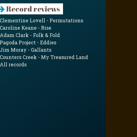
Record reviews
Clementine Lovell - Permutations
Caroline Keane - Rise
Adam Clark - Folk & Fold
Pagoda Project - Eddies
Jim Moray - Gallants
Counters Creek - My Treasured Land
All records