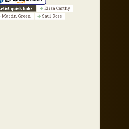
rtist quick links
Eliza Carthy
Martin Green
Saul Rose