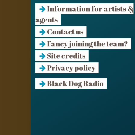
Information for artists &
agents
Contact us
Fancy joining the team?
Site credits
Privacy policy
Black Dog Radio