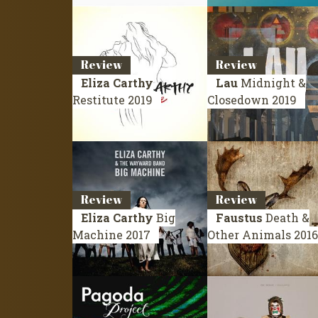
Review
Review
Eliza Carthy
Lau
Midnight &
Restitute
2019
Closedown
2019
Review
Review
Eliza Carthy
Big
Faustus
Death &
Machine
2017
Other Animals
2016