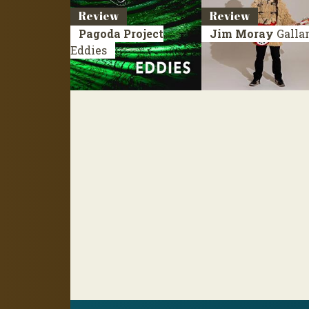
Review
Review
Pagoda Project
Jim Moray
Galla
Eddies