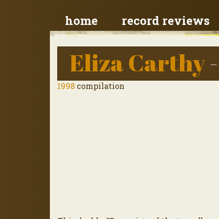
home
record reviews
Eliza Carthy
-
1998
compilation