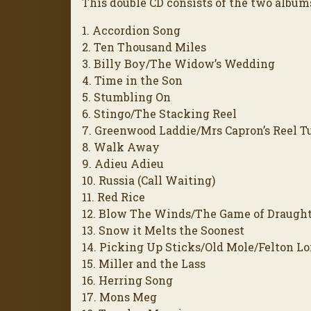
This double CD consists of the two albums 
1. Accordion Song
2. Ten Thousand Miles
3. Billy Boy/The Widow’s Wedding
4. Time in the Son
5. Stumbling On
6. Stingo/The Stacking Reel
7. Greenwood Laddie/Mrs Capron’s Reel T
8. Walk Away
9. Adieu Adieu
10. Russia (Call Waiting)
11. Red Rice
12. Blow The Winds/The Game of Draugh
13. Snow it Melts the Soonest
14. Picking Up Sticks/Old Mole/Felton L
15. Miller and the Lass
16. Herring Song
17. Mons Meg