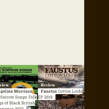
view
Review
geline Morrison
Faustus
Cotton Lords
Sorrow Songs: Folk
EP 2019
s of Black British
erience
2022