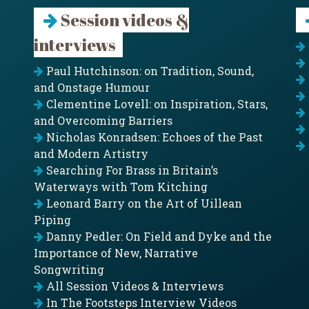
Session videos &
interviews
Paul Hutchinson: on Tradition, Sound,
and Onstage Humour
Clementine Lovell: on Inspiration, Stars,
and Overcoming Barriers
Nicholas Konradsen: Echoes of the Past
and Modern Artistry
Searching For Brass in Britain’s
Waterways with Tom Kitching
Leonard Barry on the Art of Uillean
Piping
Danny Pedler: On Field and Dyke and the
Importance of New, Narrative
Songwriting
All Session Videos & Interviews
In The Footsteps Interview Videos