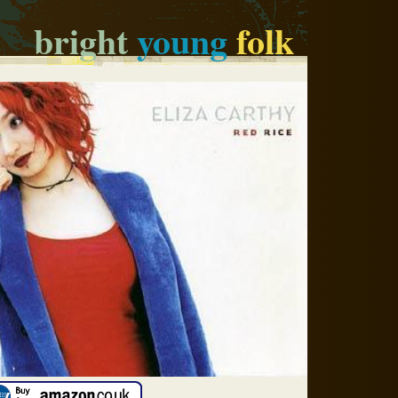
bright
young
folk