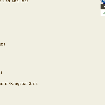
’Red’ and ’Rice’
A
une
ts
onnin/Kingston Girls