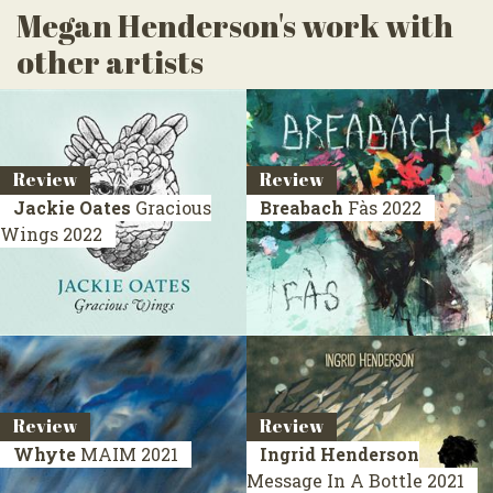
Megan Henderson's work with
other artists
Review
Review
Jackie Oates
Gracious
Breabach
Fàs
2022
Wings
2022
Review
Review
Whyte
MAIM
2021
Ingrid Henderson
Message In A Bottle
2021