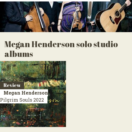
Megan Henderson solo studio
albums
Review
Megan Henderson
Pilgrim Souls
2022