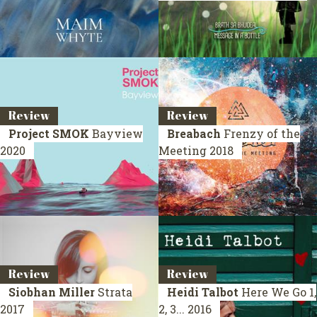
Review
Review
Project SMOK
Bayview
Breabach
Frenzy of the
2020
Meeting
2018
Review
Review
Siobhan Miller
Strata
Heidi Talbot
Here We Go 1,
2017
2, 3...
2016