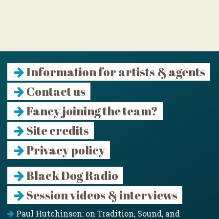
Information for artists & agents
Contact us
Fancy joining the team?
Site credits
Privacy policy
Black Dog Radio
Session videos & interviews
Paul Hutchinson: on Tradition, Sound, and