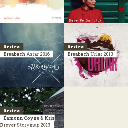
Review
Review
Breabach
Astar
2016
Breabach
Ùrlar
2013
Review
Éamonn Coyne & Kris
Drever
Storymap
2013