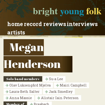
bright
young
folk
home
record reviews
interviews
artists
Megan
Henderson
Solo band members
Su-a Lee
Olav Luksengård Mjelva
Mairi Campbell
Laura-Beth Salter
Jack Smedley
Anna Massie
Alistair Iain Peterson
Member of
Breabach