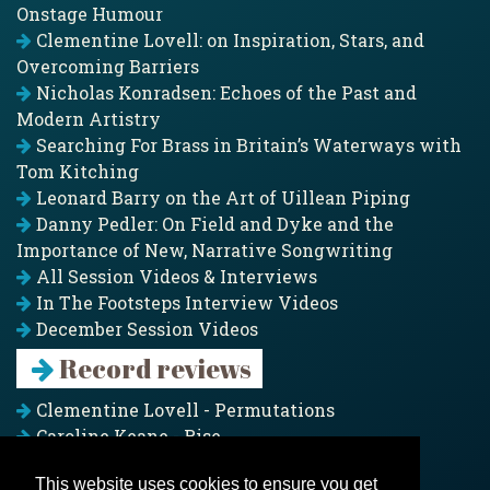
Onstage Humour
Clementine Lovell: on Inspiration, Stars, and
Overcoming Barriers
Nicholas Konradsen: Echoes of the Past and
Modern Artistry
Searching For Brass in Britain’s Waterways with
Tom Kitching
Leonard Barry on the Art of Uillean Piping
Danny Pedler: On Field and Dyke and the
Importance of New, Narrative Songwriting
All Session Videos & Interviews
In The Footsteps Interview Videos
December Session Videos
Record reviews
Clementine Lovell - Permutations
Caroline Keane - Rise
Adam Clark - Folk & Fold
This website uses cookies to ensure you get
Pagoda Project - Eddies