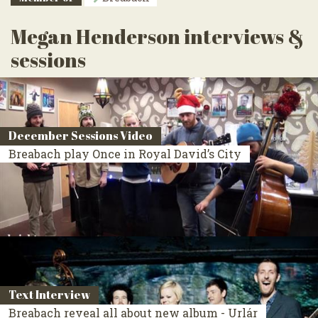
Megan Henderson interviews &
sessions
December Sessions Video
Breabach play Once in Royal David’s City
Text Interview
Breabach reveal all about new album - Urlár