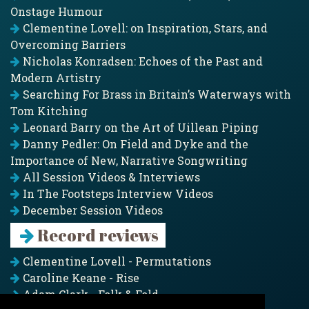
Onstage Humour
Clementine Lovell: on Inspiration, Stars, and
Overcoming Barriers
Nicholas Konradsen: Echoes of the Past and
Modern Artistry
Searching For Brass in Britain’s Waterways with
Tom Kitching
Leonard Barry on the Art of Uillean Piping
Danny Pedler: On Field and Dyke and the
Importance of New, Narrative Songwriting
All Session Videos & Interviews
In The Footsteps Interview Videos
December Session Videos
Record reviews
Clementine Lovell - Permutations
Caroline Keane - Rise
Adam Clark - Folk & Fold