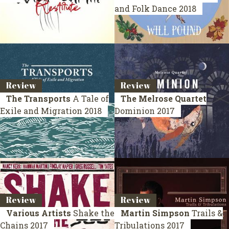
and Folk Dance
2018
Review
Review
The Transports
A Tale of
The Melrose Quartet
Exile and Migration
2018
Dominion
2017
Review
Review
Various Artists
Shake the
Martin Simpson
Trails &
Chains
2017
Tribulations
2017