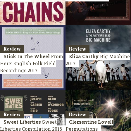
Review
Review
Stick In The Wheel
From
Eliza Carthy
Big Machine
Here: English Folk Field
2017
Recordings
2017
Review
Review
Sweet Liberties
Sweet
Clementine Lovell
Liberties
Compilation 2016
Permutations