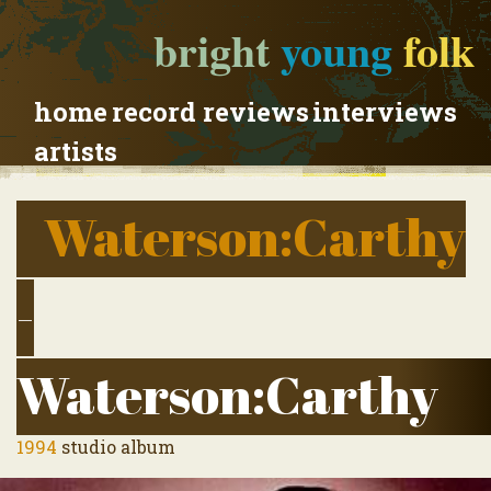
bright
young
folk
home
record reviews
interviews
artists
Waterson:Carthy
-
Waterson:Carthy
1994
studio album