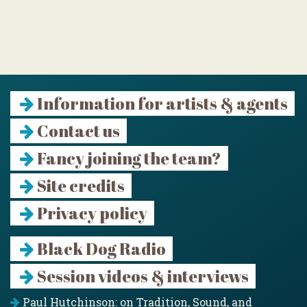
Information for artists & agents
Contact us
Fancy joining the team?
Site credits
Privacy policy
Black Dog Radio
Session videos & interviews
Paul Hutchinson: on Tradition, Sound, and