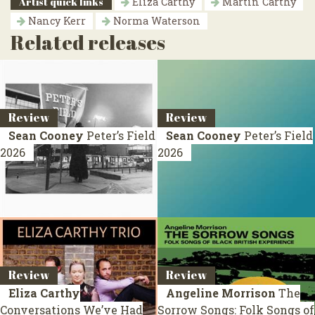
Artist quick links
Eliza Carthy
Martin Carthy
Nancy Kerr
Norma Waterson
Related releases
Review
Review
Sean Cooney
Peter’s Field
Sean Cooney
Peter’s Field
2026
2026
Review
Review
Eliza Carthy
Angeline Morrison
The
Conversations We’ve Had
Sorrow Songs: Folk Songs of