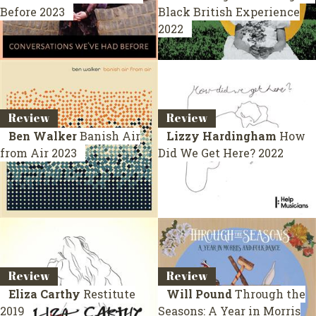
Before
2023
Black British Experience
2022
Review
Review
Ben Walker
Banish Air
Lizzy Hardingham
How
from Air
2023
Did We Get Here?
2022
Review
Review
Eliza Carthy
Restitute
Will Pound
Through the
2019
Seasons: A Year in Morris