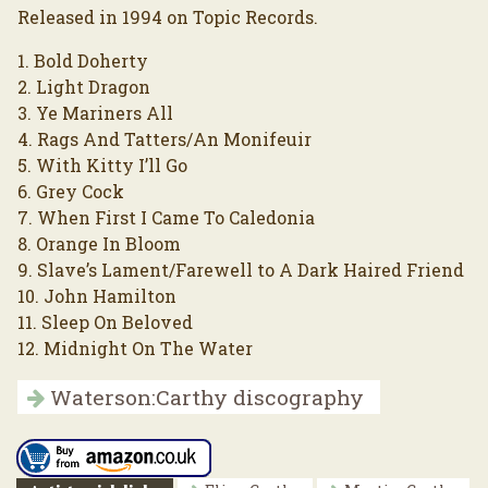
Released in 1994 on Topic Records.
1. Bold Doherty
2. Light Dragon
3. Ye Mariners All
4. Rags And Tatters/An Monifeuir
5. With Kitty I’ll Go
6. Grey Cock
7. When First I Came To Caledonia
8. Orange In Bloom
9. Slave’s Lament/Farewell to A Dark Haired Friend
10. John Hamilton
11. Sleep On Beloved
12. Midnight On The Water
Waterson:Carthy discography