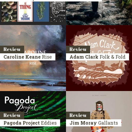
Review
Review
Caroline Keane
Rise
Adam Clark
Folk & Fold
Review
Review
Pagoda Project
Eddies
Jim Moray
Gallants