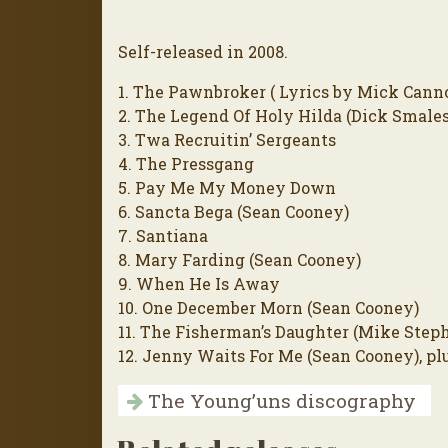
Self-released in 2008.
1. The Pawnbroker ( Lyrics by Mick Cann
2. The Legend Of Holy Hilda (Dick Smales
3. Twa Recruitin’ Sergeants
4. The Pressgang
5. Pay Me My Money Down
6. Sancta Bega (Sean Cooney)
7. Santiana
8. Mary Farding (Sean Cooney)
9. When He Is Away
10. One December Morn (Sean Cooney)
11. The Fisherman’s Daughter (Mike Step
12. Jenny Waits For Me (Sean Cooney), pl
The Young’uns discography