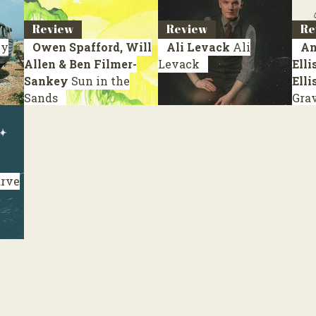
Review
Review
Re
y
Owen Spafford, Will
Ali Levack
Ali
An
Allen & Ben Filmer-
Levack
Elli
Sankey
Sun in the
Elli
Sands
Gra
rve