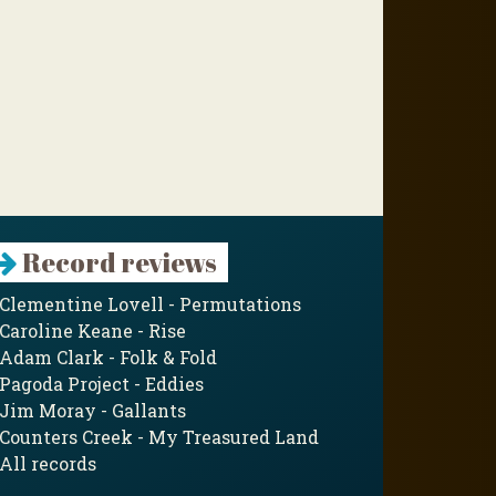
Record reviews
Clementine Lovell - Permutations
Caroline Keane - Rise
Adam Clark - Folk & Fold
Pagoda Project - Eddies
Jim Moray - Gallants
Counters Creek - My Treasured Land
All records