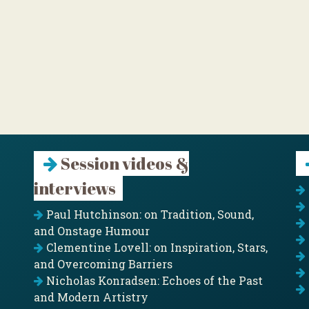
Session videos &
interviews
Paul Hutchinson: on Tradition, Sound,
and Onstage Humour
Clementine Lovell: on Inspiration, Stars,
and Overcoming Barriers
Nicholas Konradsen: Echoes of the Past
and Modern Artistry