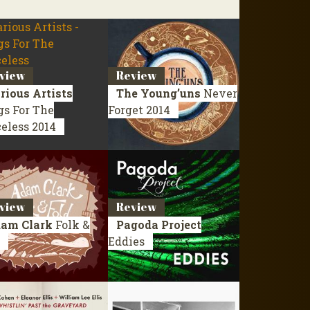
view
Review
rious Artists
The Young’uns
Never
gs For The
Forget
2014
celess
2014
view
Review
am Clark
Folk &
Pagoda Project
Eddies