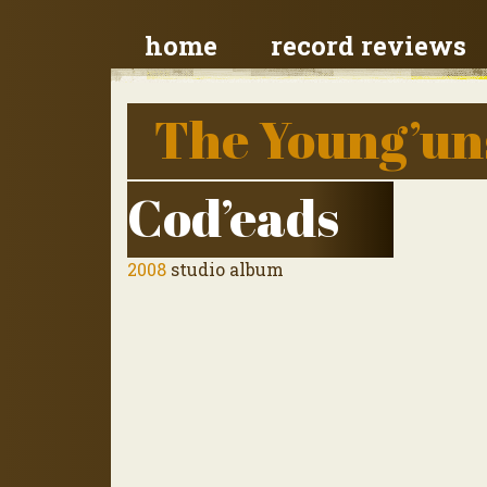
home
record reviews
The Young’un
Cod’eads
2008
studio album