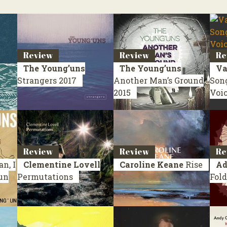
Review
Review
Re
The Young’uns
The Young’uns
Va
Strangers
2017
Another Man’s Ground
Son
2015
Voi
Review
Review
Re
n, I
Clementine Lovell
Caroline Keane
Rise
Ad
’un
Permutations
Fold