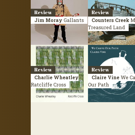
Review
Review
Jim Moray
Gallants
Counters Creek
M
Treasured Land
Review
Review
Charlie Wheatley
Claire Vine
We Ca
Ratcliffe Cross
Our Path