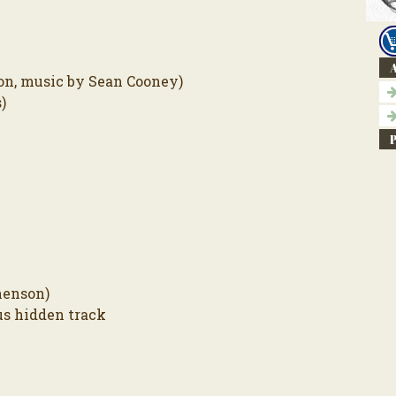
A
on, music by Sean Cooney)
)
henson)
us hidden track