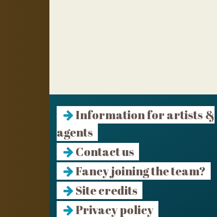
Information for artists &
agents
Contact us
Fancy joining the team?
Site credits
Privacy policy