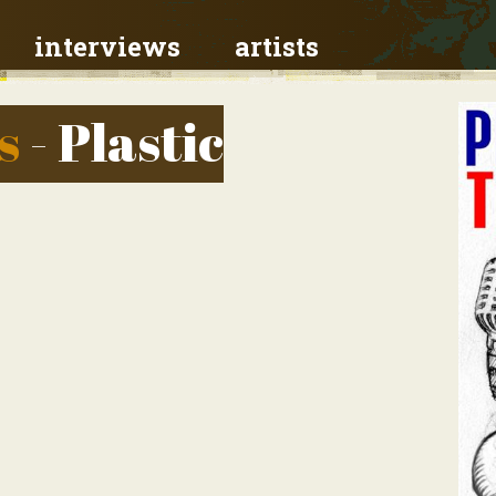
interviews
artists
s
- Plastic