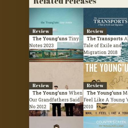
Related releases
Review
Review
The Young’uns
Tiny
The Transports
A
Notes
2023
Tale of Exile and
Migration
2018
Review
Review
The Young’uns
When
The Young’uns
Ma
Our Grandfathers Said
Feel Like A Young 
No
2012
2010