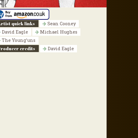
rtist quick links
Sean Cooney
David Eagle
Michael Hughes
The Young’uns
Producer credits
David Eagle