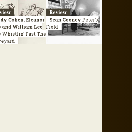
view
Review
dy Cohen, Eleanor
Sean Cooney
Peter’s
s and William Lee
Field
s
Whistlin’ Past The
veyard