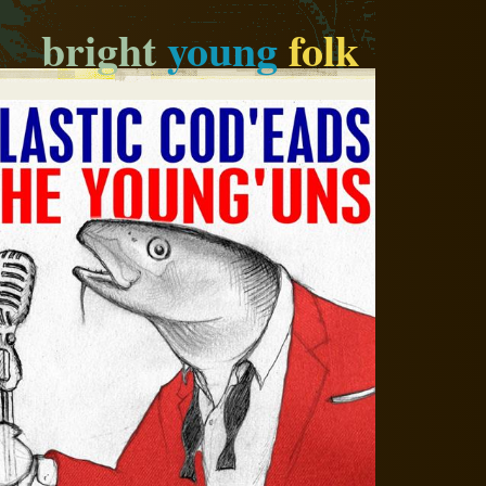
bright
young
folk