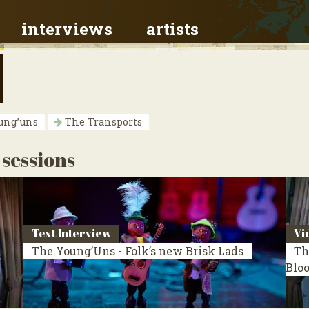
interviews
artists
ung’uns
The Transports
 sessions
Text Interview
Vi
The Young’Uns - Folk’s new Brisk Lads
Th
Blo