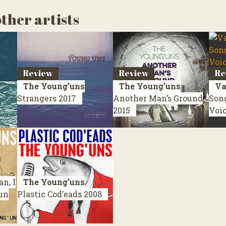
ther artists
Review
Review
Re
The Young’uns
The Young’uns
Va
Strangers
2017
Another Man’s Ground
Son
2015
Voi
n, I
The Young’uns
’un
Plastic Cod’eads
2008