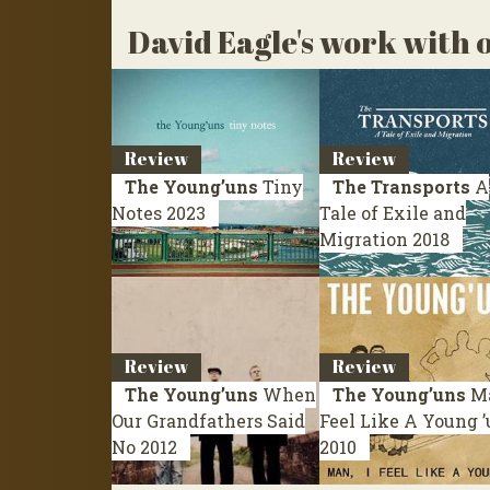
David Eagle's work with o
Review
Review
The Young’uns
Tiny
The Transports
A
Notes
2023
Tale of Exile and
Migration
2018
Review
Review
The Young’uns
When
The Young’uns
Ma
Our Grandfathers Said
Feel Like A Young 
No
2012
2010