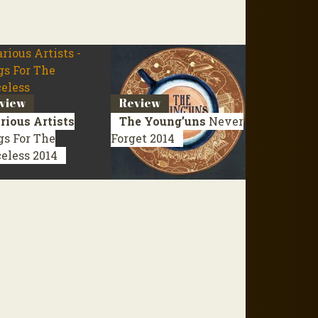
view
Review
rious Artists
The Young’uns
Never
gs For The
Forget
2014
celess
2014