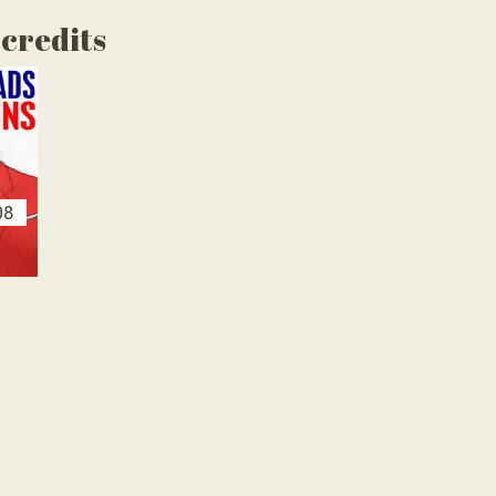
 credits
08