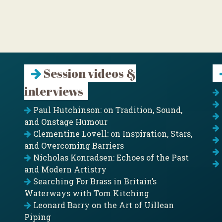
Session videos &
interviews
Paul Hutchinson: on Tradition, Sound,
and Onstage Humour
Clementine Lovell: on Inspiration, Stars,
and Overcoming Barriers
Nicholas Konradsen: Echoes of the Past
and Modern Artistry
Searching For Brass in Britain’s
Waterways with Tom Kitching
Leonard Barry on the Art of Uillean
Piping