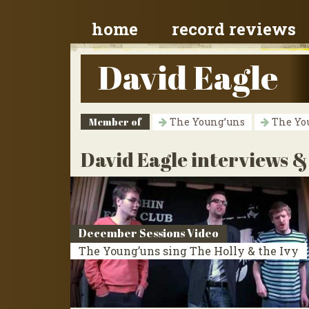
home
record reviews
David Eagle
Member of
The Young’uns
The Yo
David Eagle interviews &
December Sessions Video
The Young’uns sing The Holly & the Ivy