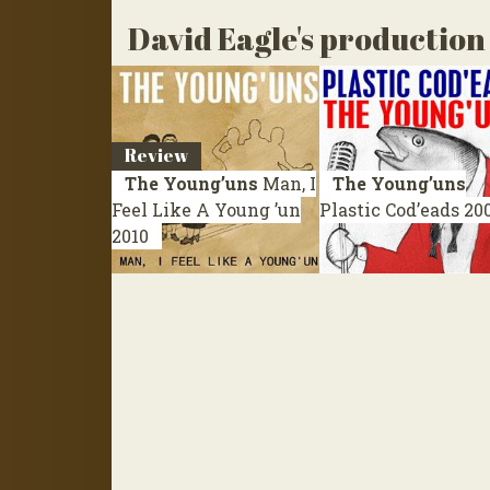
David Eagle's production
Review
The Young’uns
Man, I
The Young’uns
Feel Like A Young ’un
Plastic Cod’eads
20
2010