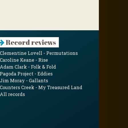
Record reviews
Clementine Lovell - Permutations
Caroline Keane - Rise
Adam Clark - Folk & Fold
Pagoda Project - Eddies
Jim Moray - Gallants
Counters Creek - My Treasured Land
All records