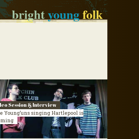
bright
young
folk
deo Session & Interview
e Young’uns singing Hartlepool is
oming