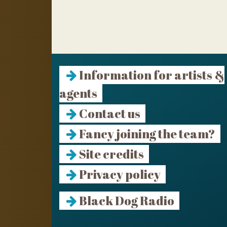
Information for artists &
agents
Contact us
Fancy joining the team?
Site credits
Privacy policy
Black Dog Radio