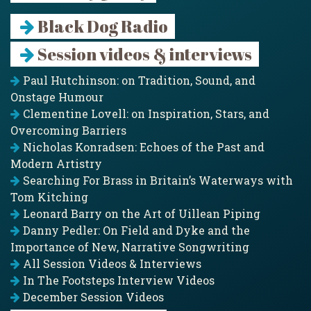
Black Dog Radio
Session videos & interviews
Paul Hutchinson: on Tradition, Sound, and
Onstage Humour
Clementine Lovell: on Inspiration, Stars, and
Overcoming Barriers
Nicholas Konradsen: Echoes of the Past and
Modern Artistry
Searching For Brass in Britain’s Waterways with
Tom Kitching
Leonard Barry on the Art of Uillean Piping
Danny Pedler: On Field and Dyke and the
Importance of New, Narrative Songwriting
All Session Videos & Interviews
In The Footsteps Interview Videos
December Session Videos