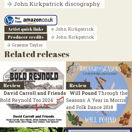
John Kirkpatrick discography
Artist quick links
John Kirkpatrick
Producer credits
John Kirkpatrick
Graeme Taylor
Related releases
Review
Review
David Carroll and Friends
Will Pound
Through the
Bold Reynold Too
2024
Seasons: A Year in Morris
and Folk Dance
2018