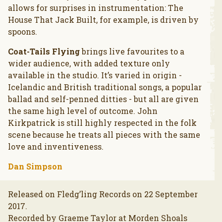
allows for surprises in instrumentation: The
House That Jack Built, for example, is driven by
spoons.
Coat-Tails Flying
brings live favourites to a
wider audience, with added texture only
available in the studio. It’s varied in origin -
Icelandic and British traditional songs, a popular
ballad and self-penned ditties - but all are given
the same high level of outcome. John
Kirkpatrick is still highly respected in the folk
scene because he treats all pieces with the same
love and inventiveness.
Dan Simpson
Released on Fledg’ling Records on 22 September
2017.
Recorded by Graeme Taylor at Morden Shoals