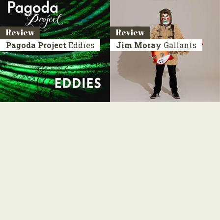
Review
Review
Pagoda Project
Eddies
Jim Moray
Gallants