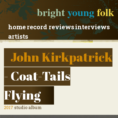
bright
young
folk
home
record reviews
interviews
artists
John Kirkpatrick
- Coat-Tails
Flying
2017
studio album