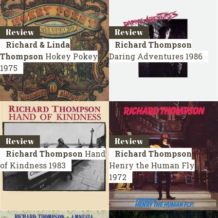
Review
Review
Richard & Linda
Richard Thompson
Thompson
Hokey Pokey
Daring Adventures
1986
1975
Review
Review
Richard Thompson
Hand
Richard Thompson
of Kindness
1983
Henry the Human Fly
1972