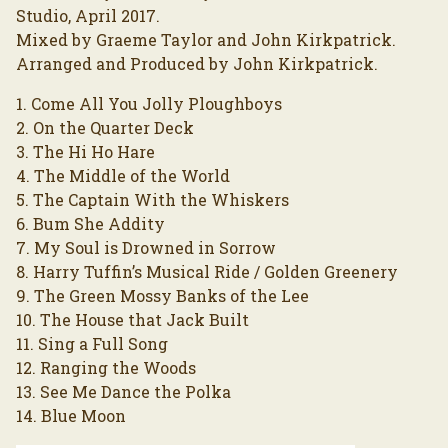
Studio, April 2017.
Mixed by Graeme Taylor and John Kirkpatrick.
Arranged and Produced by John Kirkpatrick.
1. Come All You Jolly Ploughboys
2. On the Quarter Deck
3. The Hi Ho Hare
4. The Middle of the World
5. The Captain With the Whiskers
6. Bum She Addity
7. My Soul is Drowned in Sorrow
8. Harry Tuffin’s Musical Ride / Golden Greenery
9. The Green Mossy Banks of the Lee
10. The House that Jack Built
11. Sing a Full Song
12. Ranging the Woods
13. See Me Dance the Polka
14. Blue Moon