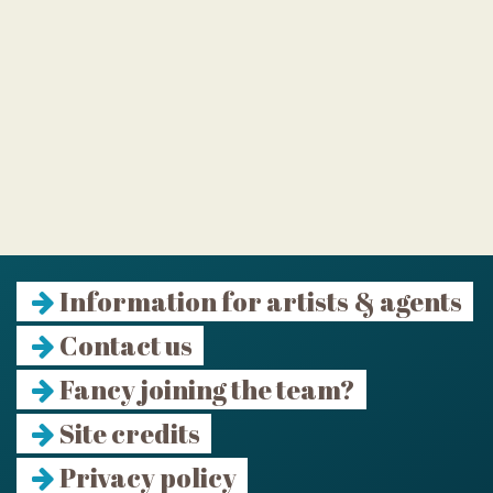
Information for artists & agents
Contact us
Fancy joining the team?
Site credits
Privacy policy