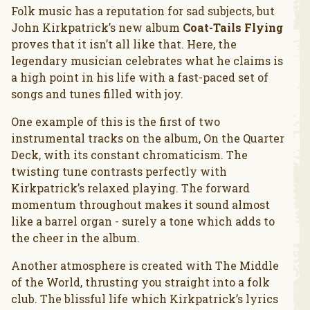
Folk music has a reputation for sad subjects, but
John Kirkpatrick’s new album
Coat-Tails Flying
proves that it isn’t all like that. Here, the
legendary musician celebrates what he claims is
a high point in his life with a fast-paced set of
songs and tunes filled with joy.
One example of this is the first of two
instrumental tracks on the album, On the Quarter
Deck, with its constant chromaticism. The
twisting tune contrasts perfectly with
Kirkpatrick’s relaxed playing. The forward
momentum throughout makes it sound almost
like a barrel organ - surely a tone which adds to
the cheer in the album.
Another atmosphere is created with The Middle
of the World, thrusting you straight into a folk
club. The blissful life which Kirkpatrick’s lyrics