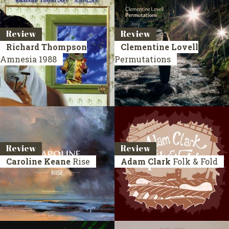
Review
Review
Richard Thompson
Clementine Lovell
Amnesia
1988
Permutations
Review
Review
Caroline Keane
Rise
Adam Clark
Folk & Fold