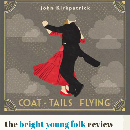
the
bright young folk
review