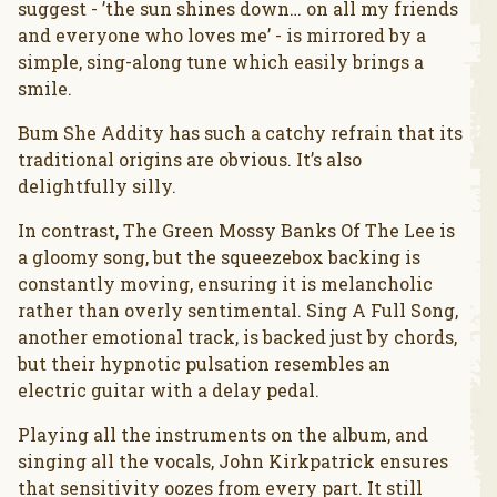
suggest - ’the sun shines down… on all my friends
and everyone who loves me’ - is mirrored by a
simple, sing-along tune which easily brings a
smile.
Bum She Addity has such a catchy refrain that its
traditional origins are obvious. It’s also
delightfully silly.
In contrast, The Green Mossy Banks Of The Lee is
a gloomy song, but the squeezebox backing is
constantly moving, ensuring it is melancholic
rather than overly sentimental. Sing A Full Song,
another emotional track, is backed just by chords,
but their hypnotic pulsation resembles an
electric guitar with a delay pedal.
Playing all the instruments on the album, and
singing all the vocals, John Kirkpatrick ensures
that sensitivity oozes from every part. It still