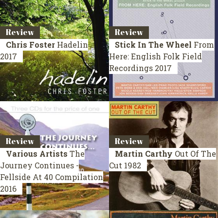
Review
Review
Chris Foster
Hadelin
Stick In The Wheel
From
2017
Here: English Folk Field
Recordings
2017
Review
Review
Various Artists
The
Martin Carthy
Out Of The
Journey Continues -
Cut
1982
Fellside At 40
Compilation
2016