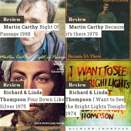
Review
Review
Martin Carthy
Right Of
Martin Carthy
Because
Passage
1998
it’s there
1979
Review
Review
Richard & Linda
Richard & Linda
Thompson
Pour Down Like
Thompson
I Want to See
Silver
1975
the Bright Lights Tonight
1974