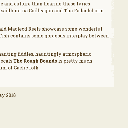
e and culture than hearing these lyrics
rusaidh mi na Coilleagan and Tha Fadachd orm
onald Macleod Reels showcase some wonderful
 Fish contains some gorgeous interplay between
hanting fiddles, hauntingly atmospheric
vocals
The Rough Bounds
is pretty much
um of Gaelic folk.
ay 2018