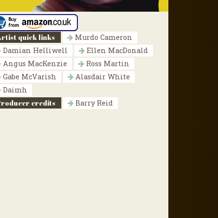
rtist quick links
Murdo Cameron
Damian Helliwell
Ellen MacDonald
Angus MacKenzie
Ross Martin
Gabe McVarish
Alasdair White
Daimh
Producer credits
Barry Reid