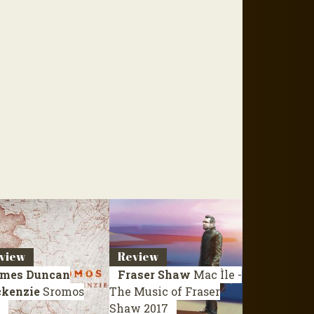
view
Review
mes Duncan
Fraser Shaw
Mac Ìle -
kenzie
Sromos
The Music of Fraser
Shaw
2017