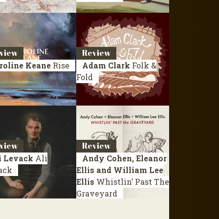
view
Review
roline Keane
Rise
Adam Clark
Folk &
Fold
view
Review
i Levack
Ali
Andy Cohen, Eleanor
ack
Ellis and William Lee
Ellis
Whistlin’ Past The
Graveyard