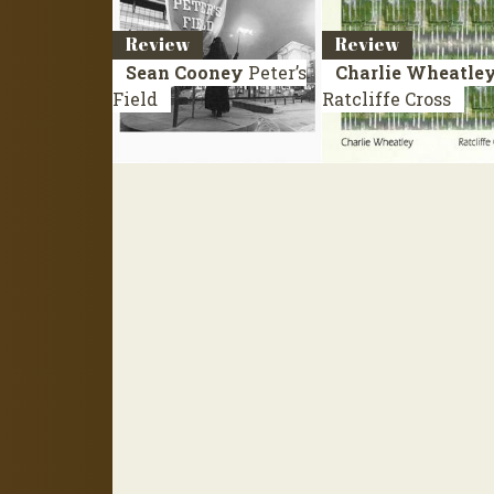
Review
Review
Sean Cooney
Peter’s
Charlie Wheatle
Field
Ratcliffe Cross