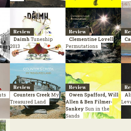
Review
Review
Re
o
Daimh
Tuneship
Clementine Lovell
Ca
2013
Permutations
Review
Review
Re
nts
Counters Creek
My
Owen Spafford, Will
Al
Treasured Land
Allen & Ben Filmer-
Lev
Sankey
Sun in the
Sands