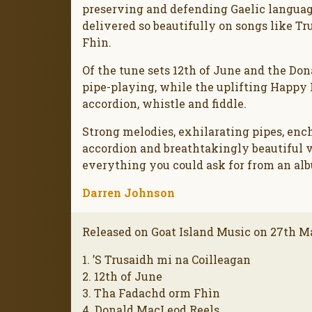
preserving and defending Gaelic languag
delivered so beautifully on songs like T
Fhìn.
Of the tune sets 12th of June and the D
pipe-playing, while the uplifting Happy
accordion, whistle and fiddle.
Strong melodies, exhilarating pipes, enc
accordion and breathtakingly beautiful 
everything you could ask for from an alb
Darren Johnson
Released on Goat Island Music on 27th M
1. ’S Trusaidh mi na Coilleagan
2. 12th of June
3. Tha Fadachd orm Fhìn
4. Donald MacLeod Reels