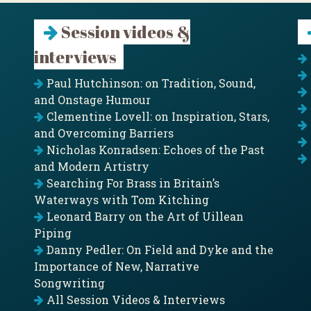
Session videos &
interviews
Paul Hutchinson: on Tradition, Sound,
and Onstage Humour
Clementine Lovell: on Inspiration, Stars,
and Overcoming Barriers
Nicholas Konradsen: Echoes of the Past
and Modern Artistry
Searching For Brass in Britain’s
Waterways with Tom Kitching
Leonard Barry on the Art of Uillean
Piping
Danny Pedler: On Field and Dyke and the
Importance of New, Narrative
Songwriting
All Session Videos & Interviews