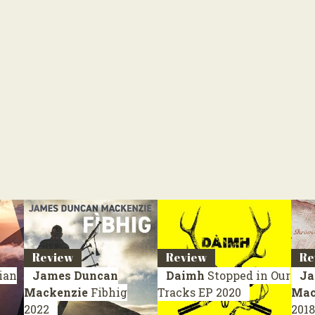
Review
Review
Re
ian
James Duncan
Daimh
Stopped in Our
Ja
Mackenzie
Fibhig
Tracks
EP 2020
Mac
2022
2018