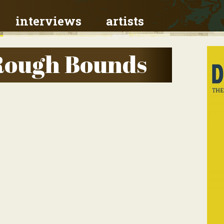
interviews
artists
Rough Bounds