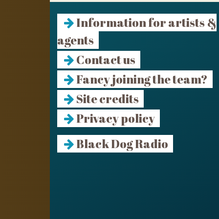
Information for artists &
agents
Contact us
Fancy joining the team?
Site credits
Privacy policy
Black Dog Radio