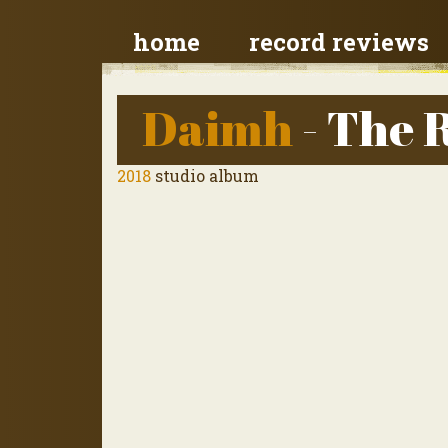
home
record reviews
Daimh
- The 
2018
studio album