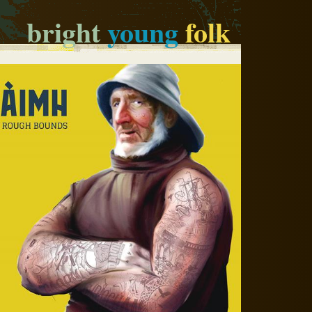
bright
young
folk