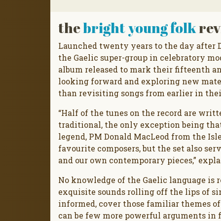
the
bright young folk
rev
Launched twenty years to the day after Da
the Gaelic super-group in celebratory m
album released to mark their fifteenth a
looking forward and exploring new materi
than revisiting songs from earlier in thei
“Half of the tunes on the record are writ
traditional, the only exception being tha
legend, PM Donald MacLeod from the Isle 
favourite composers, but the set also ser
and our own contemporary pieces,” expla
No knowledge of the Gaelic language is r
exquisite sounds rolling off the lips of s
informed, cover those familiar themes of 
can be few more powerful arguments in f