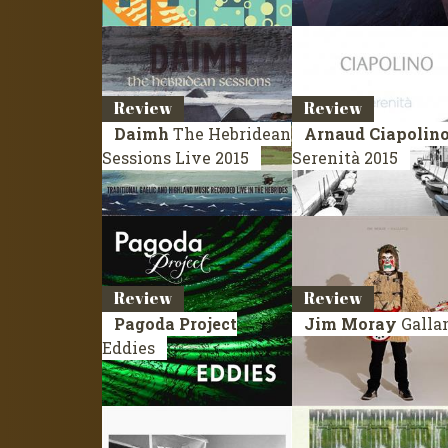
Review
Review
Daimh
The Hebridean
Arnaud Ciapolin
Sessions
Live 2015
Serenità
2015
Review
Review
Pagoda Project
Jim Moray
Galla
Eddies