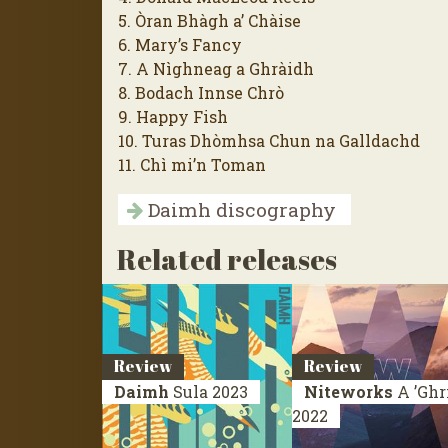
5. Òran Bhàgh a’ Chàise
6. Mary’s Fancy
7. A Nìghneag a Ghràidh
8. Bodach Innse Chrò
9. Happy Fish
10. Turas Dhòmhsa Chun na Galldachd
11. Chì mi’n Toman
Daimh discography
Related releases
Review
Review
Daimh
Sula
2023
Niteworks
A ’Ghr
2022