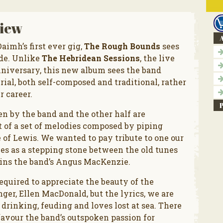
iew
A
imh’s first ever gig,
The Rough Bounds
sees
ode. Unlike
The Hebridean Sessions
, the live
nniversary, this new album sees the band
al, both self-composed and traditional, rather
r career.
ten by the band and the other half are
t of a set of melodies composed by piping
of Lewis. We wanted to pay tribute to one our
ves as a stepping stone between the old tunes
ins the band’s Angus MacKenzie.
equired to appreciate the beauty of the
inger, Ellen MacDonald, but the lyrics, we are
drinking, feuding and loves lost at sea. There
avour the band’s outspoken passion for