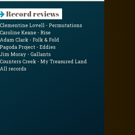
Record reviews
Clementine Lovell - Permutations
Caroline Keane - Rise
Adam Clark - Folk & Fold
Pagoda Project - Eddies
Jim Moray - Gallants
Counters Creek - My Treasured Land
All records