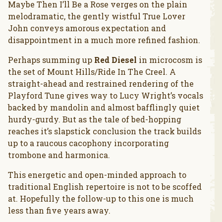
Maybe Then I’ll Be a Rose verges on the plain
melodramatic, the gently wistful True Lover
John conveys amorous expectation and
disappointment in a much more refined fashion.
Perhaps summing up
Red Diesel
in microcosm is
the set of Mount Hills/Ride In The Creel. A
straight-ahead and restrained rendering of the
Playford Tune gives way to Lucy Wright’s vocals
backed by mandolin and almost bafflingly quiet
hurdy-gurdy. But as the tale of bed-hopping
reaches it’s slapstick conclusion the track builds
up to a raucous cacophony incorporating
trombone and harmonica.
This energetic and open-minded approach to
traditional English repertoire is not to be scoffed
at. Hopefully the follow-up to this one is much
less than five years away.