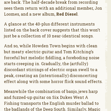
are back. The half-decade break from recording
sees them return with an additional member, Jon
Loomes, and a new album,
Red Diesel
.
A glance at the 40-plus different instruments
listed on the back cover suggests that this won’t
just be a collection of 10 near-identical songs.
And so, while Howden Town begins with clean
but meaty electric guitar and Tom Kitching’s
forceful but melodic fiddling, a foreboding noise
starts creeping in. Gradually, the (artfully)
discordant stirrings of electric organ swell to a
peak, creating an (intentionally) disconcerting
effect along with some horror flick sound effects.
Meanwhile the combination of banjo, jews harp
and fuzzed-up guitar on Six Dukes Went A
Fishing transports the English murder ballad to
the badlands of the Deep South. Similarly, Magic