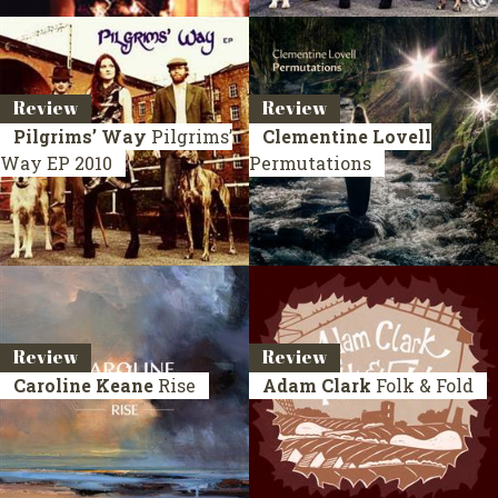
Review
Review
Pilgrims’ Way
Pilgrims’
Clementine Lovell
Way
EP 2010
Permutations
Review
Review
Caroline Keane
Rise
Adam Clark
Folk & Fold