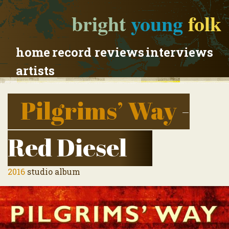
bright
young
folk
home
record reviews
interviews
artists
Pilgrims’ Way
-
Red Diesel
2016
studio album