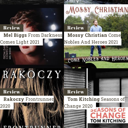
Review
Review
Mel Biggs
From Darkness
Mossy Christian
Come
Comes Light
2021
Nobles And Heroes
2021
Review
Review
Rakoczy
Frontrunner
Tom Kitching
Seasons of
2020
Change
2020