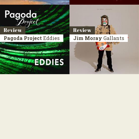
Review
Review
Pagoda Project
Eddies
Jim Moray
Gallants