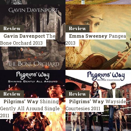
Review
Review
Gavin Davenport
The
Emma Sweeney
Pangea
Bone Orchard
2013
2013
Review
Review
Pilgrims’ Way
Shining
Pilgrims’ Way
Wayside
Gently All Around
Single
Courtesies
2011
2011