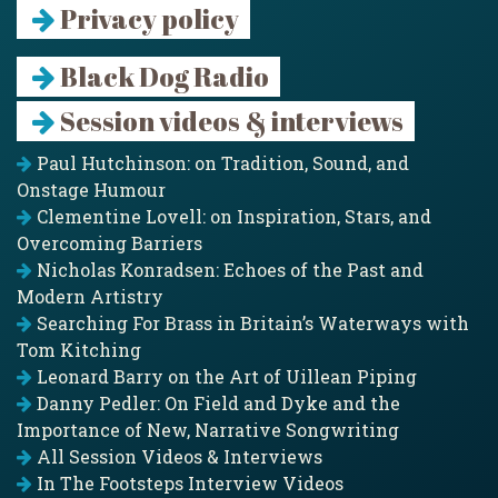
Privacy policy
Black Dog Radio
Session videos & interviews
Paul Hutchinson: on Tradition, Sound, and
Onstage Humour
Clementine Lovell: on Inspiration, Stars, and
Overcoming Barriers
Nicholas Konradsen: Echoes of the Past and
Modern Artistry
Searching For Brass in Britain’s Waterways with
Tom Kitching
Leonard Barry on the Art of Uillean Piping
Danny Pedler: On Field and Dyke and the
Importance of New, Narrative Songwriting
All Session Videos & Interviews
In The Footsteps Interview Videos