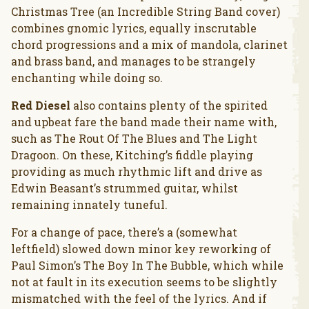
Christmas Tree (an Incredible String Band cover)
combines gnomic lyrics, equally inscrutable
chord progressions and a mix of mandola, clarinet
and brass band, and manages to be strangely
enchanting while doing so.
Red Diesel
also contains plenty of the spirited
and upbeat fare the band made their name with,
such as The Rout Of The Blues and The Light
Dragoon. On these, Kitching’s fiddle playing
providing as much rhythmic lift and drive as
Edwin Beasant’s strummed guitar, whilst
remaining innately tuneful.
For a change of pace, there’s a (somewhat
leftfield) slowed down minor key reworking of
Paul Simon’s The Boy In The Bubble, which while
not at fault in its execution seems to be slightly
mismatched with the feel of the lyrics. And if