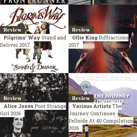
Review
Review
Pilgrims’ Way
Stand and
Ollie King
Diffractions
Deliver
2017
2017
Review
Review
Alice Jones
Poor Strange
Various Artists
The
Girl
2016
Journey Continues -
Fellside At 40
Compilation
2016