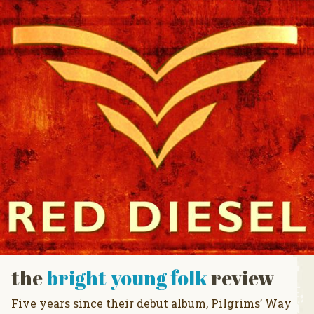
the
bright young folk
review
Five years since their debut album, Pilgrims’ Way