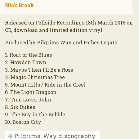
Nick Brook
Released on Fellside Recordings 18th March 2016 on
CD, download and limited edition vinyl.
Produced by Pilgrims Way and Forbes Legato
1. Rout of the Blues
2. Howden Town
3. Maybe Then I’ll Be a Rose
4. Magic Christmas Tree
5. Mount Hills / Ride in the Creel
6. The Light Dragoon
7. True Lover John
8. Six Dukes
9. The Boy in the Bubble
10. Boston City
Pilgrims’ Way discography