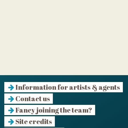
Information for artists & agents
Contact us
Fancy joining the team?
Site credits