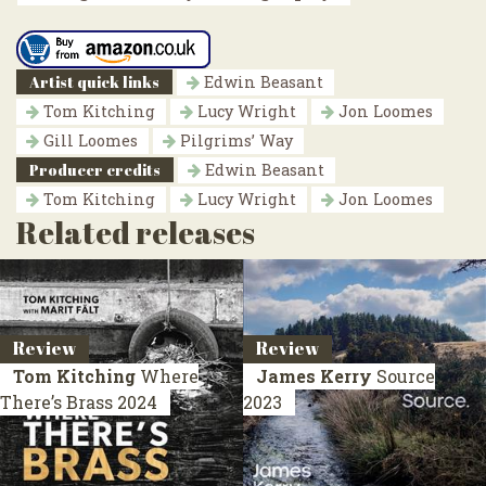
Artist quick links
Edwin Beasant
Tom Kitching
Lucy Wright
Jon Loomes
Gill Loomes
Pilgrims’ Way
Producer credits
Edwin Beasant
Tom Kitching
Lucy Wright
Jon Loomes
Related releases
Review
Review
Tom Kitching
Where
James Kerry
Source
There’s Brass
2024
2023