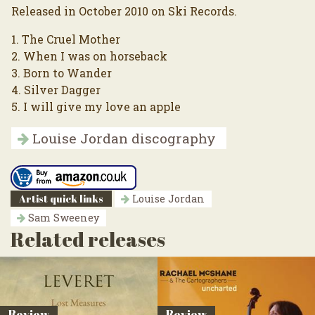
Released in October 2010 on Ski Records.
1. The Cruel Mother
2. When I was on horseback
3. Born to Wander
4. Silver Dagger
5. I will give my love an apple
Louise Jordan discography
Artist quick links
Louise Jordan
Sam Sweeney
Related releases
Review
Review