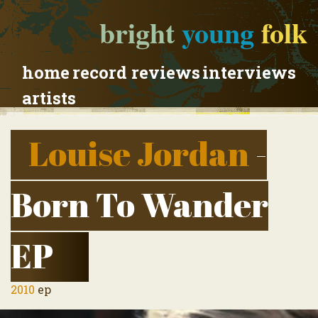
bright
young
folk
home
record reviews
interviews
artists
Louise Jordan
-
Born To Wander
EP
2010
ep