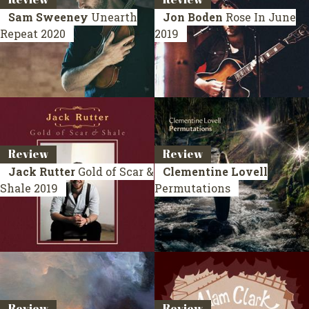
Sam Sweeney
Unearth
Jon Boden
Rose In June
Repeat
2020
2019
Review
Review
Jack Rutter
Gold of Scar &
Clementine Lovell
Shale
2019
Permutations
Review
Review