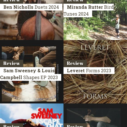
Ben Nicholls
Duets
2024
Miranda Rutter
Bird
Tunes
2024
Review
Review
Sam Sweeney & Louis
Leveret
Forms
2023
Campbell
Shapes
EP 2023
Review
Review