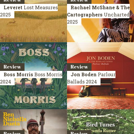
Leveret
Lost Measures
Rachael McShane & The
2025
Cartographers
Uncharted
2025
Review
Review
Boss Morris
Boss Morris
Jon Boden
Parlour
2024
Ballads
2024
Review
Review