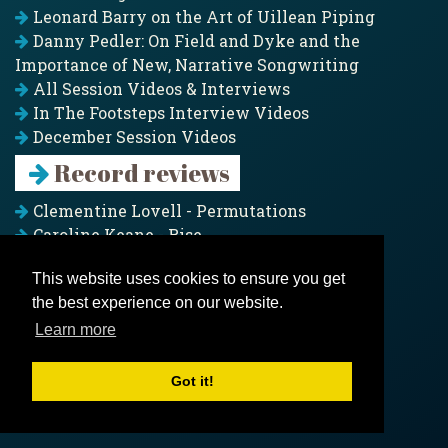
Leonard Barry on the Art of Uillean Piping
Danny Pedler: On Field and Dyke and the
Importance of New, Narrative Songwriting
All Session Videos & Interviews
In The Footsteps Interview Videos
December Session Videos
Record reviews
Clementine Lovell - Permutations
Caroline Keane - Rise
Adam Clark - Folk & Fold
This website uses cookies to ensure you get
Pagoda Project - Eddies
the best experience on our website.
Jim Moray - Gallants
Counters Creek - My Treasured Land
Learn more
All records
Got it!