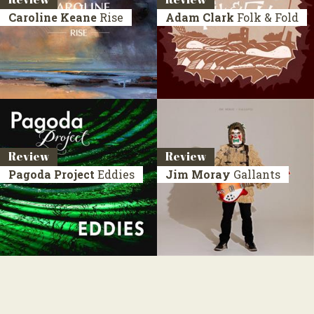
Caroline Keane
Rise
Adam Clark
Folk & Fold
Review
Review
Pagoda Project
Eddies
Jim Moray
Gallants