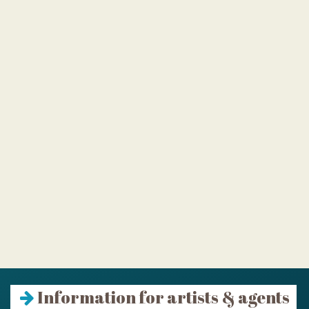
Information for artists & agents