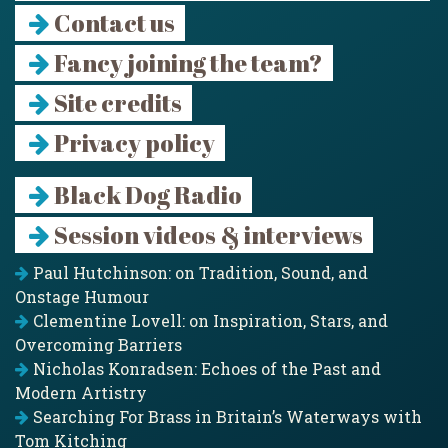
Contact us
Fancy joining the team?
Site credits
Privacy policy
Black Dog Radio
Session videos & interviews
Paul Hutchinson: on Tradition, Sound, and
Onstage Humour
Clementine Lovell: on Inspiration, Stars, and
Overcoming Barriers
Nicholas Konradsen: Echoes of the Past and
Modern Artistry
Searching For Brass in Britain’s Waterways with
Tom Kitching