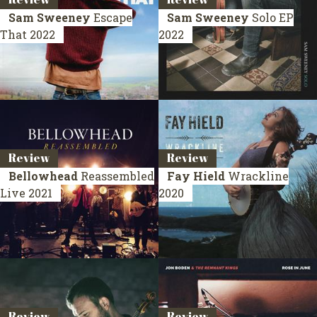
Sam Sweeney
Escape
Sam Sweeney
Solo
EP
That
2022
2022
Review
Review
Bellowhead
Reassembled
Fay Hield
Wrackline
Live 2021
2020
Review
Review