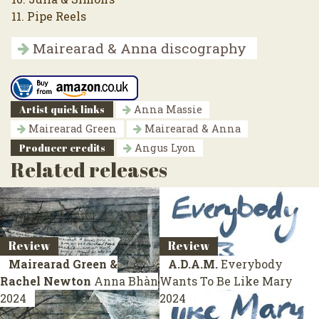
11. Pipe Reels
Mairearad & Anna discography
Artist quick links
Anna Massie
Mairearad Green
Mairearad & Anna
Producer credits
Angus Lyon
Related releases
Review
Review
Mairearad Green &
A.D.A.M.
Everybody
Rachel Newton
Anna Bhàn
Wants To Be Like Mary
2024
2024