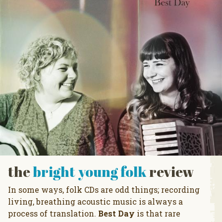
the
bright young folk
review
In some ways, folk CDs are odd things; recording
living, breathing acoustic music is always a
process of translation.
Best Day
is that rare