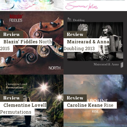
Review
Review
Blazin’ Fiddles
North
Mairearad & Anna
2015
Doubling
2013
Review
Review
Clementine Lovell
Caroline Keane
Rise
Permutations