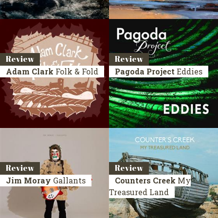
Review
Review
Adam Clark
Folk & Fold
Pagoda Project
Eddies
Review
Review
Jim Moray
Gallants
Counters Creek
My
Treasured Land