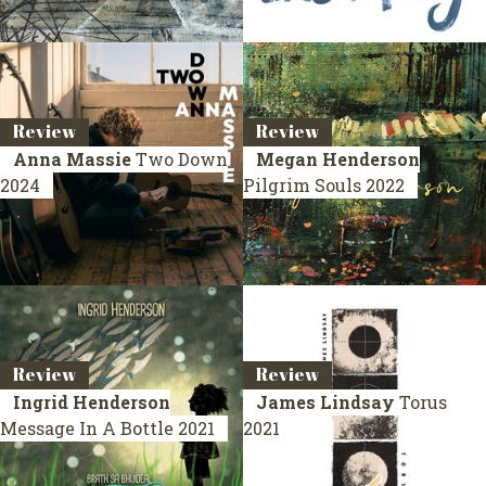
Review
Review
Anna Massie
Two Down
Megan Henderson
2024
Pilgrim Souls
2022
Review
Review
Ingrid Henderson
James Lindsay
Torus
Message In A Bottle
2021
2021