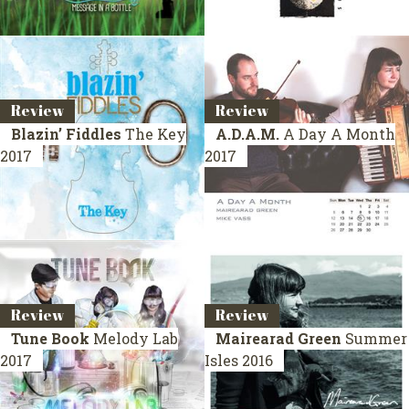
Review
Review
Blazin’ Fiddles
The Key
A.D.A.M.
A Day A Month
2017
2017
Review
Review
Tune Book
Melody Lab
Mairearad Green
Summer
2017
Isles
2016