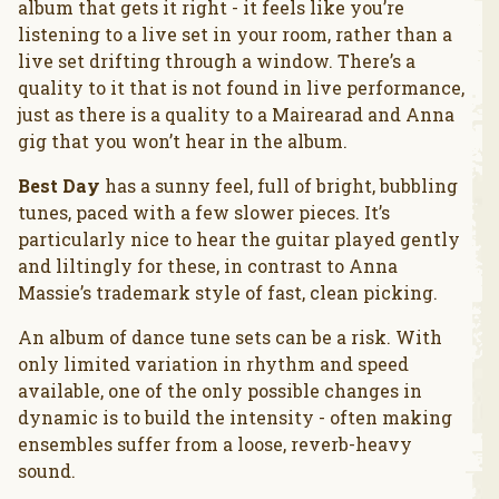
album that gets it right - it feels like you’re
listening to a live set in your room, rather than a
live set drifting through a window. There’s a
quality to it that is not found in live performance,
just as there is a quality to a Mairearad and Anna
gig that you won’t hear in the album.
Best Day
has a sunny feel, full of bright, bubbling
tunes, paced with a few slower pieces. It’s
particularly nice to hear the guitar played gently
and liltingly for these, in contrast to Anna
Massie’s trademark style of fast, clean picking.
An album of dance tune sets can be a risk. With
only limited variation in rhythm and speed
available, one of the only possible changes in
dynamic is to build the intensity - often making
ensembles suffer from a loose, reverb-heavy
sound.