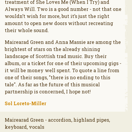
treatment of She Loves Me (When I Try) and
Always Will. Two is a good number - not that one
wouldn’t wish for more, but it’s just the right
amount to open new doors without recreating
their whole sound.
Mairearad Green and Anna Massie are among the
brightest of stars on the already shining
landscape of Scottish trad music. Buy their
album, or a ticket for one of their upcoming gigs -
it will be money well spent. To quote a line from
one of their songs, "there is no ending to this
tale". As far as the future of this musical
partnership is concerned, I hope not!
Sol Loreto-Miller
Mairearad Green - accordion, highland pipes,
keyboard, vocals