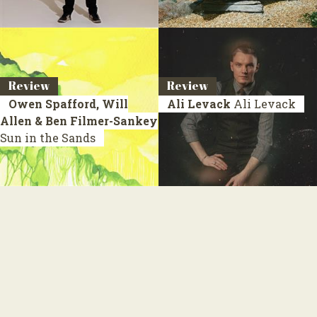
Review
Review
Owen Spafford, Will
Ali Levack
Ali Levack
Allen & Ben Filmer-Sankey
Sun in the Sands