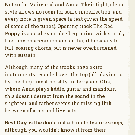
Not so for Mairearad and Anna. Their tight, clean
style allows no room for sonic imperfection, and
every note is given space (a feat given the speed
of some of the tunes). Opening track The Red
Poppy is a good example - beginning with simply
the tune on accordion and guitar, it broadens to
full, soaring chords, but is never overburdened
with sustain.
Although many of the tracks have extra
instruments recorded over the top (all playing is
by the duo) - most notably in Jerry and Otis,
where Anna plays fiddle, guitar and mandolin -
this doesn’t detract from the sound in the
slightest, and rather seems the missing link
between albums and live sets.
Best Day
is the duo’s first album to feature songs,
although you wouldn’t know it from their