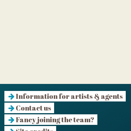
Information for artists & agents
Contact us
Fancy joining the team?