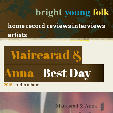
bright
young
folk
home
record reviews
interviews
artists
Mairearad &
Anna
- Best Day
2015
studio album