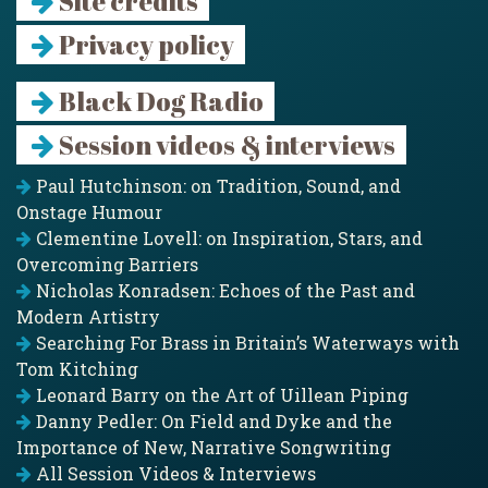
Site credits
Privacy policy
Black Dog Radio
Session videos & interviews
Paul Hutchinson: on Tradition, Sound, and
Onstage Humour
Clementine Lovell: on Inspiration, Stars, and
Overcoming Barriers
Nicholas Konradsen: Echoes of the Past and
Modern Artistry
Searching For Brass in Britain’s Waterways with
Tom Kitching
Leonard Barry on the Art of Uillean Piping
Danny Pedler: On Field and Dyke and the
Importance of New, Narrative Songwriting
All Session Videos & Interviews