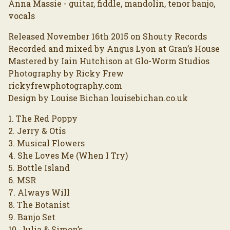
Anna Massie - guitar, fiddle, mandolin, tenor banjo,
vocals
Released November 16th 2015 on Shouty Records
Recorded and mixed by Angus Lyon at Gran’s House
Mastered by Iain Hutchison at Glo-Worm Studios
Photography by Ricky Frew
rickyfrewphotography.com
Design by Louise Bichan louisebichan.co.uk
1. The Red Poppy
2. Jerry & Otis
3. Musical Flowers
4. She Loves Me (When I Try)
5. Bottle Island
6. MSR
7. Always Will
8. The Botanist
9. Banjo Set
10. Julia & Simon’s