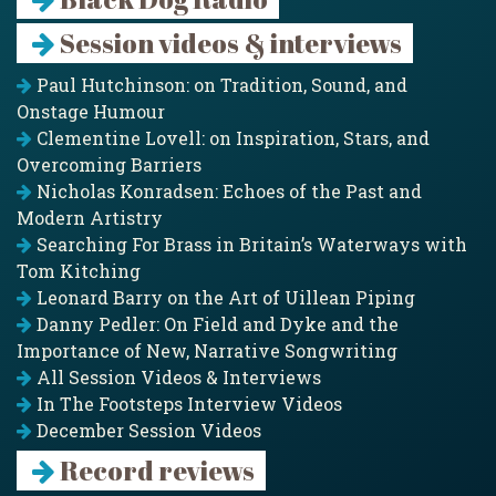
Session videos & interviews
Paul Hutchinson: on Tradition, Sound, and
Onstage Humour
Clementine Lovell: on Inspiration, Stars, and
Overcoming Barriers
Nicholas Konradsen: Echoes of the Past and
Modern Artistry
Searching For Brass in Britain’s Waterways with
Tom Kitching
Leonard Barry on the Art of Uillean Piping
Danny Pedler: On Field and Dyke and the
Importance of New, Narrative Songwriting
All Session Videos & Interviews
In The Footsteps Interview Videos
December Session Videos
Record reviews