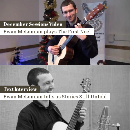
December Sessions Video
Ewan McLennan plays The First Noel
Text Interview
Ewan McLennan tells us Stories Still Untold