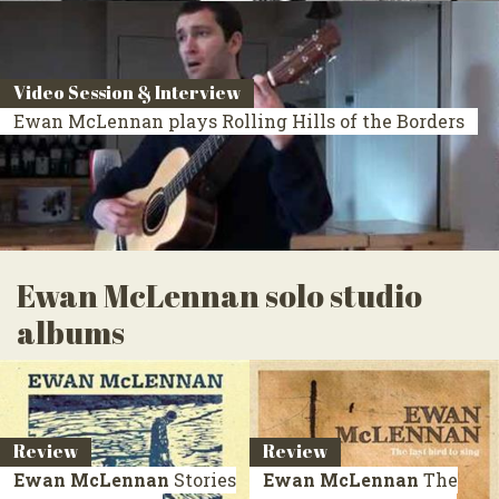
Video Session & Interview
Ewan McLennan plays Rolling Hills of the Borders
Ewan McLennan solo studio
albums
Review
Review
Ewan McLennan
Stories
Ewan McLennan
The