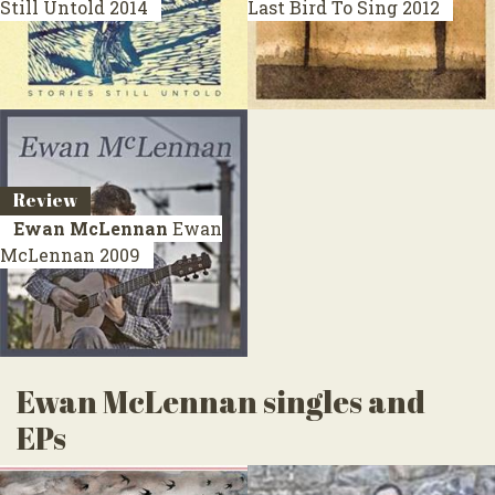
Still Untold
2014
Last Bird To Sing
2012
Review
Ewan McLennan
Ewan
McLennan
2009
Ewan McLennan singles and
EPs