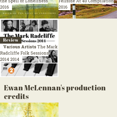
the Spell of Loneliness
Fellside At 40
Compilation
2016
2016
Review
Various Artists
The Mark
Radcliffe Folk Sessions
2014
2014
Ewan McLennan's production
credits