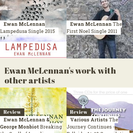
Ewan McLennan
Ewan McLennan
The
Lampedusa
Single 2015
First Noel
Single 2011
Ewan McLennan's work with
other artists
Review
Review
Ewan McLennan &
Various Artists
The
George Monbiot
Breaking
Journey Continues -