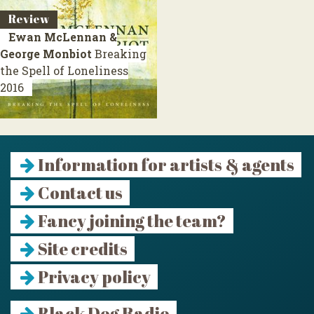
Review
Ewan McLennan &
George Monbiot
Breaking
the Spell of Loneliness
2016
Information for artists & agents
Contact us
Fancy joining the team?
Site credits
Privacy policy
Black Dog Radio