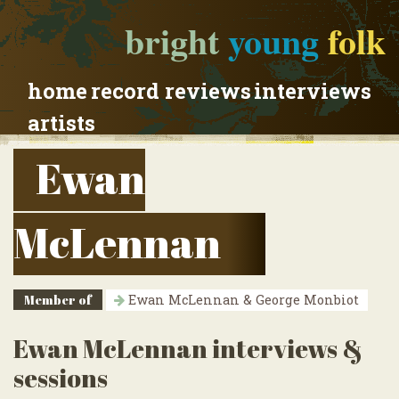
bright
young
folk
home
record reviews
interviews
artists
Ewan
McLennan
Member of
Ewan McLennan & George Monbiot
Ewan McLennan interviews &
sessions