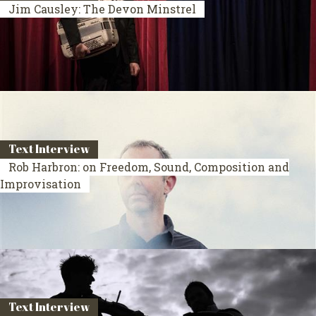
Jim Causley: The Devon Minstrel
Text Interview
Rob Harbron: on Freedom, Sound, Composition and
Improvisation
Text Interview