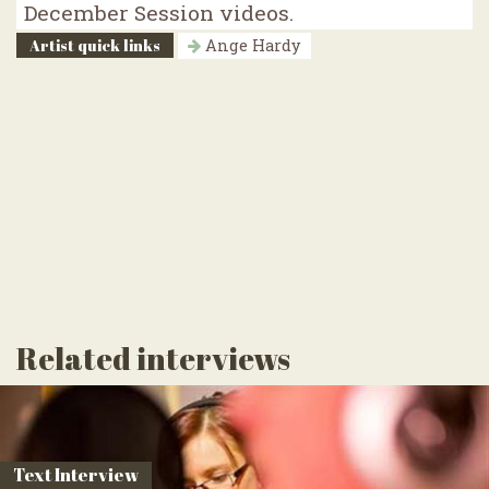
December Session videos.
Artist quick links
Ange Hardy
Related interviews
Text Interview