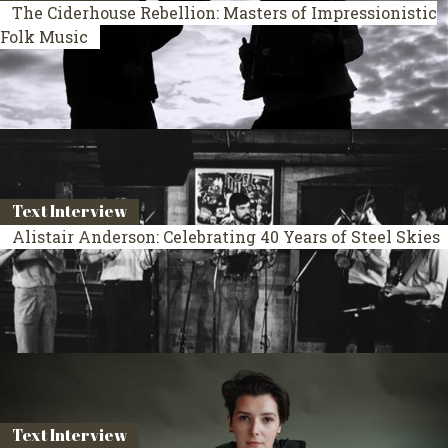
The Ciderhouse Rebellion: Masters of Impressionistic
Folk Music
Text Interview
Alistair Anderson: Celebrating 40 Years of Steel Skies
Text Interview