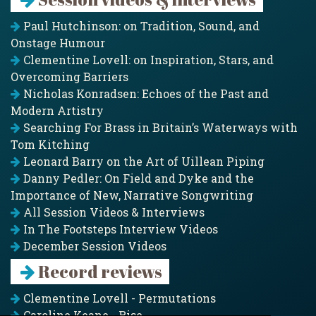
Paul Hutchinson: on Tradition, Sound, and
Onstage Humour
Clementine Lovell: on Inspiration, Stars, and
Overcoming Barriers
Nicholas Konradsen: Echoes of the Past and
Modern Artistry
Searching For Brass in Britain’s Waterways with
Tom Kitching
Leonard Barry on the Art of Uillean Piping
Danny Pedler: On Field and Dyke and the
Importance of New, Narrative Songwriting
All Session Videos & Interviews
In The Footsteps Interview Videos
December Session Videos
Record reviews
Clementine Lovell - Permutations
Caroline Keane - Rise