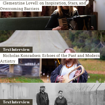
Clementine Lovell: on Inspiration, Stars, and
Overcoming Barriers
Text Interview
Nicholas Konradsen: Echoes of the Past and Modern
Artistry
Text Interview