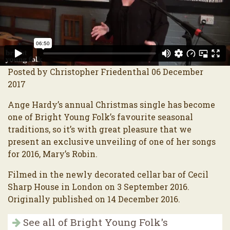
Posted by Christopher Friedenthal 06 December
2017
Ange Hardy’s annual Christmas single has become
one of Bright Young Folk’s favourite seasonal
traditions, so it’s with great pleasure that we
present an exclusive unveiling of one of her songs
for 2016, Mary’s Robin.
Filmed in the newly decorated cellar bar of Cecil
Sharp House in London on 3 September 2016.
Originally published on 14 December 2016.
See all of Bright Young Folk's