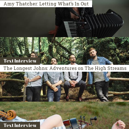
Amy Thatcher: Letting What’s In Out
Text Interview
The Longest Johns: Adventures on The High Streams
Text Interview