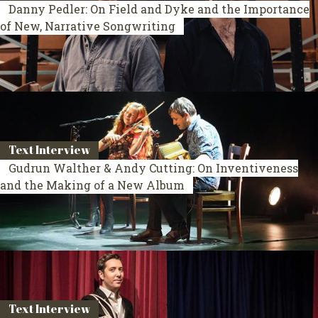
Danny Pedler: On Field and Dyke and the Importance
of New, Narrative Songwriting
Text Interview
Gudrun Walther & Andy Cutting: On Inventiveness
and the Making of a New Album
Text Interview