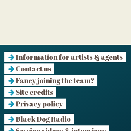
Information for artists & agents
Contact us
Fancy joining the team?
Site credits
Privacy policy
Black Dog Radio
Session videos & interviews