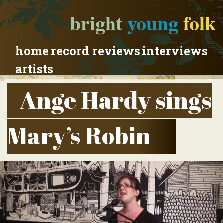
bright
young
folk
home
record reviews
interviews
artists
Ange Hardy sings
Mary’s Robin