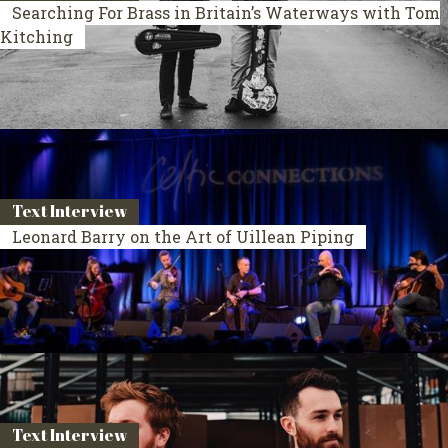
Searching For Brass in Britain’s Waterways with Tom
Kitching
Text Interview
Leonard Barry on the Art of Uillean Piping
Text Interview