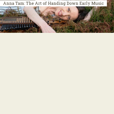
Anna Tam: The Art of Handing Down Early Music