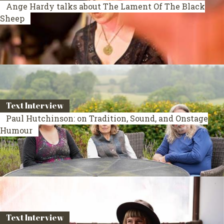
Ange Hardy talks about The Lament Of The Black
Sheep
Text Interview
Paul Hutchinson: on Tradition, Sound, and Onstage
Humour
Text Interview