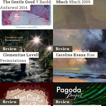
The Gentle Good
Y Bardd
9Bach
9Bach
2009
Anfarwol
2014
Review
Review
Clementine Lovell
Caroline Keane
Rise
Permutations
Review
Review