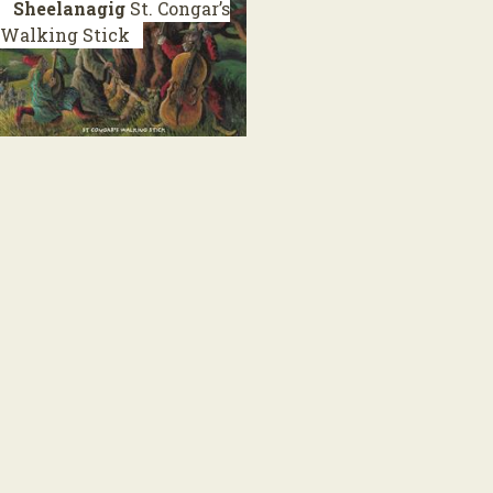
Sheelanagig
St. Congar’s
Walking Stick