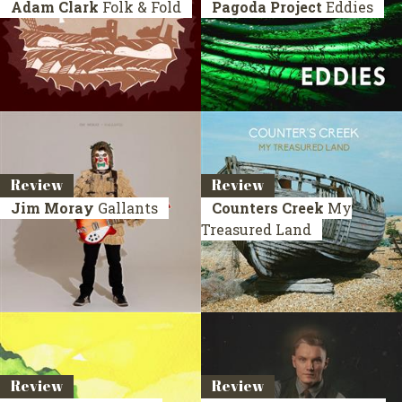
Adam Clark
Folk & Fold
Pagoda Project
Eddies
Review
Review
Jim Moray
Gallants
Counters Creek
My
Treasured Land
Review
Review