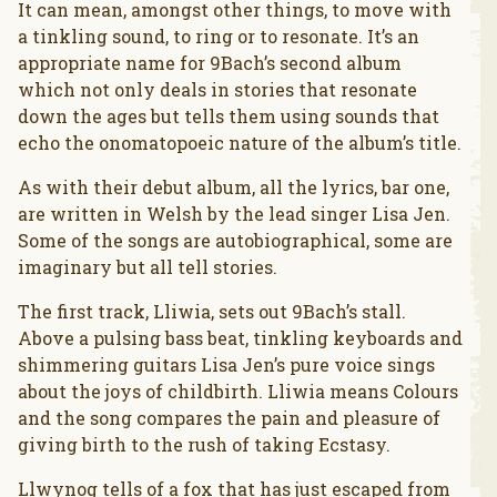
It can mean, amongst other things, to move with
a tinkling sound, to ring or to resonate. It’s an
appropriate name for 9Bach’s second album
which not only deals in stories that resonate
down the ages but tells them using sounds that
echo the onomatopoeic nature of the album’s title.
As with their debut album, all the lyrics, bar one,
are written in Welsh by the lead singer Lisa Jen.
Some of the songs are autobiographical, some are
imaginary but all tell stories.
The first track, Lliwia, sets out 9Bach’s stall.
Above a pulsing bass beat, tinkling keyboards and
shimmering guitars Lisa Jen’s pure voice sings
about the joys of childbirth. Lliwia means Colours
and the song compares the pain and pleasure of
giving birth to the rush of taking Ecstasy.
Llwynog tells of a fox that has just escaped from