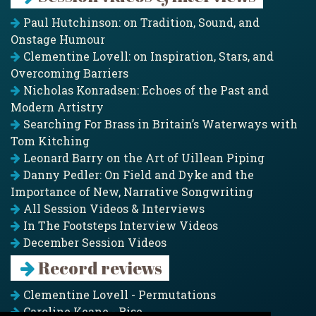
Paul Hutchinson: on Tradition, Sound, and
Onstage Humour
Clementine Lovell: on Inspiration, Stars, and
Overcoming Barriers
Nicholas Konradsen: Echoes of the Past and
Modern Artistry
Searching For Brass in Britain’s Waterways with
Tom Kitching
Leonard Barry on the Art of Uillean Piping
Danny Pedler: On Field and Dyke and the
Importance of New, Narrative Songwriting
All Session Videos & Interviews
In The Footsteps Interview Videos
December Session Videos
Record reviews
Clementine Lovell - Permutations
Caroline Keane - Rise