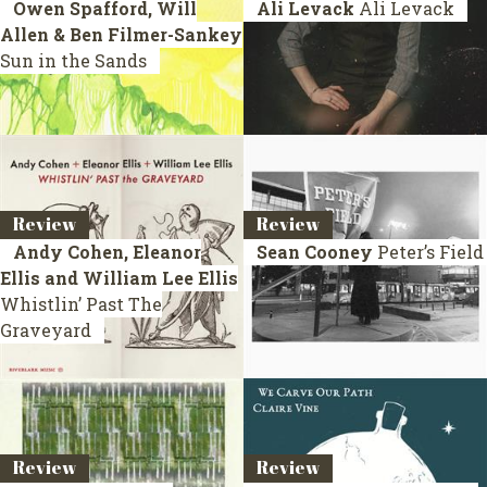
Owen Spafford, Will
Ali Levack
Ali Levack
Allen & Ben Filmer-Sankey
Sun in the Sands
Review
Review
Andy Cohen, Eleanor
Sean Cooney
Peter’s Field
Ellis and William Lee Ellis
Whistlin’ Past The
Graveyard
Review
Review