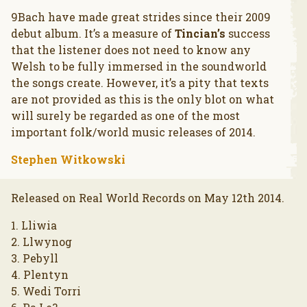
9Bach have made great strides since their 2009
debut album. It’s a measure of
Tincian’s
success
that the listener does not need to know any
Welsh to be fully immersed in the soundworld
the songs create. However, it’s a pity that texts
are not provided as this is the only blot on what
will surely be regarded as one of the most
important folk/world music releases of 2014.
Stephen Witkowski
Released on Real World Records on May 12th 2014.
1. Lliwia
2. Llwynog
3. Pebyll
4. Plentyn
5. Wedi Torri