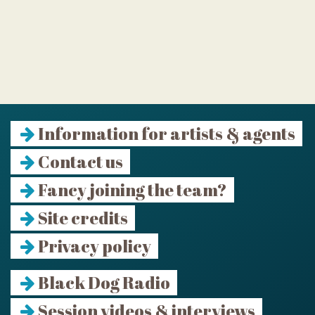
Information for artists & agents
Contact us
Fancy joining the team?
Site credits
Privacy policy
Black Dog Radio
Session videos & interviews