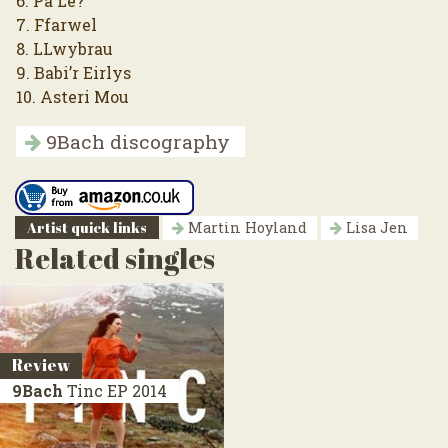
6. Pa Le?
7. Ffarwel
8. LLwybrau
9. Babi’r Eirlys
10. Asteri Mou
9Bach discography
Artist quick links
Martin Hoyland
Lisa Jen
Related singles
Review
9Bach
Tinc
EP 2014