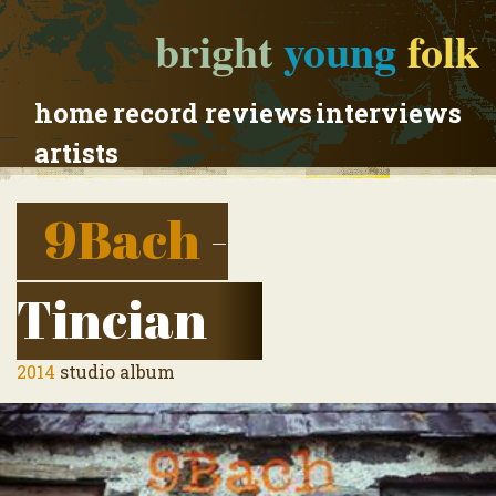
bright
young
folk
home
record reviews
interviews
artists
9Bach
-
Tincian
2014
studio album