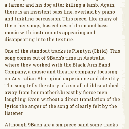
a farmer and his dog after killing a lamb. Again,
there is an insistent bass line, overlaid by piano
and tinkling percussion. This piece, like many of
the other songs, has echoes of drum and bass
music with instruments appearing and
disappearing into the texture.
One of the standout tracks is Plentyn (Child). This
song comes out of 9Bach’s time in Australia
where they worked with the Black Arm Band
Company, a music and theatre company focusing
on Australian Aboriginal experience and identity.
The song tells the story of a small child snatched
away from her mother’s breast by fierce men
laughing. Even without a direct translation of the
lyrics the anger of the song of clearly felt by the
listener.
Although 9Bach are a six piece band some tracks