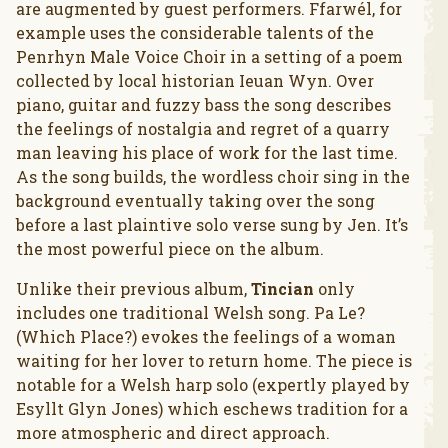
are augmented by guest performers. Ffarwél, for
example uses the considerable talents of the
Penrhyn Male Voice Choir in a setting of a poem
collected by local historian Ieuan Wyn. Over
piano, guitar and fuzzy bass the song describes
the feelings of nostalgia and regret of a quarry
man leaving his place of work for the last time.
As the song builds, the wordless choir sing in the
background eventually taking over the song
before a last plaintive solo verse sung by Jen. It’s
the most powerful piece on the album.
Unlike their previous album,
Tincian
only
includes one traditional Welsh song. Pa Le?
(Which Place?) evokes the feelings of a woman
waiting for her lover to return home. The piece is
notable for a Welsh harp solo (expertly played by
Esyllt Glyn Jones) which eschews tradition for a
more atmospheric and direct approach.