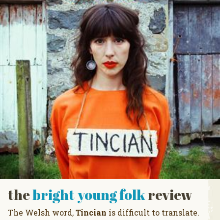
the
bright young folk
review
The Welsh word,
Tincian
is difficult to translate.