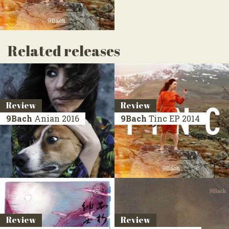
Related releases
Review
Review
9Bach
Anian
2016
9Bach
Tinc
EP 2014
Review
Review