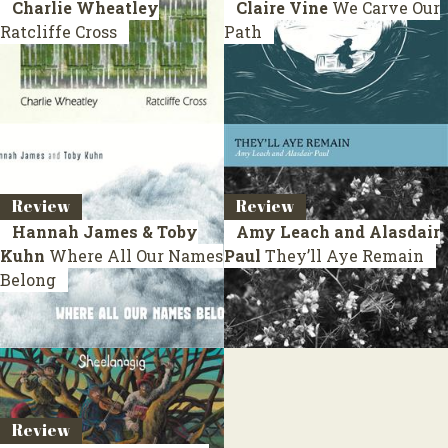
Charlie Wheatley
Claire Vine
We Carve Our
Ratcliffe Cross
Path
Review
Review
Hannah James & Toby
Amy Leach and Alasdair
Kuhn
Where All Our Names
Paul
They’ll Aye Remain
Belong
Review