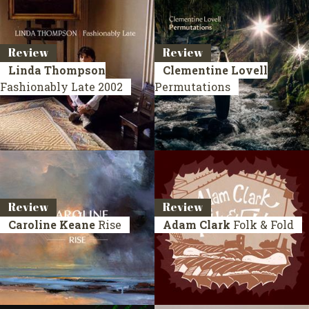
Review
Review
Linda Thompson
Clementine Lovell
Fashionably Late
2002
Permutations
Review
Review
Caroline Keane
Rise
Adam Clark
Folk & Fold