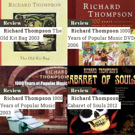
Review
Review
Richard Thompson
The
Richard Thompson
1000
Old Kit Bag
2003
Years of Popular Music
DVD
2006
Review
Review
Richard Thompson
1000
Richard Thompson
Years of Popular Music
Cabaret of Souls
2012
2003