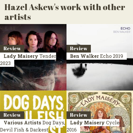
Hazel Askew's work with other
artists
Review
Review
Lady Maisery
Tender
Ben Walker
Echo
2019
2023
Review
Review
Various Artists
Dog Days,
Lady Maisery
Cycle
Devil Fish & Darkest
2016