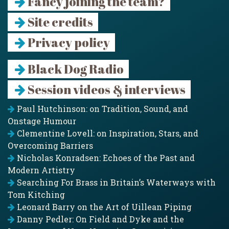
Fancy joining the team?
Site credits
Privacy policy
Black Dog Radio
Session videos & interviews
Paul Hutchinson: on Tradition, Sound, and
Onstage Humour
Clementine Lovell: on Inspiration, Stars, and
Overcoming Barriers
Nicholas Konradsen: Echoes of the Past and
Modern Artistry
Searching For Brass in Britain’s Waterways with
Tom Kitching
Leonard Barry on the Art of Uillean Piping
Danny Pedler: On Field and Dyke and the