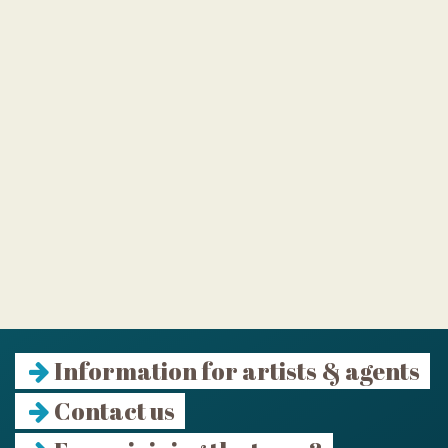
Information for artists & agents
Contact us