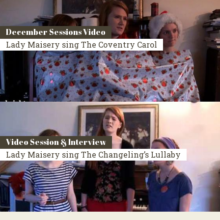
December Sessions Video
Lady Maisery sing The Coventry Carol
Video Session & Interview
Lady Maisery sing The Changeling’s Lullaby