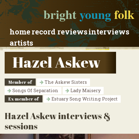
bright
young
folk
home
record reviews
interviews
artists
Hazel Askew
Member of
The Askew Sisters
Songs Of Separation
Lady Maisery
Ex-member of
Estuary Song Writing Project
Hazel Askew interviews &
sessions