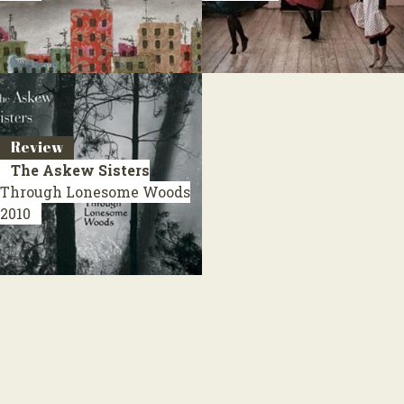
Review
The Askew Sisters
Through Lonesome Woods
2010