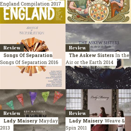
England
Compilation 2017
Review
Review
Songs Of Separation
The Askew Sisters
In the
Songs Of Separation
2016
Air or the Earth
2014
Review
Review
Lady Maisery
Mayday
Lady Maisery
Weave &
2013
Spin
2011