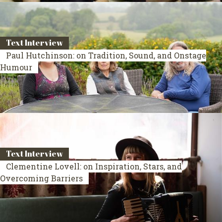
Text Interview
Paul Hutchinson: on Tradition, Sound, and Onstage
Humour
Text Interview
Clementine Lovell: on Inspiration, Stars, and
Overcoming Barriers