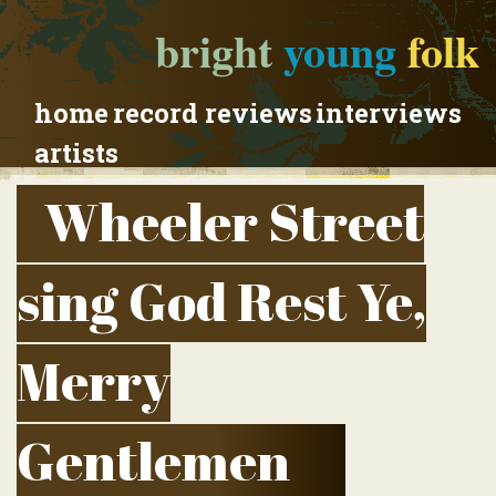
bright
young
folk
home
record reviews
interviews
artists
Wheeler Street
sing God Rest Ye,
Merry
Gentlemen