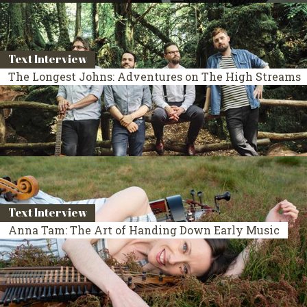
Text Interview
The Longest Johns: Adventures on The High Streams
Text Interview
Anna Tam: The Art of Handing Down Early Music