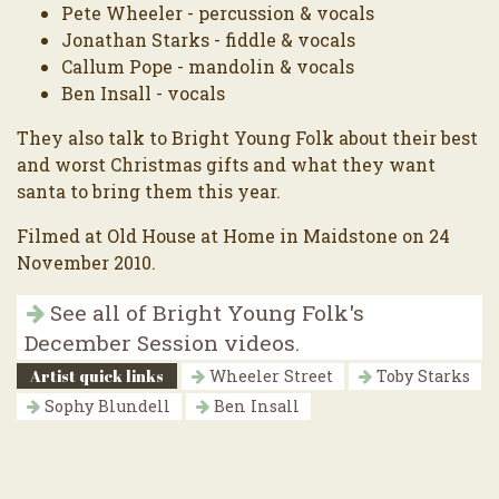
Pete Wheeler - percussion & vocals
Jonathan Starks - fiddle & vocals
Callum Pope - mandolin & vocals
Ben Insall - vocals
They also talk to Bright Young Folk about their best
and worst Christmas gifts and what they want
santa to bring them this year.
Filmed at Old House at Home in Maidstone on 24
November 2010.
See all of Bright Young Folk's
December Session videos.
Artist quick links
Wheeler Street
Toby Starks
Sophy Blundell
Ben Insall