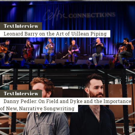
Text Interview
Leonard Barry on the Art of Uillean Piping
Text Interview
Danny Pedler: On Field and Dyke and the Importance
of New, Narrative Songwriting