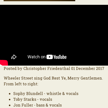
Posted by Christopher Friedenthal 01 December 2017
Wheeler Street sing God Rest Ye, Merry Gentlemen.
From left to right:
Sophy Blundell - whistle & vocals
Toby Starks - vocals
Jon Fuller - bass & vocals