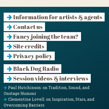
Information for artists & agents
Contact us
Fancy joining the team?
Site credits
Privacy policy
Black Dog Radio
Session videos & interviews
Paul Hutchinson: on Tradition, Sound, and
Onstage Humour
Clementine Lovell: on Inspiration, Stars, and
Overcoming Barriers