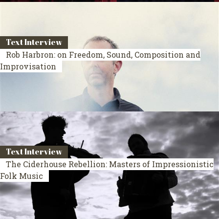
Text Interview
Rob Harbron: on Freedom, Sound, Composition and
Improvisation
Text Interview
The Ciderhouse Rebellion: Masters of Impressionistic
Folk Music