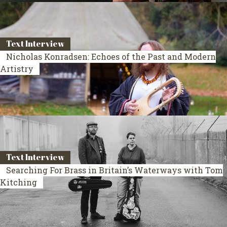
Text Interview
Nicholas Konradsen: Echoes of the Past and Modern
Artistry
Text Interview
Searching For Brass in Britain’s Waterways with Tom
Kitching