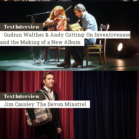
Text Interview
Gudrun Walther & Andy Cutting: On Inventiveness
and the Making of a New Album
Text Interview
Jim Causley: The Devon Minstrel