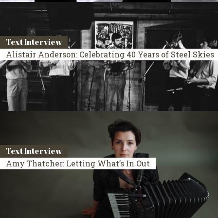
Text Interview
Alistair Anderson: Celebrating 40 Years of Steel Skies
Text Interview
Amy Thatcher: Letting What’s In Out