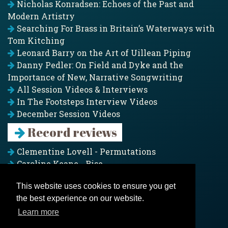
Nicholas Konradsen: Echoes of the Past and
Modern Artistry
Searching For Brass in Britain’s Waterways with
Tom Kitching
Leonard Barry on the Art of Uillean Piping
Danny Pedler: On Field and Dyke and the
Importance of New, Narrative Songwriting
All Session Videos & Interviews
In The Footsteps Interview Videos
December Session Videos
Record reviews
Clementine Lovell - Permutations
Caroline Keane - Rise
Adam Clark - Folk & Fold
This website uses cookies to ensure you get
Pagoda Project - Eddies
the best experience on our website.
Jim Moray - Gallants
Counters Creek - My Treasured Land
Learn more
All records