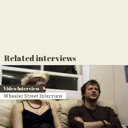
Related interviews
Video Interview
Wheeler Street Interview