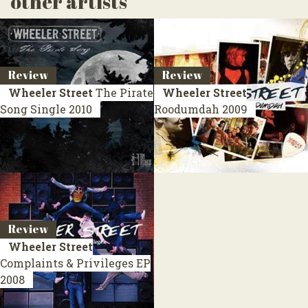
other artists
Review
Review
Wheeler Street
The Pirate
Wheeler Street
Song
Single 2010
Roodumdah
2009
Review
Wheeler Street
Complaints & Privileges
EP
2008