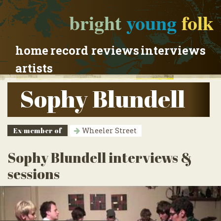
bright
young
folk
home
record reviews
interviews
artists
Sophy Blundell
Ex-member of
Wheeler Street
Sophy Blundell interviews &
sessions