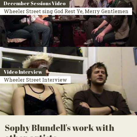
December Sessions Video
Wheeler Street sing God Rest Ye, Merry Gentlemen
Video Interview
Wheeler Street Interview
Sophy Blundell's work with