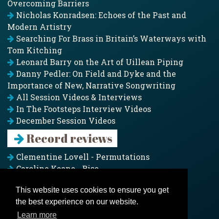
Overcoming Barriers
Nicholas Konradsen: Echoes of the Past and
Modern Artistry
Searching For Brass in Britain’s Waterways with
Tom Kitching
Leonard Barry on the Art of Uillean Piping
Danny Pedler: On Field and Dyke and the
Importance of New, Narrative Songwriting
All Session Videos & Interviews
In The Footsteps Interview Videos
December Session Videos
Record reviews
Clementine Lovell - Permutations
Caroline Keane - Rise
Adam Clark - Folk & Fold
This website uses cookies to ensure you get
Pagoda Project - Eddies
the best experience on our website.
Jim Moray - Gallants
Counters Creek - My Treasured Land
Learn more