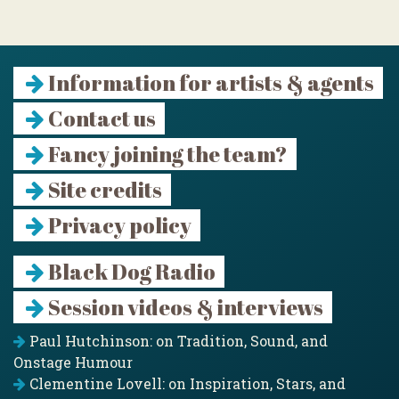
Information for artists & agents
Contact us
Fancy joining the team?
Site credits
Privacy policy
Black Dog Radio
Session videos & interviews
Paul Hutchinson: on Tradition, Sound, and
Onstage Humour
Clementine Lovell: on Inspiration, Stars, and