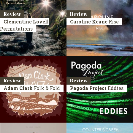
Review
Review
Clementine Lovell
Caroline Keane
Rise
Permutations
Review
Review
Adam Clark
Folk & Fold
Pagoda Project
Eddies