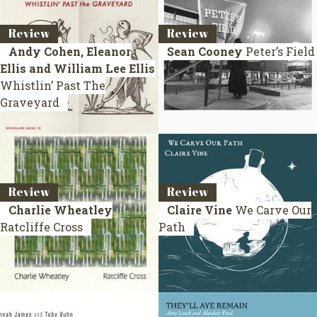
Review
Review
Andy Cohen, Eleanor
Sean Cooney
Peter’s Field
Ellis and William Lee Ellis
Whistlin’ Past The
Graveyard
Review
Review
Charlie Wheatley
Claire Vine
We Carve Our
Ratcliffe Cross
Path