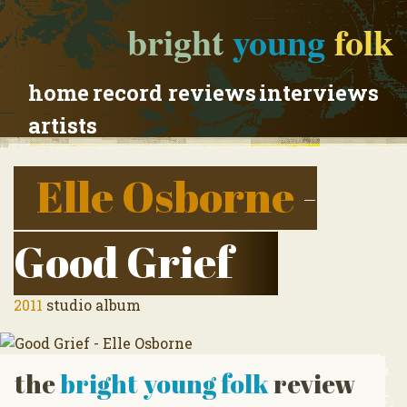
bright
young
folk
home
record reviews
interviews
artists
Elle Osborne
-
Good Grief
2011
studio album
the
bright young folk
review