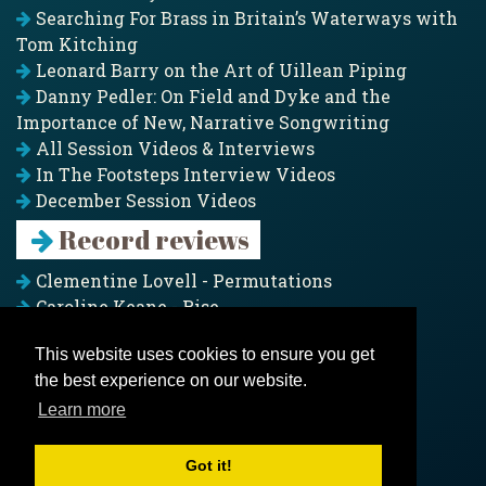
Searching For Brass in Britain’s Waterways with
Tom Kitching
Leonard Barry on the Art of Uillean Piping
Danny Pedler: On Field and Dyke and the
Importance of New, Narrative Songwriting
All Session Videos & Interviews
In The Footsteps Interview Videos
December Session Videos
Record reviews
Clementine Lovell - Permutations
Caroline Keane - Rise
Adam Clark - Folk & Fold
This website uses cookies to ensure you get
Pagoda Project - Eddies
the best experience on our website.
Jim Moray - Gallants
Counters Creek - My Treasured Land
Learn more
All records
Got it!