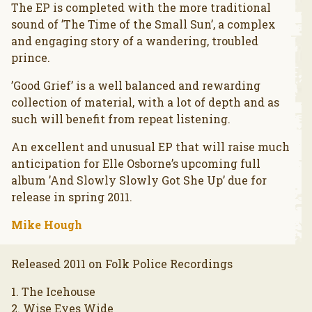
The EP is completed with the more traditional
sound of ’The Time of the Small Sun’, a complex
and engaging story of a wandering, troubled
prince.
’Good Grief’ is a well balanced and rewarding
collection of material, with a lot of depth and as
such will benefit from repeat listening.
An excellent and unusual EP that will raise much
anticipation for Elle Osborne’s upcoming full
album ’And Slowly Slowly Got She Up’ due for
release in spring 2011.
Mike Hough
Released 2011 on Folk Police Recordings
1. The Icehouse
2. Wise Eyes Wide