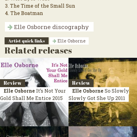
3. The Time of the Small Sun
4. The Boatman
Elle Osborne discography
Artist quick links
Elle Osborne
Related releases
Review
Review
Elle Osborne
It’s Not Your
Elle Osborne
So Slowly
Gold Shall Me Entice
2015
Slowly Got She Up
2011