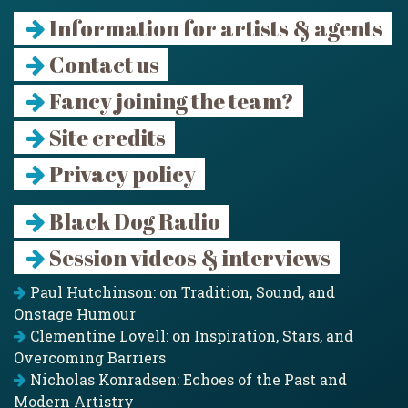
Information for artists & agents
Contact us
Fancy joining the team?
Site credits
Privacy policy
Black Dog Radio
Session videos & interviews
Paul Hutchinson: on Tradition, Sound, and
Onstage Humour
Clementine Lovell: on Inspiration, Stars, and
Overcoming Barriers
Nicholas Konradsen: Echoes of the Past and
Modern Artistry