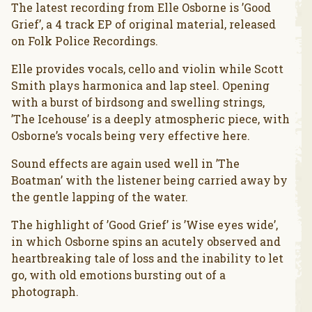
The latest recording from Elle Osborne is ’Good
Grief’, a 4 track EP of original material, released
on Folk Police Recordings.
Elle provides vocals, cello and violin while Scott
Smith plays harmonica and lap steel. Opening
with a burst of birdsong and swelling strings,
’The Icehouse’ is a deeply atmospheric piece, with
Osborne’s vocals being very effective here.
Sound effects are again used well in ’The
Boatman’ with the listener being carried away by
the gentle lapping of the water.
The highlight of ’Good Grief’ is ’Wise eyes wide’,
in which Osborne spins an acutely observed and
heartbreaking tale of loss and the inability to let
go, with old emotions bursting out of a
photograph.