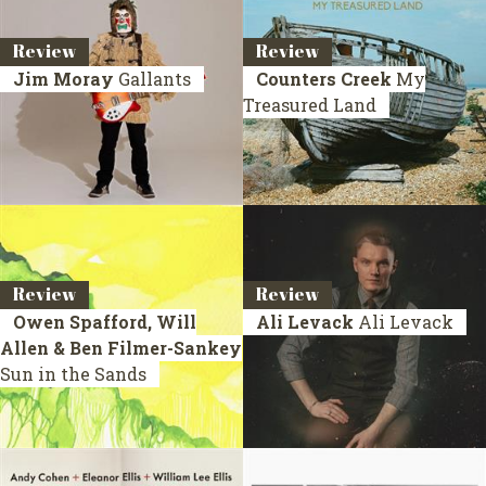
Review
Review
Jim Moray
Gallants
Counters Creek
My
Treasured Land
Review
Review
Owen Spafford, Will
Ali Levack
Ali Levack
Allen & Ben Filmer-Sankey
Sun in the Sands