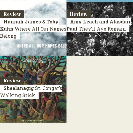
Review
Review
Hannah James & Toby
Amy Leach and Alasdair
Kuhn
Where All Our Names
Paul
They’ll Aye Remain
Belong
Review
Sheelanagig
St. Congar’s
Walking Stick