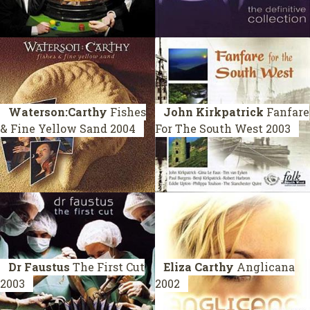
Waterson:Carthy
Fishes
John Kirkpatrick
Fanfare
& Fine Yellow Sand
2004
For The South West
2003
Dr Faustus
The First Cut
Eliza Carthy
Anglicana
2003
2002