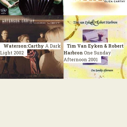
Waterson:Carthy
A Dark
Tim Van Eyken & Robert
Light
2002
Harbron
One Sunday
Afternoon
2001