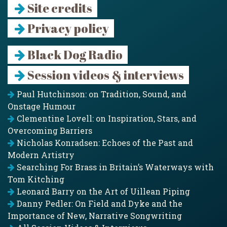
Site credits
Privacy policy
Black Dog Radio
Session videos & interviews
Paul Hutchinson: on Tradition, Sound, and
Onstage Humour
Clementine Lovell: on Inspiration, Stars, and
Overcoming Barriers
Nicholas Konradsen: Echoes of the Past and
Modern Artistry
Searching For Brass in Britain’s Waterways with
Tom Kitching
Leonard Barry on the Art of Uillean Piping
Danny Pedler: On Field and Dyke and the
Importance of New, Narrative Songwriting