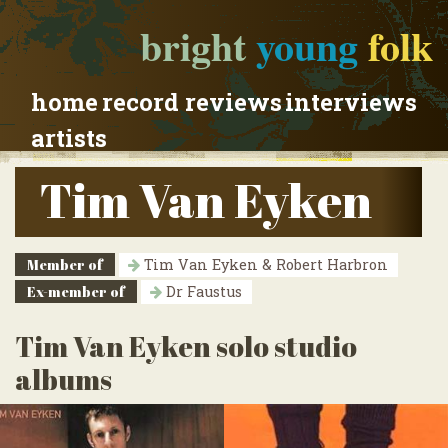
bright
young
folk
home
record reviews
interviews
artists
Tim Van Eyken
Member of
Tim Van Eyken & Robert Harbron
Ex-member of
Dr Faustus
Tim Van Eyken solo studio
albums