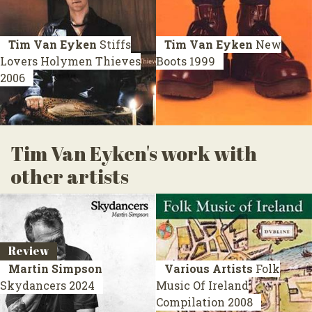
Tim Van Eyken
Stiffs
Tim Van Eyken
New
Lovers Holymen Thieves
Boots
1999
2006
Tim Van Eyken's work with
other artists
Review
Martin Simpson
Various Artists
Folk
Skydancers
2024
Music Of Ireland
Compilation 2008