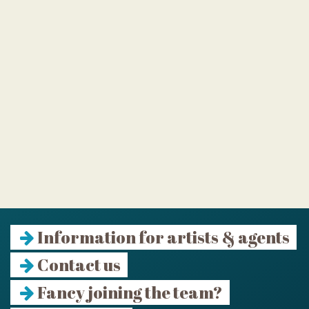
Information for artists & agents
Contact us
Fancy joining the team?