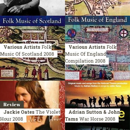
Various Artists
Folk
Various Artists
Folk
Music Of Scotland
2008
Music Of England
Compilation 2008
Review
Jackie Oates
The Violet
Adrian Sutton & John
Hour
2008
Tams
War Horse
2008