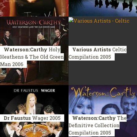
Waterson:Carthy
Holy
Various Artists
Celtic
Heathens & The Old Green
Compilation 2005
Man
2006
Dr Faustus
Wager
2005
Waterson:Carthy
The
Definitive Collection
Compilation 2005