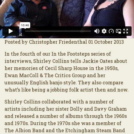
Posted by Christopher Friedenthal 01 October 2013
In the fourth of our In the Footsteps series of
interviews, Shirley Collins tells Jackie Oates about
her memories of Cecil Sharp House in the 1950s,
Ewan MacColl & The Critics Group and her
unusually English banjo style. They also compare
what’s like being a jobbing folk artist then and now.
Shirley Collins collaborated with a number of
artists including her sister Dolly and Davy Graham
and released a number of albums through the 1960s
and 1970s. During the 1970s she was a member of
The Albion Band and the Etchingham Steam Band