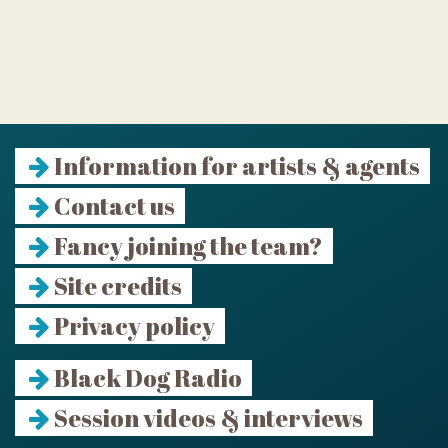
Information for artists & agents
Contact us
Fancy joining the team?
Site credits
Privacy policy
Black Dog Radio
Session videos & interviews