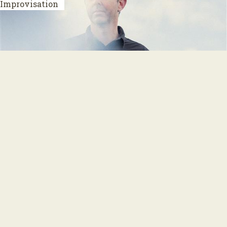
Improvisation