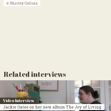
Shirley Collins
Related interviews
Video Interview
Jackie Oates on her new album The Joy of Living