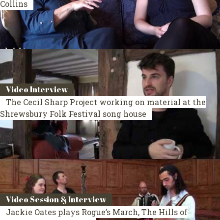
Collins
Video Interview
The Cecil Sharp Project working on material at the
Shrewsbury Folk Festival song house
Video Session & Interview
Jackie Oates plays Rogue’s March, The Hills of