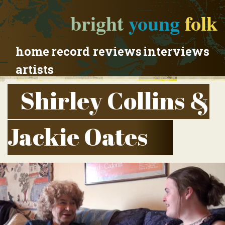
bright
young
folk
home
record reviews
interviews
artists
Shirley Collins &
Jackie Oates