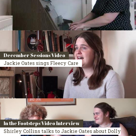
December Sessions Video
Jackie Oates sings Fleecy Care
In the Footsteps Video Interview
Shirley Collins talks to Jackie Oates about Dolly