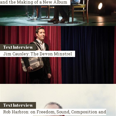
and the Making of a New Album
Text Interview
Jim Causley: The Devon Minstrel
Text Interview
Rob Harbron: on Freedom, Sound, Composition and