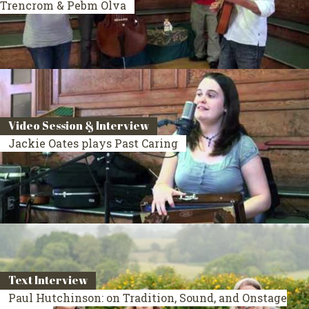
Trencrom & Pebm Olva
Video Session & Interview
Jackie Oates plays Past Caring
Text Interview
Paul Hutchinson: on Tradition, Sound, and Onstage