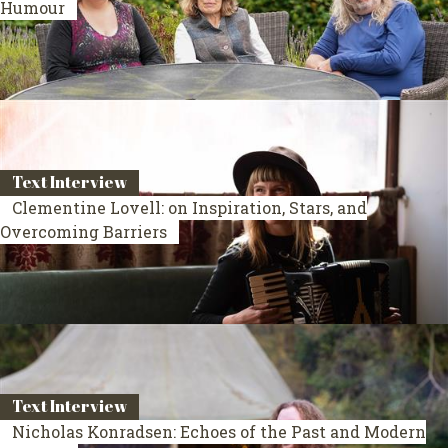
Humour
Text Interview
Clementine Lovell: on Inspiration, Stars, and
Overcoming Barriers
Text Interview
Nicholas Konradsen: Echoes of the Past and Modern