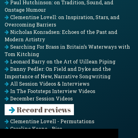
Paul Hutchinson: on Tradition, Sound, and
Onstage Humour
Clementine Lovell: on Inspiration, Stars, and
Overcoming Barriers
Nicholas Konradsen: Echoes of the Past and
Modern Artistry
Searching For Brass in Britain’s Waterways with
Tom Kitching
Leonard Barry on the Art of Uillean Piping
Danny Pedler: On Field and Dyke and the
Importance of New, Narrative Songwriting
All Session Videos & Interviews
In The Footsteps Interview Videos
December Session Videos
Record reviews
Clementine Lovell - Permutations
Caroline Keane - Rise
Adam Clark - Folk & Fold