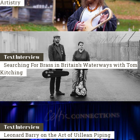
Artistry
Text Interview
Searching For Brass in Britain’s Waterways with Tom
Kitching
Text Interview
Leonard Barry on the Art of Uillean Piping