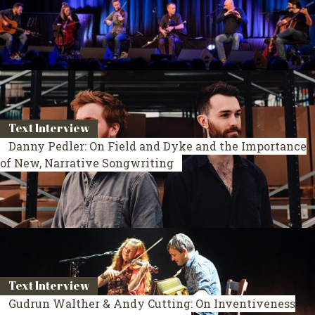
Text Interview
Danny Pedler: On Field and Dyke and the Importance
of New, Narrative Songwriting
Text Interview
Gudrun Walther & Andy Cutting: On Inventiveness