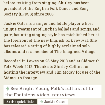
before retiring from singing. Shirley has been
president of the English Folk Dance and Song
Society (EFDSS) since 2008.
Jackie Oates is a singer and fiddle player whose
unique treatment of English ballads and songs, and
pure, haunting singing style has established her at
the forefront of the new English folk revival. She
has released a string of highly acclaimed solo
albums and is a member of The Imagined Village.
Recorded in Lewes on 28 May 2013 and at Sidmouth
Folk Week 2012. Thanks to Shirley Collins for
hosting the interview and Jim Moray for use of the
Sidmouth footage.
See Bright Young Folk's full list of In
the Footsteps video interviews.
Artist quick links
Jackie Oates