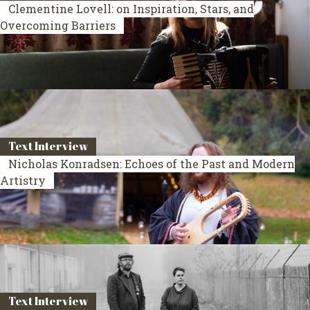
Clementine Lovell: on Inspiration, Stars, and
Overcoming Barriers
Text Interview
Nicholas Konradsen: Echoes of the Past and Modern
Artistry
Text Interview