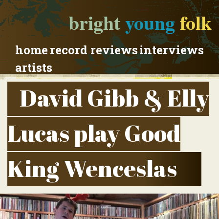
bright
young
folk
home
record reviews
interviews
artists
David Gibb & Elly
Lucas play Good
King Wenceslas