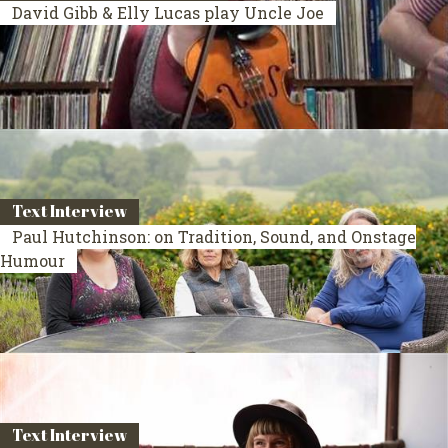
David Gibb & Elly Lucas play Uncle Joe
Text Interview
Paul Hutchinson: on Tradition, Sound, and Onstage
Humour
Text Interview