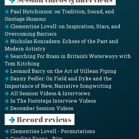
Paul Hutchinson: on Tradition, Sound, and
Onstage Humour
Clementine Lovell: on Inspiration, Stars, and
Overcoming Barriers
Nicholas Konradsen: Echoes of the Past and
Modern Artistry
Searching For Brass in Britain’s Waterways with
Tom Kitching
Leonard Barry on the Art of Uillean Piping
Danny Pedler: On Field and Dyke and the
Importance of New, Narrative Songwriting
All Session Videos & Interviews
In The Footsteps Interview Videos
December Session Videos
Record reviews
Clementine Lovell - Permutations
Caroline Keane - Rise