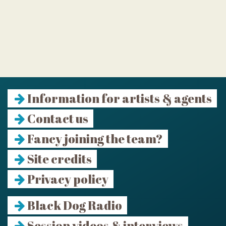
Information for artists & agents
Contact us
Fancy joining the team?
Site credits
Privacy policy
Black Dog Radio
Session videos & interviews