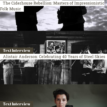
The Ciderhouse Rebellion: Masters of Impressionistic
Folk Music
Text Interview
Alistair Anderson: Celebrating 40 Years of Steel Skies
Text Interview