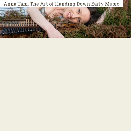
Anna Tam: The Art of Handing Down Early Music