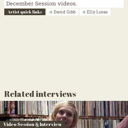
December Session videos.
Artist quick links
David Gibb
Elly Lucas
Related interviews
Video Session & Interview