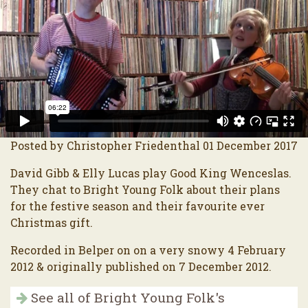
Posted by Christopher Friedenthal 01 December 2017
David Gibb & Elly Lucas play Good King Wenceslas.
They chat to Bright Young Folk about their plans
for the festive season and their favourite ever
Christmas gift.
Recorded in Belper on on a very snowy 4 February
2012 & originally published on 7 December 2012.
See all of Bright Young Folk's