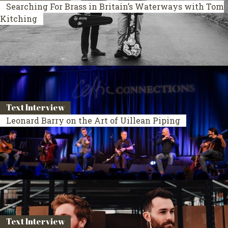
Searching For Brass in Britain’s Waterways with Tom
Kitching
Text Interview
Leonard Barry on the Art of Uillean Piping
Text Interview