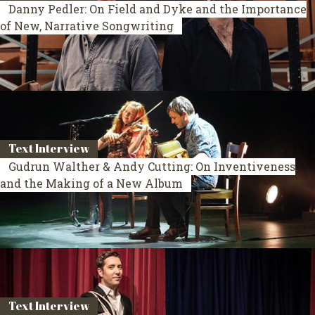
Danny Pedler: On Field and Dyke and the Importance
of New, Narrative Songwriting
Text Interview
Gudrun Walther & Andy Cutting: On Inventiveness
and the Making of a New Album
Text Interview