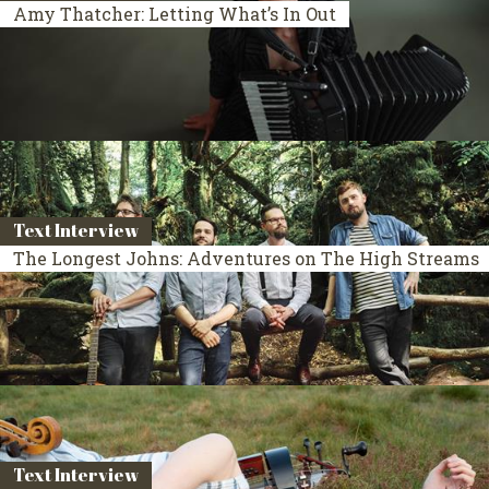
Amy Thatcher: Letting What’s In Out
Text Interview
The Longest Johns: Adventures on The High Streams
Text Interview