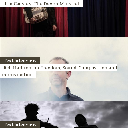
Jim Causley: The Devon Minstrel
Text Interview
Rob Harbron: on Freedom, Sound, Composition and
Improvisation
Text Interview