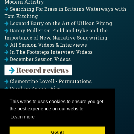
Modern Artistry
Searching For Brass in Britain’s Waterways with
Tom Kitching
Leonard Barry on the Art of Uillean Piping
Danny Pedler: On Field and Dyke and the
Importance of New, Narrative Songwriting
All Session Videos & Interviews
In The Footsteps Interview Videos
December Session Videos
Record reviews
Clementine Lovell - Permutations
Caroline Keane - Rise
Adam Clark - Folk & Fold
This website uses cookies to ensure you get
Pagoda Project - Eddies
the best experience on our website.
Jim Moray - Gallants
Counters Creek - My Treasured Land
Learn more
All records
Got it!