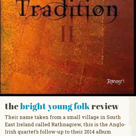
the
bright young folk
review
Their name taken from a small village in South
East Ireland called Rathnagrew, this is the Anglo-
Irish quartet’s follow-up to their 2014 album