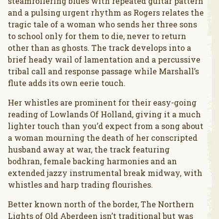
steamrollering blues with repeated guitar pattern
and a pulsing urgent rhythm as Rogers relates the
tragic tale of a woman who sends her three sons
to school only for them to die, never to return
other than as ghosts. The track develops into a
brief heady wail of lamentation and a percussive
tribal call and response passage while Marshall’s
flute adds its own eerie touch.
Her whistles are prominent for their easy-going
reading of Lowlands Of Holland, giving it a much
lighter touch than you’d expect from a song about
a woman mourning the death of her conscripted
husband away at war, the track featuring
bodhran, female backing harmonies and an
extended jazzy instrumental break midway, with
whistles and harp trading flourishes.
Better known north of the border, The Northern
Lights of Old Aberdeen isn’t traditional but was