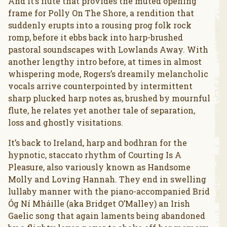
And it’s flute that provides the muted opening
frame for Polly On The Shore, a rendition that
suddenly erupts into a rousing prog folk rock
romp, before it ebbs back into harp-brushed
pastoral soundscapes with Lowlands Away. With
another lengthy intro before, at times in almost
whispering mode, Rogers’s dreamily melancholic
vocals arrive counterpointed by intermittent
sharp plucked harp notes as, brushed by mournful
flute, he relates yet another tale of separation,
loss and ghostly visitations.
It’s back to Ireland, harp and bodhran for the
hypnotic, staccato rhythm of Courting Is A
Pleasure, also variously known as Handsome
Molly and Loving Hannah. They end in swelling
lullaby manner with the piano-accompanied Brid
Óg Ní Mháille (aka Bridget O’Malley) an Irish
Gaelic song that again laments being abandoned