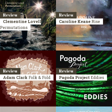
Review
Review
Clementine Lovell
Caroline Keane
Rise
Permutations
Review
Review
Adam Clark
Folk & Fold
Pagoda Project
Eddies