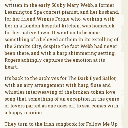
written in the early 50s by Mary Webb, a former
Leamington Spa concert pianist, and her husband,
for her friend Winnie Forgie who, working with
her in a London hospital kitchen, was homesick
for her native town. It went on to become
something of a beloved anthem in its extolling of
the Granite City, despite the fact Webb had never
been there, and with a harp shimmering setting,
Rogers achingly captures the emotion at its
heart.
It’s back to the archives for The Dark Eyed Sailor,
with an airy arrangement with harp, flute and
whistles interweaving of the broken-token love
song that, something of an exception in the genre
of lovers parted as one goes off to sea, comes with
a happy reunion.
They turn to the Irish songbook for Follow Me Up