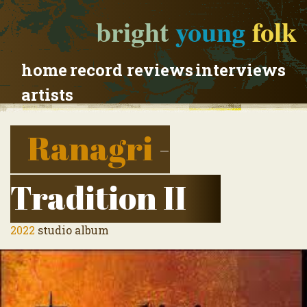
bright
young
folk
home
record reviews
interviews
artists
Ranagri
-
Tradition II
2022
studio album