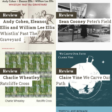
Review
Review
Andy Cohen, Eleanor
Sean Cooney
Peter’s Field
Ellis and William Lee Ellis
Whistlin’ Past The
Graveyard
Review
Review
Charlie Wheatley
Claire Vine
We Carve Our
Ratcliffe Cross
Path