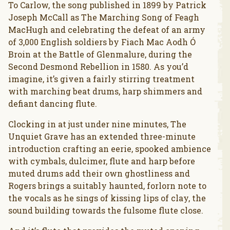
To Carlow, the song published in 1899 by Patrick
Joseph McCall as The Marching Song of Feagh
MacHugh and celebrating the defeat of an army
of 3,000 English soldiers by Fiach Mac Aodh Ó
Broin at the Battle of Glenmalure, during the
Second Desmond Rebellion in 1580. As you’d
imagine, it’s given a fairly stirring treatment
with marching beat drums, harp shimmers and
defiant dancing flute.
Clocking in at just under nine minutes, The
Unquiet Grave has an extended three-minute
introduction crafting an eerie, spooked ambience
with cymbals, dulcimer, flute and harp before
muted drums add their own ghostliness and
Rogers brings a suitably haunted, forlorn note to
the vocals as he sings of kissing lips of clay, the
sound building towards the fulsome flute close.