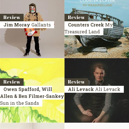
Review
Review
Jim Moray
Gallants
Counters Creek
My
Treasured Land
Review
Review
Owen Spafford, Will
Ali Levack
Ali Levack
Allen & Ben Filmer-Sankey
Sun in the Sands