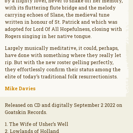
by a flighty lover, never to shake off her memory,
with its fluttering flute bridge and the melody
carrying echoes of Slane, the medieval tune
written in honour of St. Patrick and which was
adopted for Lord Of All Hopefulness, closing with
Rogers singing in her native tongue.
Largely musically meditative, it could, perhaps,
have done with something where they really let
rip. But with the new roster gelling perfectly,
they effortlessly confirm their status among the
elite of today’s traditional folk resurrectionists.
Mike Davies
Released on CD and digitally September 2 2022 on
Goatskin Records.
1. The Wife of Usher’s Well
2. Lowlands of Holland