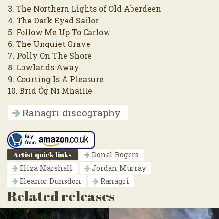
3. The Northern Lights of Old Aberdeen
4. The Dark Eyed Sailor
5. Follow Me Up To Carlow
6. The Unquiet Grave
7. Polly On The Shore
8. Lowlands Away
9. Courting Is A Pleasure
10. Bríd Óg Ní Mháille
Ranagri discography
Artist quick links
Donal Rogers
Eliza Marshall
Jordan Murray
Eleanor Dunsdon
Ranagri
Related releases