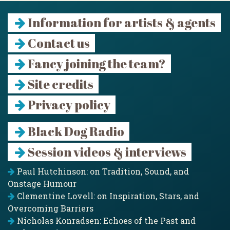
Information for artists & agents
Contact us
Fancy joining the team?
Site credits
Privacy policy
Black Dog Radio
Session videos & interviews
Paul Hutchinson: on Tradition, Sound, and
Onstage Humour
Clementine Lovell: on Inspiration, Stars, and
Overcoming Barriers
Nicholas Konradsen: Echoes of the Past and