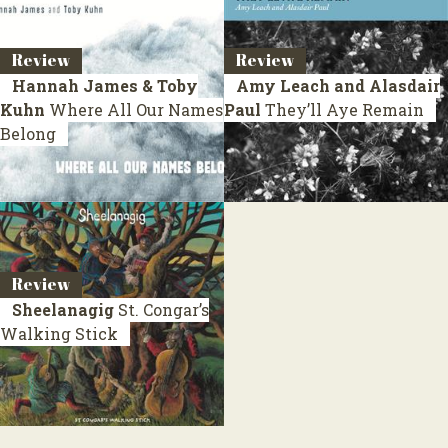
Review
Review
Hannah James & Toby
Amy Leach and Alasdair
Kuhn
Where All Our Names
Paul
They’ll Aye Remain
Belong
Review
Sheelanagig
St. Congar’s
Walking Stick