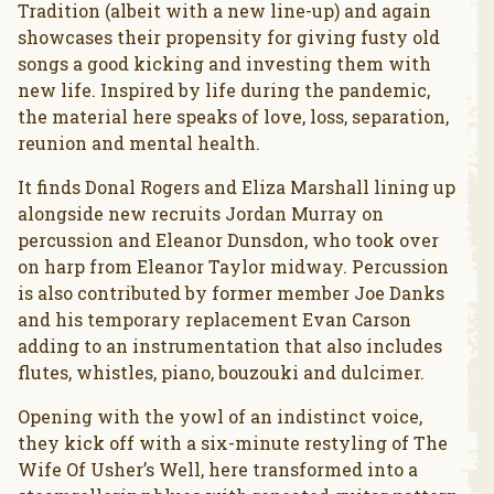
Tradition (albeit with a new line-up) and again
showcases their propensity for giving fusty old
songs a good kicking and investing them with
new life. Inspired by life during the pandemic,
the material here speaks of love, loss, separation,
reunion and mental health.
It finds Donal Rogers and Eliza Marshall lining up
alongside new recruits Jordan Murray on
percussion and Eleanor Dunsdon, who took over
on harp from Eleanor Taylor midway. Percussion
is also contributed by former member Joe Danks
and his temporary replacement Evan Carson
adding to an instrumentation that also includes
flutes, whistles, piano, bouzouki and dulcimer.
Opening with the yowl of an indistinct voice,
they kick off with a six-minute restyling of The
Wife Of Usher’s Well, here transformed into a