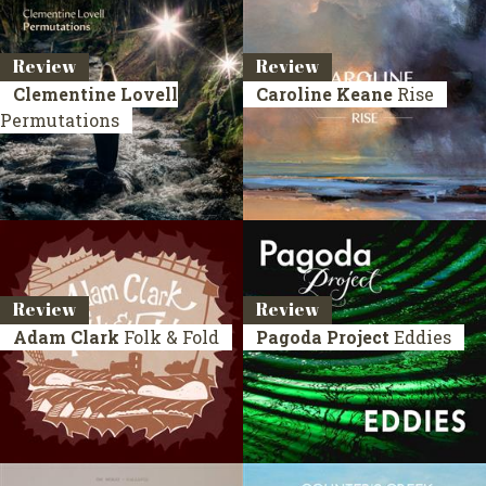
Review
Review
Clementine Lovell
Caroline Keane
Rise
Permutations
Review
Review
Adam Clark
Folk & Fold
Pagoda Project
Eddies