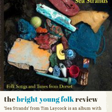
the
bright young folk
review
’Sea Strands’ from Tim Laycock is an album with