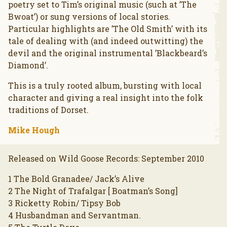
poetry set to Tim’s original music (such at ’The
Bwoat’) or sung versions of local stories.
Particular highlights are ’The Old Smith’ with its
tale of dealing with (and indeed outwitting) the
devil and the original instrumental ’Blackbeard’s
Diamond’.
This is a truly rooted album, bursting with local
character and giving a real insight into the folk
traditions of Dorset.
Mike Hough
Released on Wild Goose Records: September 2010
1 The Bold Granadee/ Jack’s Alive
2 The Night of Trafalgar [ Boatman’s Song]
3 Ricketty Robin/ Tipsy Bob
4 Husbandman and Servantman.