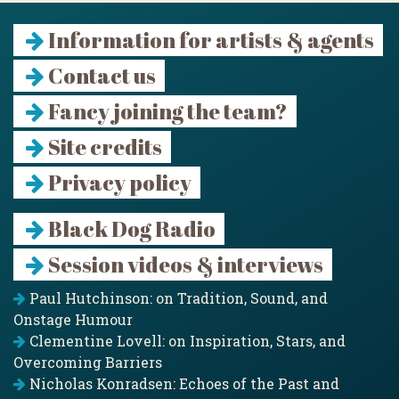
Information for artists & agents
Contact us
Fancy joining the team?
Site credits
Privacy policy
Black Dog Radio
Session videos & interviews
Paul Hutchinson: on Tradition, Sound, and
Onstage Humour
Clementine Lovell: on Inspiration, Stars, and
Overcoming Barriers
Nicholas Konradsen: Echoes of the Past and