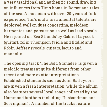
a very traditional and authentic sound, drawing
on influences from Tim’s home in Dorset and tales
of the sea. A musician with over 20 years of folk
experience, Tim’s multi instrumental talents are
deployed well on duet concertina, melodeon,
harmonica and percussion as well as lead vocals.
He is joined on ’Sea Strands’ by Gabriel Laycock
(guitar), Colin Thompson (viola and fiddle) and
Robin Jeffrey (vocals, guitars, laouto and
mandolin.
The opening track ’The Bold Granadee’ is given a
melodic treatment quite different from other
recent and more exotic interpretations.
Established standards such as John Barleycorn
are given a fresh interpretation, while the album
also features several local songs collected by the
Hammond brothers including ’Husbandman and
Servingman’ . A number of the tracks feature