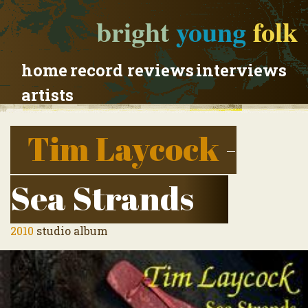
bright
young
folk
home
record reviews
interviews
artists
Tim Laycock
-
Sea Strands
2010
studio album