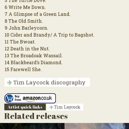
5 The Turtle Dove.
6 Write Me Down.
7 A Glimpse of a Green Land.
8 The Old Smith.
9 John Barleycorn.
10 Cider and Brandy/ A Trip to Bagshot.
11 The Bwoat.
12 Death in the Nut.
13 The Broadoak Wassail.
14 Blackbeard’s Diamond.
15 Farewell She.
Tim Laycock discography
Artist quick links
Tim Laycock
Related releases