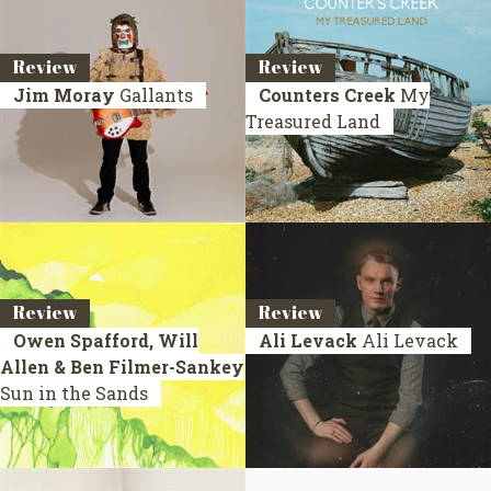
Review
Review
Jim Moray
Gallants
Counters Creek
My
Treasured Land
Review
Review
Owen Spafford, Will
Ali Levack
Ali Levack
Allen & Ben Filmer-Sankey
Sun in the Sands