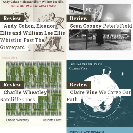
Review
Review
Andy Cohen, Eleanor
Sean Cooney
Peter’s Field
Ellis and William Lee Ellis
Whistlin’ Past The
Graveyard
Review
Review
Charlie Wheatley
Claire Vine
We Carve Our
Ratcliffe Cross
Path