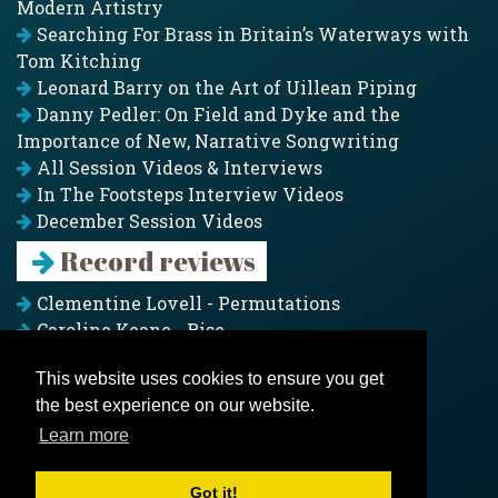
Modern Artistry
Searching For Brass in Britain’s Waterways with
Tom Kitching
Leonard Barry on the Art of Uillean Piping
Danny Pedler: On Field and Dyke and the
Importance of New, Narrative Songwriting
All Session Videos & Interviews
In The Footsteps Interview Videos
December Session Videos
Record reviews
Clementine Lovell - Permutations
Caroline Keane - Rise
Adam Clark - Folk & Fold
This website uses cookies to ensure you get
Pagoda Project - Eddies
the best experience on our website.
Jim Moray - Gallants
Counters Creek - My Treasured Land
Learn more
All records
Got it!