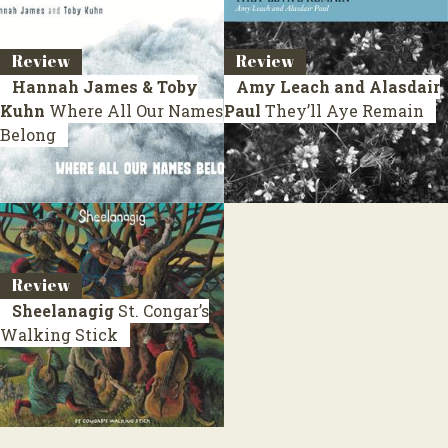
Review
Review
Hannah James & Toby
Amy Leach and Alasdair
Kuhn
Where All Our Names
Paul
They’ll Aye Remain
Belong
Review
Sheelanagig
St. Congar’s
Walking Stick