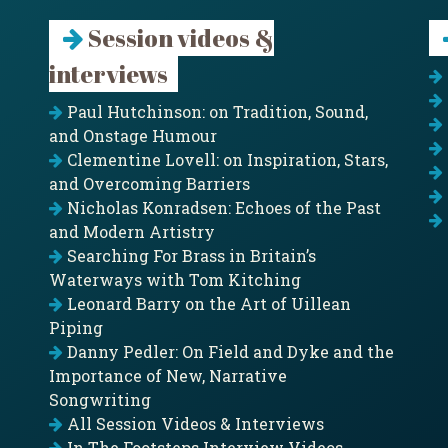
Session videos &
interviews
Paul Hutchinson: on Tradition, Sound,
and Onstage Humour
Clementine Lovell: on Inspiration, Stars,
and Overcoming Barriers
Nicholas Konradsen: Echoes of the Past
and Modern Artistry
Searching For Brass in Britain’s
Waterways with Tom Kitching
Leonard Barry on the Art of Uillean
Piping
Danny Pedler: On Field and Dyke and the
Importance of New, Narrative
Songwriting
All Session Videos & Interviews
In The Footsteps Interview Videos