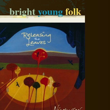
bright
young
folk