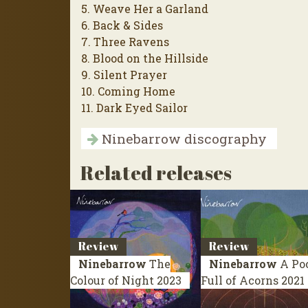
5. Weave Her a Garland
6. Back & Sides
7. Three Ravens
8. Blood on the Hillside
9. Silent Prayer
10. Coming Home
11. Dark Eyed Sailor
Ninebarrow discography
Related releases
Review
Review
Ninebarrow
The
Ninebarrow
A Po
Colour of Night
2023
Full of Acorns
2021