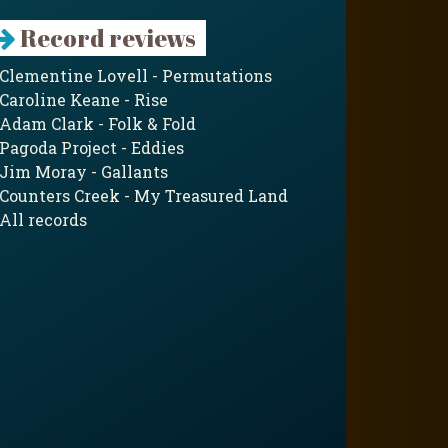
Record reviews
Clementine Lovell - Permutations
Caroline Keane - Rise
Adam Clark - Folk & Fold
Pagoda Project - Eddies
Jim Moray - Gallants
Counters Creek - My Treasured Land
All records