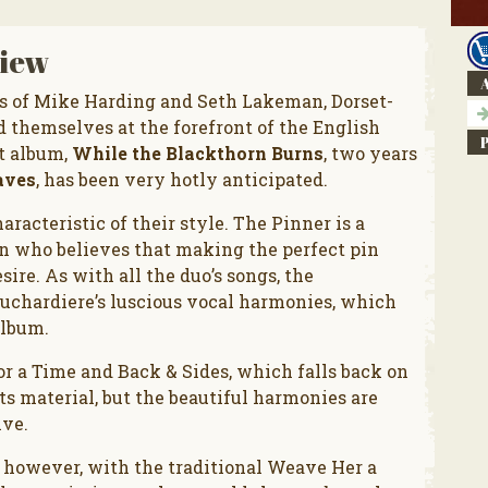
iew
A
s of Mike Harding and Seth Lakeman, Dorset-
 themselves at the forefront of the English
ut album,
While the Blackthorn Burns
, two years
aves
, has been very hotly anticipated.
racteristic of their style. The Pinner is a
an who believes that making the perfect pin
sire. As with all the duo’s songs, the
uchardiere’s luscious vocal harmonies, which
album.
or a Time and Back & Sides, which falls back on
 its material, but the beautiful harmonies are
ive.
, however, with the traditional Weave Her a