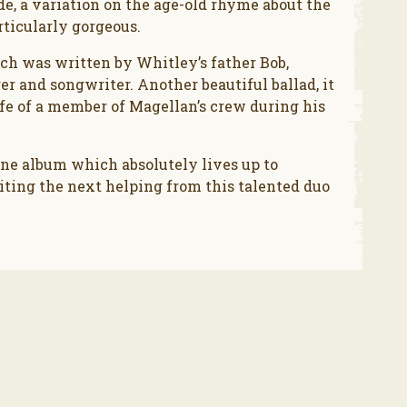
de, a variation on the age-old rhyme about the
rticularly gorgeous.
h was written by Whitley’s father Bob,
er and songwriter. Another beautiful ballad, it
ife of a member of Magellan’s crew during his
fine album which absolutely lives up to
ting the next helping from this talented duo