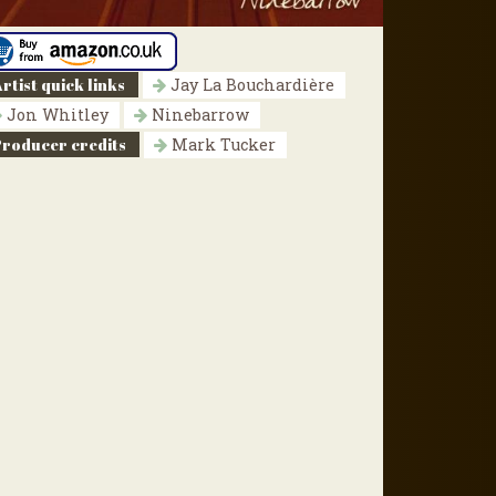
rtist quick links
Jay La Bouchardière
Jon Whitley
Ninebarrow
Producer credits
Mark Tucker