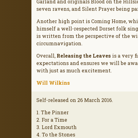
Garland and originals Blood on the Hillsi
seven ravens, and Silent Prayer being pa
Another high point is Coming Home, whic
himself a well-respected Dorset folk sing
is written from the perspective of the w
circumnavigation.
Overall,
Releasing the Leaves
is a very 
expectations and ensures we will be awai
with just as much excitement.
Will Wilkins
Self-released on 26 March 2016.
1. The Pinner
2. For a Time
3. Lord Exmouth
4. To the Stones