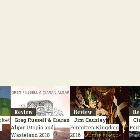
Review
Review
Re
cket
Greg Russell & Ciaran
Jim Causley
Cl
Algar
Utopia and
Forgotten Kingdom
Per
Wasteland
2018
2016