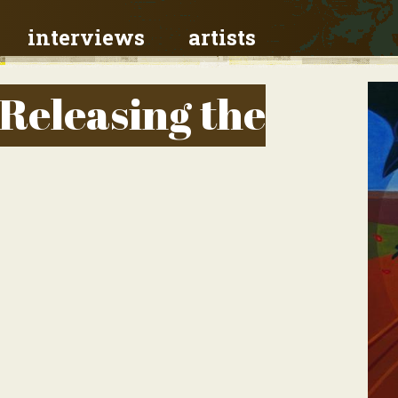
interviews
artists
 Releasing the