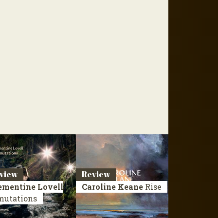
view
Review
ementine Lovell
Caroline Keane
Rise
mutations