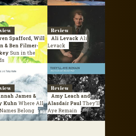
view
Review
en Spafford, Will
Ali Levack
Ali
n & Ben Filmer-
Levack
key
Sun in the
ds
view
Review
nnah James &
Amy Leach and
y Kuhn
Where All
Alasdair Paul
They’ll
 Names Belong
Aye Remain