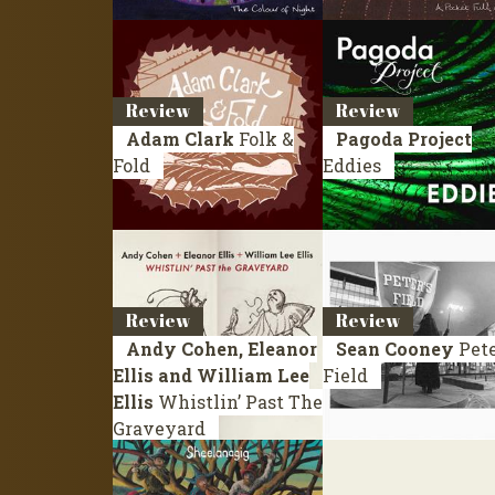
Review
Review
Adam Clark
Folk &
Pagoda Project
Fold
Eddies
Review
Review
Andy Cohen, Eleanor
Sean Cooney
Pete
Ellis and William Lee
Field
Ellis
Whistlin’ Past The
Graveyard