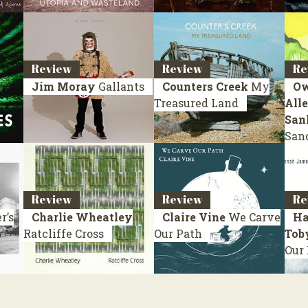
Review
Review
Re
Jim Moray
Gallants
Counters Creek
My
Ow
Treasured Land
Alle
San
San
Review
Review
Re
r’s
Charlie Wheatley
Claire Vine
We Carve
Ha
Ratcliffe Cross
Our Path
Tob
Our