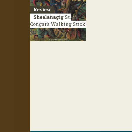
Review
Sheelanagig
St.
Congar’s Walking Stick