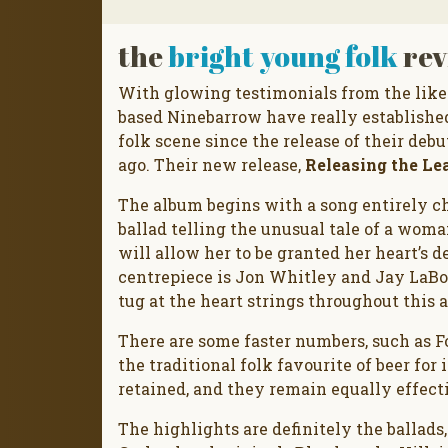
the
bright young folk
rev
With glowing testimonials from the like
based Ninebarrow have really established
folk scene since the release of their deb
ago. Their new release,
Releasing the Le
The album begins with a song entirely cha
ballad telling the unusual tale of a wom
will allow her to be granted her heart’s de
centrepiece is Jon Whitley and Jay LaBo
tug at the heart strings throughout this 
There are some faster numbers, such as F
the traditional folk favourite of beer for
retained, and they remain equally effect
The highlights are definitely the ballads