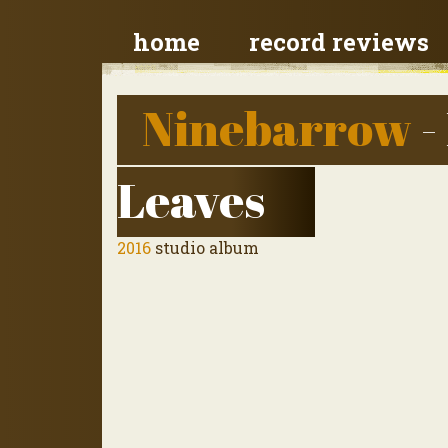
home
record reviews
Ninebarrow
-
Leaves
2016
studio album