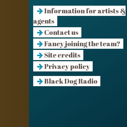
Information for artists &
agents
Contact us
Fancy joining the team?
Site credits
Privacy policy
Black Dog Radio