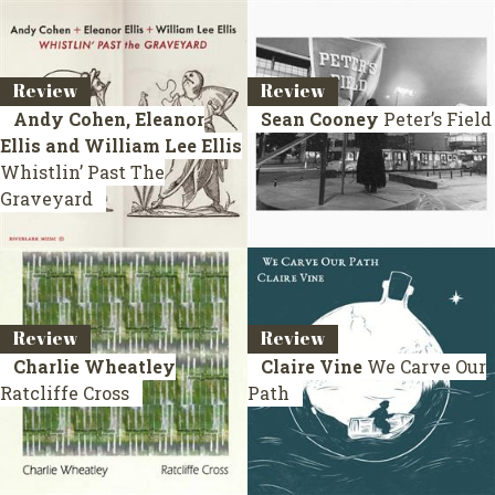
Review
Review
Andy Cohen, Eleanor
Sean Cooney
Peter’s Field
Ellis and William Lee Ellis
Whistlin’ Past The
Graveyard
Review
Review
Charlie Wheatley
Claire Vine
We Carve Our
Ratcliffe Cross
Path