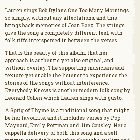
Lauren sings Bob Dylan’s One Too Many Mornings
so simply, without any affectations, and this
brings back memories of Joan Baez. The strings
give the song a completely different feel, with
folk riffs interspersed in between the verses.
That is the beauty of this album, that her
approach is authentic yet also original, and
without overlay. The supporting musicians add
texture yet enable the listener to experience the
stories of the songs without interference.
Everybody Knows is another modern folk song by
Leonard Cohen which Lauren sings with gusto.
A Sprig of Thyme is a traditional song that might
be her favourite, and it includes verses by Pop
Maynard, Emily Portman and Jim Causley. Her a
cappella delivery of both this song and a self-