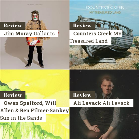
Review
Review
Jim Moray
Gallants
Counters Creek
My
Treasured Land
Review
Review
Owen Spafford, Will
Ali Levack
Ali Levack
Allen & Ben Filmer-Sankey
Sun in the Sands