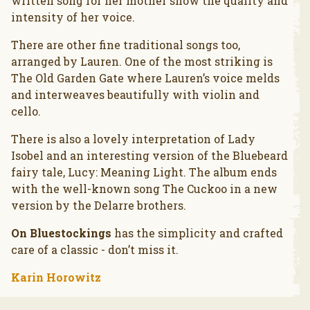
written song for her mother show the quality and
intensity of her voice.
There are other fine traditional songs too,
arranged by Lauren. One of the most striking is
The Old Garden Gate where Lauren’s voice melds
and interweaves beautifully with violin and
cello.
There is also a lovely interpretation of Lady
Isobel and an interesting version of the Bluebeard
fairy tale, Lucy: Meaning Light. The album ends
with the well-known song The Cuckoo in a new
version by the Delarre brothers.
On Bluestockings
has the simplicity and crafted
care of a classic - don’t miss it.
Karin Horowitz