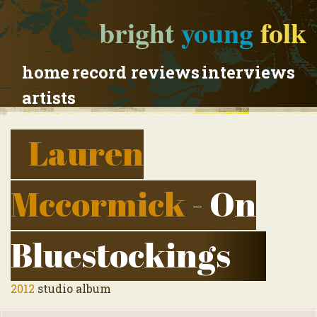
bright
young
folk
home
record reviews
interviews
artists
Lauren
Mccormick
- On
Bluestockings
2012
studio album