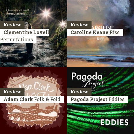
Review
Review
Clementine Lovell
Caroline Keane
Rise
Permutations
Review
Review
Adam Clark
Folk & Fold
Pagoda Project
Eddies