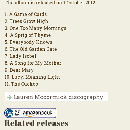
The album is released on 1 October 2012.
1. A Game of Cards
2. Trees Grow High
3. One Too Many Mornings
4. A Sprig of Thyme
5. Everybody Knows
6. The Old Garden Gate
7. Lady Isobel
8. A Song for My Mother
9. Dear Mary
10. Lucy: Meaning Light
11. The Cuckoo
Lauren Mccormick discography
Related releases