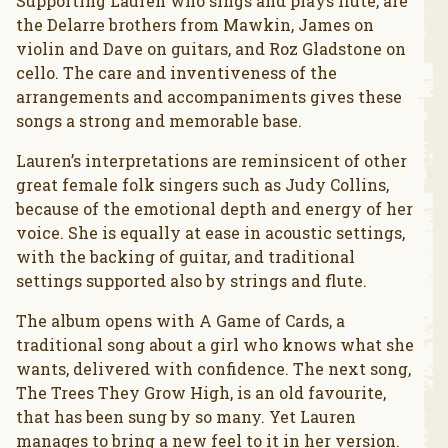
Supporting Lauren who sings and plays flute, are
the Delarre brothers from Mawkin, James on
violin and Dave on guitars, and Roz Gladstone on
cello. The care and inventiveness of the
arrangements and accompaniments gives these
songs a strong and memorable base.
Lauren’s interpretations are reminsicent of other
great female folk singers such as Judy Collins,
because of the emotional depth and energy of her
voice. She is equally at ease in acoustic settings,
with the backing of guitar, and traditional
settings supported also by strings and flute.
The album opens with A Game of Cards, a
traditional song about a girl who knows what she
wants, delivered with confidence. The next song,
The Trees They Grow High, is an old favourite,
that has been sung by so many. Yet Lauren
manages to bring a new feel to it in her version.