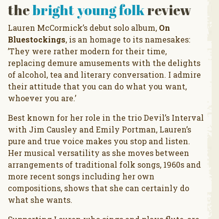
the
bright young folk
review
Lauren McCormick’s debut solo album,
On
Bluestockings
, is an homage to its namesakes:
’They were rather modern for their time,
replacing demure amusements with the delights
of alcohol, tea and literary conversation. I admire
their attitude that you can do what you want,
whoever you are.’
Best known for her role in the trio Devil’s Interval
with Jim Causley and Emily Portman, Lauren’s
pure and true voice makes you stop and listen.
Her musical versatility as she moves between
arrangements of traditional folk songs, 1960s and
more recent songs including her own
compositions, shows that she can certainly do
what she wants.