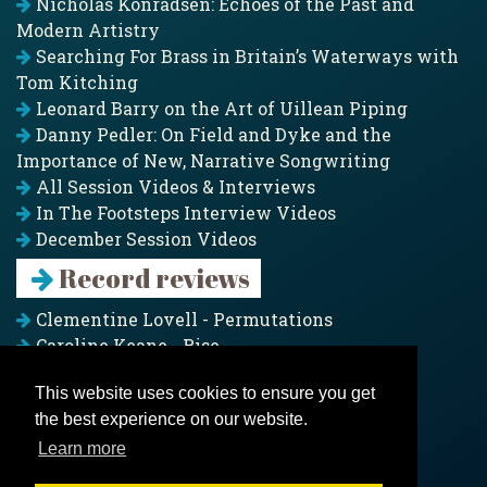
Nicholas Konradsen: Echoes of the Past and
Modern Artistry
Searching For Brass in Britain’s Waterways with
Tom Kitching
Leonard Barry on the Art of Uillean Piping
Danny Pedler: On Field and Dyke and the
Importance of New, Narrative Songwriting
All Session Videos & Interviews
In The Footsteps Interview Videos
December Session Videos
Record reviews
Clementine Lovell - Permutations
Caroline Keane - Rise
Adam Clark - Folk & Fold
This website uses cookies to ensure you get
Pagoda Project - Eddies
the best experience on our website.
Jim Moray - Gallants
Counters Creek - My Treasured Land
Learn more
All records