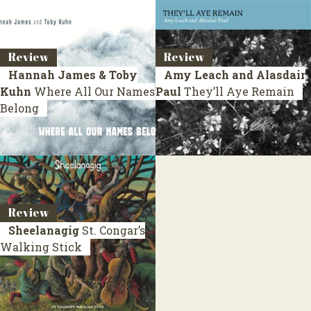
Review
Review
Hannah James & Toby
Amy Leach and Alasdair
Kuhn
Where All Our Names
Paul
They’ll Aye Remain
Belong
Review
Sheelanagig
St. Congar’s
Walking Stick