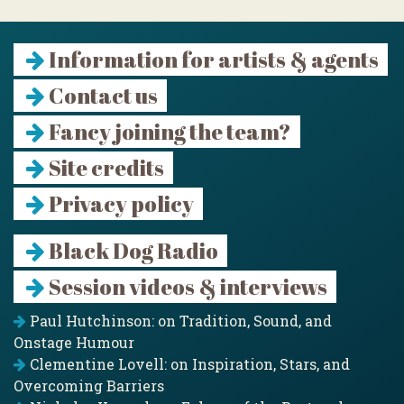
Information for artists & agents
Contact us
Fancy joining the team?
Site credits
Privacy policy
Black Dog Radio
Session videos & interviews
Paul Hutchinson: on Tradition, Sound, and
Onstage Humour
Clementine Lovell: on Inspiration, Stars, and
Overcoming Barriers