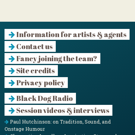
Information for artists & agents
Contact us
Fancy joining the team?
Site credits
Privacy policy
Black Dog Radio
Session videos & interviews
Paul Hutchinson: on Tradition, Sound, and
Onstage Humour