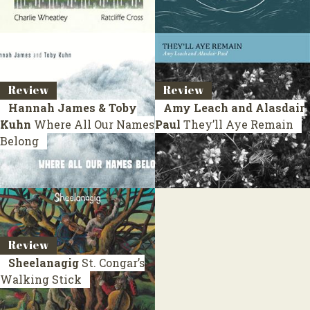
Review
Review
Hannah James & Toby
Amy Leach and Alasdair
Kuhn
Where All Our Names
Paul
They’ll Aye Remain
Belong
Review
Sheelanagig
St. Congar’s
Walking Stick