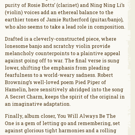
purity of Rosie Botts’ (clarinet) and Ning Ning Li’s
(violin) voices add an ethereal balance to the
earthier tones of Jamie Rutherford (guitar/banjo),
who also seems to take a lead role in composition.
Drafted is a cleverly-constructed piece, where
lonesome banjo and scratchy violin provide
melancholy counterpoints to a plaintive appeal
against going off to war. The final verse is sung
lower, shifting the emphasis from pleading
fearfulness to a world-weary sadness. Robert
Browning’s well-loved poem Pied Piper of
Hamelin, here sensitively abridged into the song
A Secret Charm, keeps the spirit of the original in
an imaginative adaptation.
Finally, album closer, You Will Always Be The
One is a gem of letting go and remembering, set
against glorious tight harmonies and a rolling