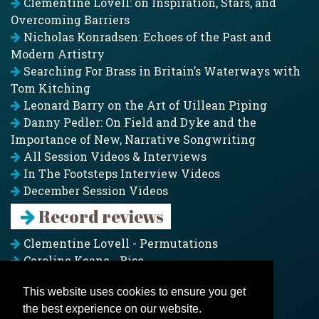
Clementine Lovell: on Inspiration, Stars, and
Overcoming Barriers
Nicholas Konradsen: Echoes of the Past and
Modern Artistry
Searching For Brass in Britain’s Waterways with
Tom Kitching
Leonard Barry on the Art of Uillean Piping
Danny Pedler: On Field and Dyke and the
Importance of New, Narrative Songwriting
All Session Videos & Interviews
In The Footsteps Interview Videos
December Session Videos
Record reviews
Clementine Lovell - Permutations
Caroline Keane - Rise
Adam Clark - Folk & Fold
This website uses cookies to ensure you get
Pagoda Project - Eddies
the best experience on our website.
Jim Moray - Gallants