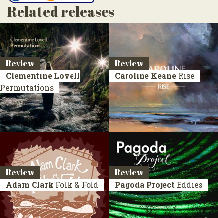
Related releases
Review
Review
Clementine Lovell
Caroline Keane
Rise
Permutations
Review
Review
Adam Clark
Folk & Fold
Pagoda Project
Eddies