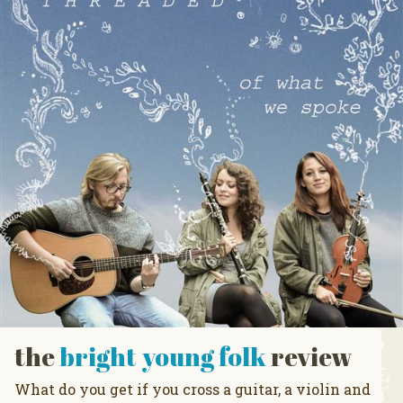
the
bright young folk
review
What do you get if you cross a guitar, a violin and