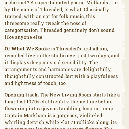
a clarinet? A super-talented young Midlands trio
by the name of Threaded, is what. Classically
trained, with an ear for folk music, this
threesome really tweak the nose of
categorisation. Threaded genuinely don’t sound
like anyone else.
Of What We Spoke
is Threaded’s first album,
recorded live in the studio over just two days, and
it displays deep musical sensibility. The
arrangements and harmonies are delightfully,
thoughtfully constructed, but with a playfulness
and lightness of touch, too.
Opening track, The New Living Room starts like a
long-lost 1970s children’s tv theme tune before
flowering into a joyous tumbling, looping romp.
Captain Markham is a gorgeous, violin-led
whirling dervish while Flat 71 rollicks along, its