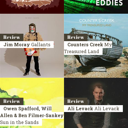
Review
Review
Jim Moray
Gallants
Counters Creek
My
Treasured Land
Review
Review
Owen Spafford, Will
Ali Levack
Ali Levack
Allen & Ben Filmer-Sankey
Sun in the Sands