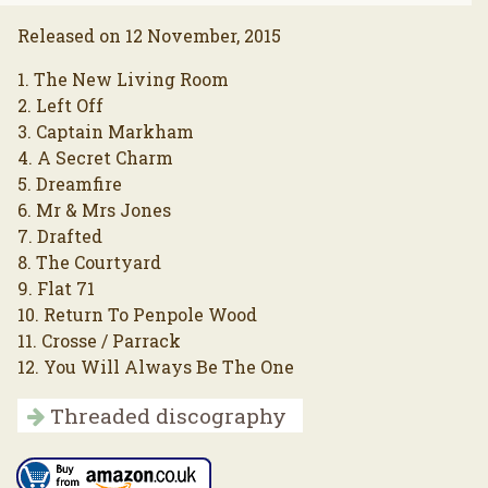
Released on 12 November, 2015
1. The New Living Room
2. Left Off
3. Captain Markham
4. A Secret Charm
5. Dreamfire
6. Mr & Mrs Jones
7. Drafted
8. The Courtyard
9. Flat 71
10. Return To Penpole Wood
11. Crosse / Parrack
12. You Will Always Be The One
Threaded discography