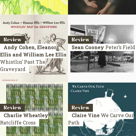
Review
Review
Andy Cohen, Eleanor
Sean Cooney
Peter’s Field
Ellis and William Lee Ellis
Whistlin’ Past The
Graveyard
Review
Review
Charlie Wheatley
Claire Vine
We Carve Our
Ratcliffe Cross
Path