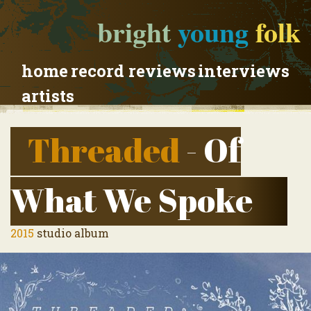
bright
young
folk
home
record reviews
interviews
artists
Threaded
- Of
What We Spoke
2015
studio album