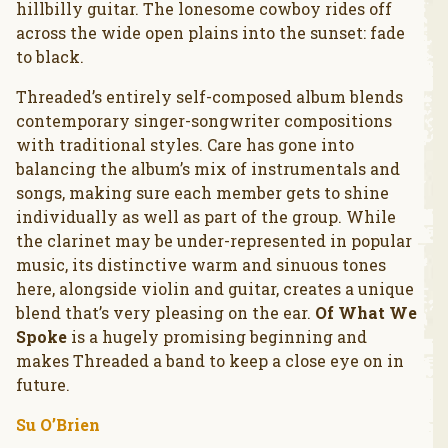
hillbilly guitar. The lonesome cowboy rides off
across the wide open plains into the sunset: fade
to black.
Threaded’s entirely self-composed album blends
contemporary singer-songwriter compositions
with traditional styles. Care has gone into
balancing the album’s mix of instrumentals and
songs, making sure each member gets to shine
individually as well as part of the group. While
the clarinet may be under-represented in popular
music, its distinctive warm and sinuous tones
here, alongside violin and guitar, creates a unique
blend that’s very pleasing on the ear.
Of What We
Spoke
is a hugely promising beginning and
makes Threaded a band to keep a close eye on in
future.
Su O’Brien