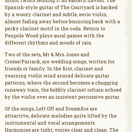
minor twists lending it an eastern flavour. The
Spanish-style guitar of The Courtyard is backed
by a woozy clarinet and subtle, eerie violin,
almost fading away before bouncing back with a
perky clarinet motif in the coda. Return to
Penpole Wood plays aural games with the
different rhythms and moods of rain.
Two of the sets, Mr & Mrs Jones and
Crosse/Parrack, are wedding songs, written for
friends or family. In the first, clarinet and
yearning violin wind around delicate guitar
patterns, where the second becomes a chugging
runaway train, the bubbly clarinet refrain echoed
by the violin over an insistent percussive guitar.
Of the songs, Left Off and Dreamfire are
attractive, delicate melodies quite lifted by the
instrumental and vocal arrangements.
Harmonies are tight, voices clear and clean. The