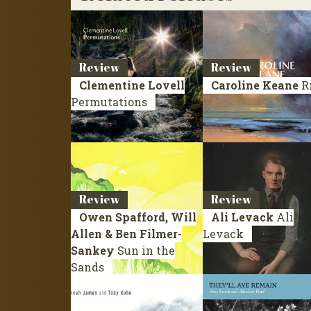
Review
Review
Clementine Lovell
Caroline Keane
R
Permutations
Review
Review
Owen Spafford, Will
Ali Levack
Ali
Allen & Ben Filmer-
Levack
Sankey
Sun in the
Sands