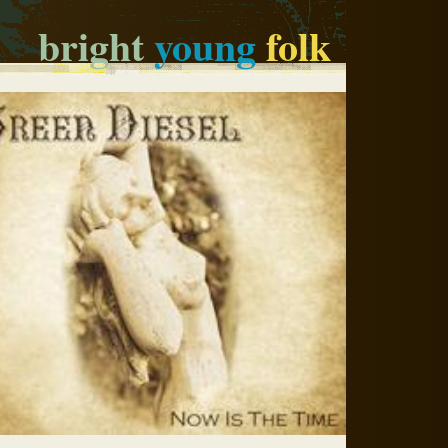
bright
young
folk