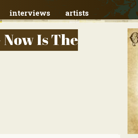
interviews
artists
- Now Is The