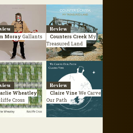
view
Review
m Moray
Gallants
Counters Creek
My
Treasured Land
view
Review
arlie Wheatley
Claire Vine
We Carve
liffe Cross
Our Path