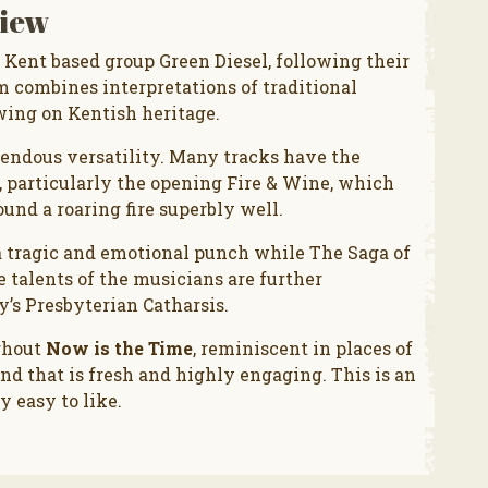
iew
 Kent based group Green Diesel, following their
m combines interpretations of traditional
wing on Kentish heritage.
emendous versatility. Many tracks have the
, particularly the opening Fire & Wine, which
ound a roaring fire superbly well.
a tragic and emotional punch while The Saga of
e talents of the musicians are further
s Presbyterian Catharsis.
ghout
Now is the Time
, reminiscent in places of
nd that is fresh and highly engaging. This is an
y easy to like.