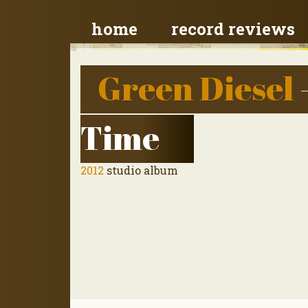
home
record reviews
Green Diesel
Time
2012
studio album