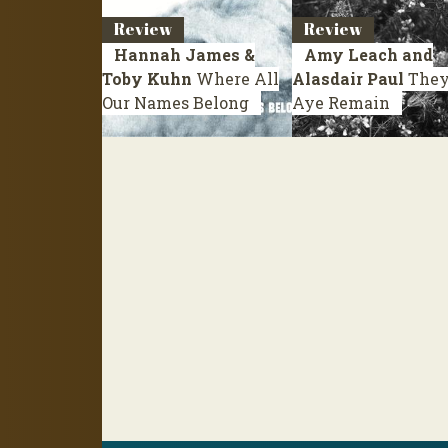
Review
Review
Hannah James &
Amy Leach and
Toby Kuhn
Where All
Alasdair Paul
They’
Our Names Belong
Aye Remain