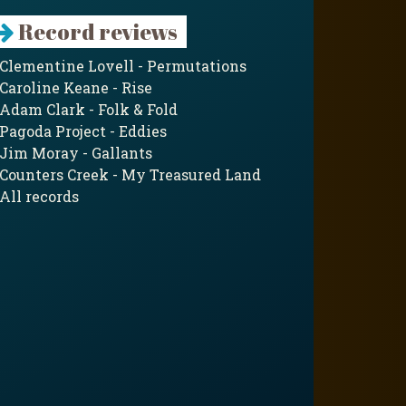
Record reviews
Clementine Lovell - Permutations
Caroline Keane - Rise
Adam Clark - Folk & Fold
Pagoda Project - Eddies
Jim Moray - Gallants
Counters Creek - My Treasured Land
All records