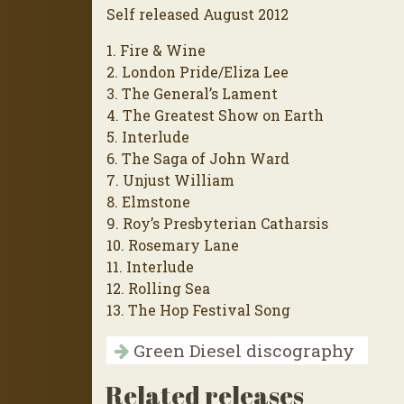
Self released August 2012
1. Fire & Wine
2. London Pride/Eliza Lee
3. The General’s Lament
4. The Greatest Show on Earth
5. Interlude
6. The Saga of John Ward
7. Unjust William
8. Elmstone
9. Roy’s Presbyterian Catharsis
10. Rosemary Lane
11. Interlude
12. Rolling Sea
13. The Hop Festival Song
Green Diesel discography
Related releases