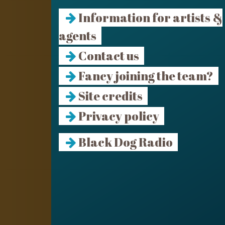
Information for artists &
agents
Contact us
Fancy joining the team?
Site credits
Privacy policy
Black Dog Radio