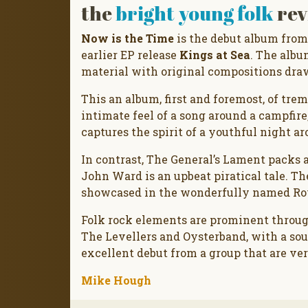
the
bright young folk
rev
Now is the Time
is the debut album from
earlier EP release
Kings at Sea
. The albu
material with original compositions dra
This an album, first and foremost, of tr
intimate feel of a song around a campfire
captures the spirit of a youthful night ar
In contrast, The General’s Lament packs 
John Ward is an upbeat piratical tale. Th
showcased in the wonderfully named Roy’
Folk rock elements are prominent throu
The Levellers and Oysterband, with a sou
excellent debut from a group that are ver
Mike Hough