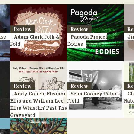
Review
Review
Re
ise
Adam Clark
Folk &
Pagoda Project
Ji
Fold
Eddies
Review
Review
Re
Andy Cohen, Eleanor
Sean Cooney
Peter’s
Ch
Ellis and William Lee
Field
Ratc
Ellis
Whistlin’ Past The
Graveyard