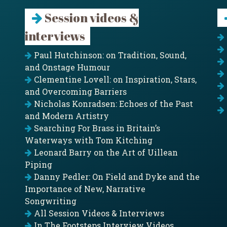
Session videos &
interviews
Paul Hutchinson: on Tradition, Sound,
and Onstage Humour
Clementine Lovell: on Inspiration, Stars,
and Overcoming Barriers
Nicholas Konradsen: Echoes of the Past
and Modern Artistry
Searching For Brass in Britain’s
Waterways with Tom Kitching
Leonard Barry on the Art of Uillean
Piping
Danny Pedler: On Field and Dyke and the
Importance of New, Narrative
Songwriting
All Session Videos & Interviews
In The Footsteps Interview Videos