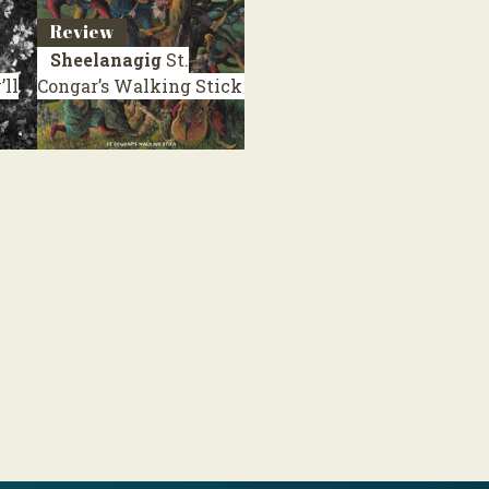
Review
Sheelanagig
St.
ll
Congar’s Walking Stick