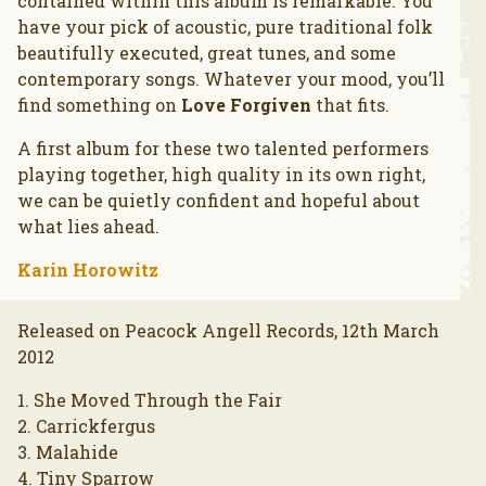
contained within this album is remarkable. You
have your pick of acoustic, pure traditional folk
beautifully executed, great tunes, and some
contemporary songs. Whatever your mood, you’ll
find something on
Love Forgiven
that fits.
A first album for these two talented performers
playing together, high quality in its own right,
we can be quietly confident and hopeful about
what lies ahead.
Karin Horowitz
Released on Peacock Angell Records, 12th March
2012
1. She Moved Through the Fair
2. Carrickfergus
3. Malahide
4. Tiny Sparrow