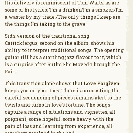
His delivery is reminiscent of Tom Waits, as are
some of his lyrics: ’I’m a drinker,/I’m a smoker,/I’m
a waster by my trade./The only things I keep are
the things I’m taking to the grave.’
Sid’s version of the traditional song
Carrickfergus, second on the album, shows his
ability to interpret traditional songs. The opening
guitar riff has a startling jazz flavour to it, which
is a surprise after Ruth’s She Moved Through the
Fair.
This transition alone shows that
Love Forgiven
keeps you on your toes. There is no coasting, the
careful sequencing of pieces remains alert to the
twists and turns in love’s fortune. The songs
capture a range of situations and vignettes, all
poignant, some hopeful, some heavy with the
pain of loss and learning from experience, all