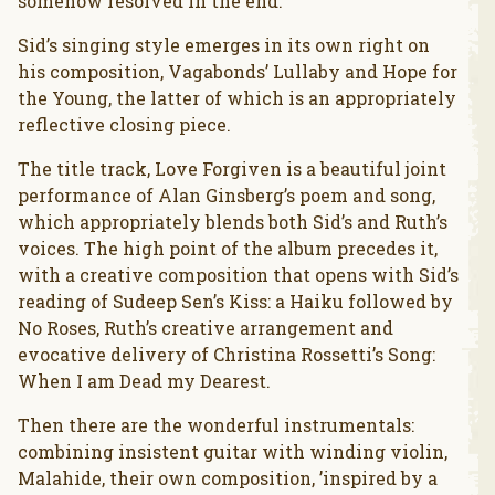
somehow resolved in the end.
Sid’s singing style emerges in its own right on
his composition, Vagabonds’ Lullaby and Hope for
the Young, the latter of which is an appropriately
reflective closing piece.
The title track, Love Forgiven is a beautiful joint
performance of Alan Ginsberg’s poem and song,
which appropriately blends both Sid’s and Ruth’s
voices. The high point of the album precedes it,
with a creative composition that opens with Sid’s
reading of Sudeep Sen’s Kiss: a Haiku followed by
No Roses, Ruth’s creative arrangement and
evocative delivery of Christina Rossetti’s Song:
When I am Dead my Dearest.
Then there are the wonderful instrumentals:
combining insistent guitar with winding violin,
Malahide, their own composition, ’inspired by a