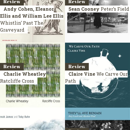
Review
Review
Andy Cohen, Eleanor
Sean Cooney
Peter’s Field
Ellis and William Lee Ellis
Whistlin’ Past The
Graveyard
Review
Review
Charlie Wheatley
Claire Vine
We Carve Our
Ratcliffe Cross
Path