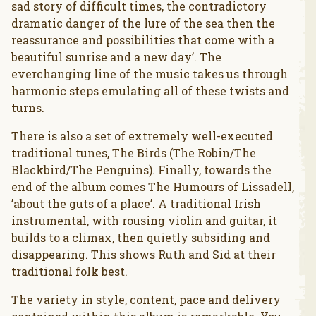
sad story of difficult times, the contradictory
dramatic danger of the lure of the sea then the
reassurance and possibilities that come with a
beautiful sunrise and a new day’. The
everchanging line of the music takes us through
harmonic steps emulating all of these twists and
turns.
There is also a set of extremely well-executed
traditional tunes, The Birds (The Robin/The
Blackbird/The Penguins). Finally, towards the
end of the album comes The Humours of Lissadell,
’about the guts of a place’. A traditional Irish
instrumental, with rousing violin and guitar, it
builds to a climax, then quietly subsiding and
disappearing. This shows Ruth and Sid at their
traditional folk best.
The variety in style, content, pace and delivery