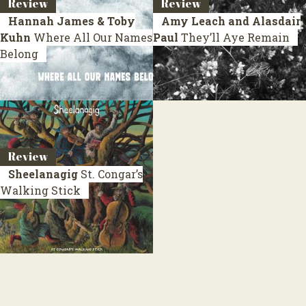
Review
Review
Hannah James & Toby
Amy Leach and Alasdair
Kuhn
Where All Our Names
Paul
They’ll Aye Remain
Belong
Review
Sheelanagig
St. Congar’s
Walking Stick