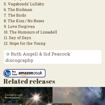
5. Vagabonds’ Lullaby
6. The Birdman
7. The Birds
8. The Kiss / No Roses
9. Love Forgiven
10. The Humours of Lissadell
11. Day of Days
12. Hope for the Young
Ruth Angell & Sid Peacock
discography
Related releases