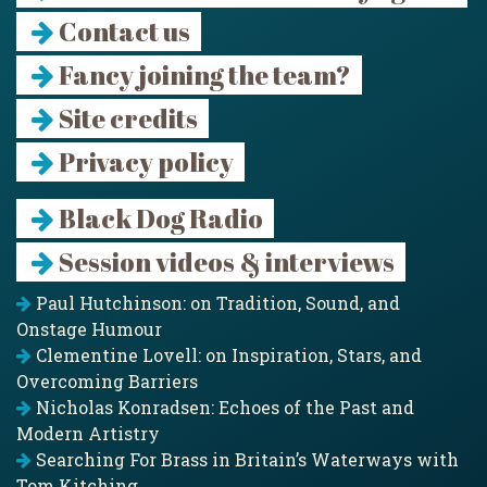
Contact us
Fancy joining the team?
Site credits
Privacy policy
Black Dog Radio
Session videos & interviews
Paul Hutchinson: on Tradition, Sound, and
Onstage Humour
Clementine Lovell: on Inspiration, Stars, and
Overcoming Barriers
Nicholas Konradsen: Echoes of the Past and
Modern Artistry
Searching For Brass in Britain’s Waterways with
Tom Kitching