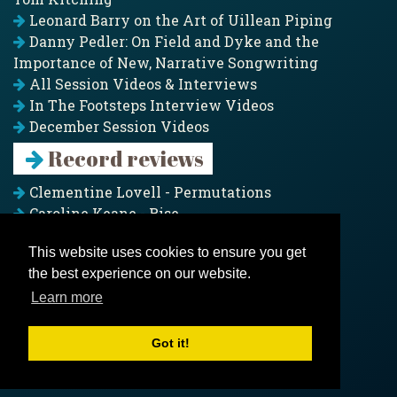
Leonard Barry on the Art of Uillean Piping
Danny Pedler: On Field and Dyke and the
Importance of New, Narrative Songwriting
All Session Videos & Interviews
In The Footsteps Interview Videos
December Session Videos
Record reviews
Clementine Lovell - Permutations
Caroline Keane - Rise
Adam Clark - Folk & Fold
This website uses cookies to ensure you get
Pagoda Project - Eddies
the best experience on our website.
Jim Moray - Gallants
Counters Creek - My Treasured Land
Learn more
All records
Got it!