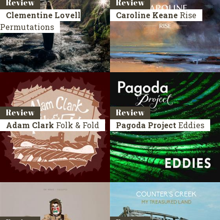
Review
Review
Clementine Lovell
Caroline Keane
Rise
Permutations
Review
Review
Adam Clark
Folk & Fold
Pagoda Project
Eddies