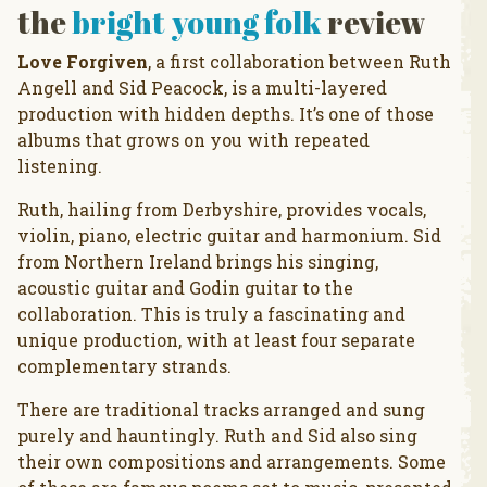
the
bright young folk
review
Love Forgiven
, a first collaboration between Ruth
Angell and Sid Peacock, is a multi-layered
production with hidden depths. It’s one of those
albums that grows on you with repeated
listening.
Ruth, hailing from Derbyshire, provides vocals,
violin, piano, electric guitar and harmonium. Sid
from Northern Ireland brings his singing,
acoustic guitar and Godin guitar to the
collaboration. This is truly a fascinating and
unique production, with at least four separate
complementary strands.
There are traditional tracks arranged and sung
purely and hauntingly. Ruth and Sid also sing
their own compositions and arrangements. Some