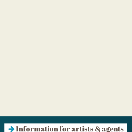
Information for artists & agents