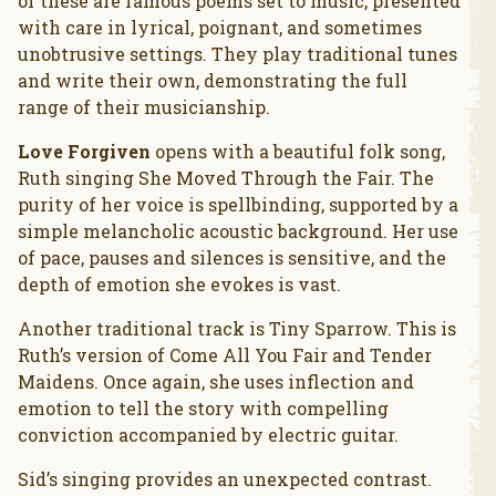
of these are famous poems set to music, presented
with care in lyrical, poignant, and sometimes
unobtrusive settings. They play traditional tunes
and write their own, demonstrating the full
range of their musicianship.
Love Forgiven
opens with a beautiful folk song,
Ruth singing She Moved Through the Fair. The
purity of her voice is spellbinding, supported by a
simple melancholic acoustic background. Her use
of pace, pauses and silences is sensitive, and the
depth of emotion she evokes is vast.
Another traditional track is Tiny Sparrow. This is
Ruth’s version of Come All You Fair and Tender
Maidens. Once again, she uses inflection and
emotion to tell the story with compelling
conviction accompanied by electric guitar.
Sid’s singing provides an unexpected contrast.