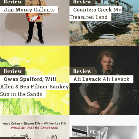
Review
Review
Jim Moray
Gallants
Counters Creek
My
Treasured Land
Review
Review
Owen Spafford, Will
Ali Levack
Ali Levack
Allen & Ben Filmer-Sankey
Sun in the Sands