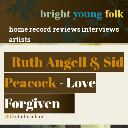
bright
young
folk
home
record reviews
interviews
artists
Ruth Angell & Sid
Peacock
- Love
Forgiven
2012
studio album