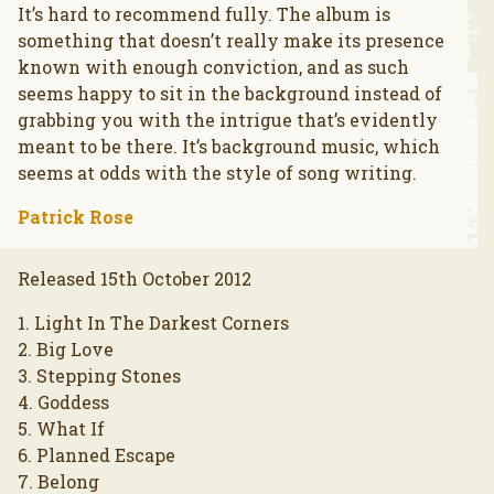
It’s hard to recommend fully. The album is
something that doesn’t really make its presence
known with enough conviction, and as such
seems happy to sit in the background instead of
grabbing you with the intrigue that’s evidently
meant to be there. It’s background music, which
seems at odds with the style of song writing.
Patrick Rose
Released 15th October 2012
1. Light In The Darkest Corners
2. Big Love
3. Stepping Stones
4. Goddess
5. What If
6. Planned Escape
7. Belong