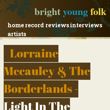
bright
young
folk
home
record reviews
interviews
artists
Lorraine
Mccauley & The
Borderlands
-
Light In The