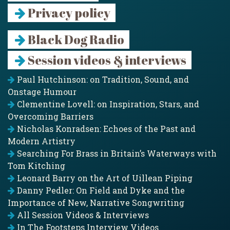
Privacy policy
Black Dog Radio
Session videos & interviews
Paul Hutchinson: on Tradition, Sound, and
Onstage Humour
Clementine Lovell: on Inspiration, Stars, and
Overcoming Barriers
Nicholas Konradsen: Echoes of the Past and
Modern Artistry
Searching For Brass in Britain’s Waterways with
Tom Kitching
Leonard Barry on the Art of Uillean Piping
Danny Pedler: On Field and Dyke and the
Importance of New, Narrative Songwriting
All Session Videos & Interviews
In The Footsteps Interview Videos