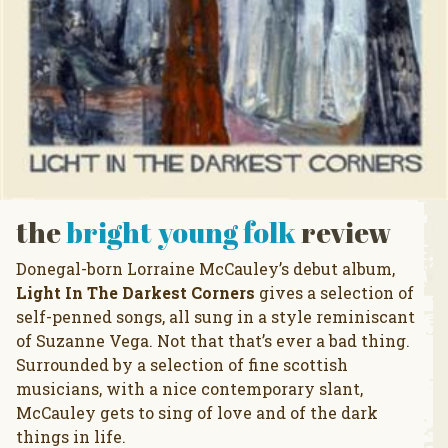
the
bright young folk
review
Donegal-born Lorraine McCauley’s debut album,
Light In The Darkest Corners
gives a selection of
self-penned songs, all sung in a style reminiscant
of Suzanne Vega. Not that that’s ever a bad thing.
Surrounded by a selection of fine scottish
musicians, with a nice contemporary slant,
McCauley gets to sing of love and of the dark
things in life.