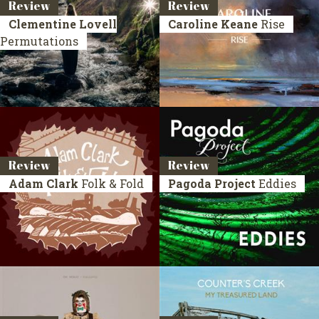
Review
Review
Clementine Lovell
Caroline Keane
Rise
Permutations
Review
Review
Adam Clark
Folk & Fold
Pagoda Project
Eddies