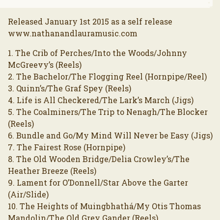
Released January 1st 2015 as a self release
www.nathanandlauramusic.com
1. The Crib of Perches/Into the Woods/Johnny
McGreevy’s (Reels)
2. The Bachelor/The Flogging Reel (Hornpipe/Reel)
3. Quinn’s/The Graf Spey (Reels)
4. Life is All Checkered/The Lark’s March (Jigs)
5. The Coalminers/The Trip to Nenagh/The Blocker
(Reels)
6. Bundle and Go/My Mind Will Never be Easy (Jigs)
7. The Fairest Rose (Hornpipe)
8. The Old Wooden Bridge/Delia Crowley’s/The
Heather Breeze (Reels)
9. Lament for O’Donnell/Star Above the Garter
(Air/Slide)
10. The Heights of Muingbhathá/My Otis Thomas
Mandolin/The Old Grey Gander (Reels)