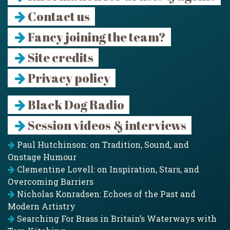
Contact us
Fancy joining the team?
Site credits
Privacy policy
Black Dog Radio
Session videos & interviews
Paul Hutchinson: on Tradition, Sound, and
Onstage Humour
Clementine Lovell: on Inspiration, Stars, and
Overcoming Barriers
Nicholas Konradsen: Echoes of the Past and
Modern Artistry
Searching For Brass in Britain’s Waterways with