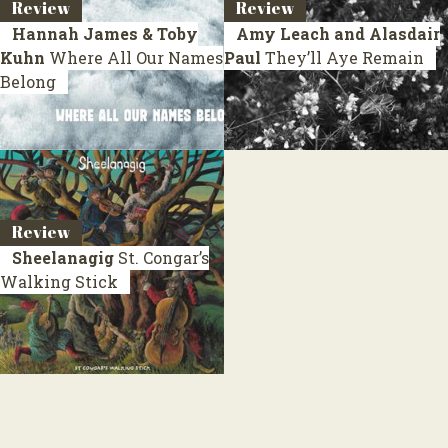
Review
Review
Hannah James & Toby
Amy Leach and Alasdair
Kuhn
Where All Our Names
Paul
They’ll Aye Remain
Belong
Review
Sheelanagig
St. Congar’s
Walking Stick