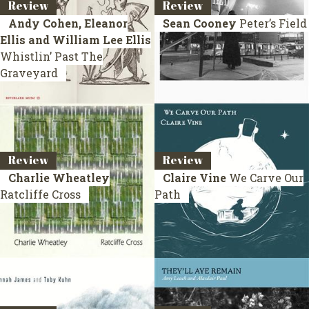
Review
Review
Andy Cohen, Eleanor
Sean Cooney
Peter’s Field
Ellis and William Lee Ellis
Whistlin’ Past The
Graveyard
Review
Review
Charlie Wheatley
Claire Vine
We Carve Our
Ratcliffe Cross
Path