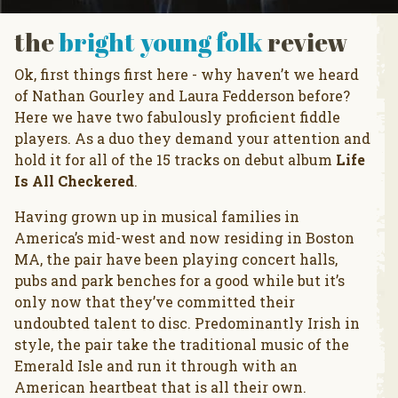
the
bright young folk
review
Ok, first things first here - why haven’t we heard
of Nathan Gourley and Laura Fedderson before?
Here we have two fabulously proficient fiddle
players. As a duo they demand your attention and
hold it for all of the 15 tracks on debut album
Life
Is All Checkered
.
Having grown up in musical families in
America’s mid-west and now residing in Boston
MA, the pair have been playing concert halls,
pubs and park benches for a good while but it’s
only now that they’ve committed their
undoubted talent to disc. Predominantly Irish in
style, the pair take the traditional music of the
Emerald Isle and run it through with an
American heartbeat that is all their own.