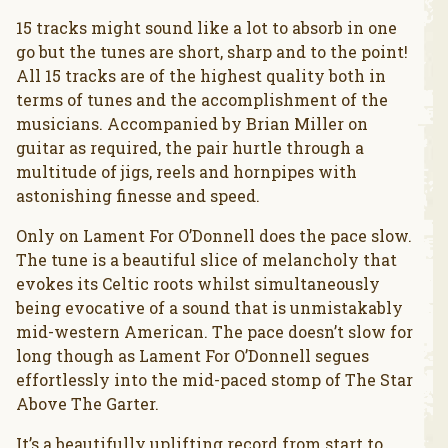
15 tracks might sound like a lot to absorb in one
go but the tunes are short, sharp and to the point!
All 15 tracks are of the highest quality both in
terms of tunes and the accomplishment of the
musicians. Accompanied by Brian Miller on
guitar as required, the pair hurtle through a
multitude of jigs, reels and hornpipes with
astonishing finesse and speed.
Only on Lament For O’Donnell does the pace slow.
The tune is a beautiful slice of melancholy that
evokes its Celtic roots whilst simultaneously
being evocative of a sound that is unmistakably
mid-western American. The pace doesn’t slow for
long though as Lament For O’Donnell segues
effortlessly into the mid-paced stomp of The Star
Above The Garter.
It’s a beautifully uplifting record from start to