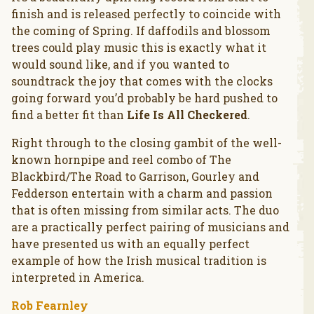
finish and is released perfectly to coincide with
the coming of Spring. If daffodils and blossom
trees could play music this is exactly what it
would sound like, and if you wanted to
soundtrack the joy that comes with the clocks
going forward you’d probably be hard pushed to
find a better fit than
Life Is All Checkered
.
Right through to the closing gambit of the well-
known hornpipe and reel combo of The
Blackbird/The Road to Garrison, Gourley and
Fedderson entertain with a charm and passion
that is often missing from similar acts. The duo
are a practically perfect pairing of musicians and
have presented us with an equally perfect
example of how the Irish musical tradition is
interpreted in America.
Rob Fearnley