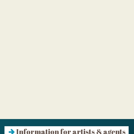
Information for artists & agents