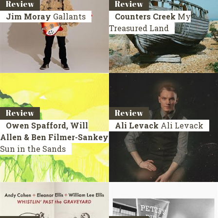
Review
Review
Jim Moray
Gallants
Counters Creek
My
Treasured Land
Review
Review
Owen Spafford, Will
Ali Levack
Ali Levack
Allen & Ben Filmer-Sankey
Sun in the Sands