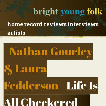
bright
young
folk
home
record reviews
interviews
artists
Nathan Gourley
& Laura
Fedderson
- Life Is
All Checkered