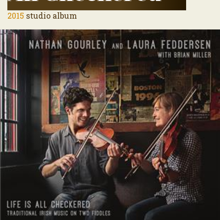
2015
studio album