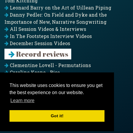
Tom Kitching
Leonard Barry on the Art of Uillean Piping
Danny Pedler: On Field and Dyke and the
Importance of New, Narrative Songwriting
All Session Videos & Interviews
In The Footsteps Interview Videos
December Session Videos
Record reviews
Clementine Lovell - Permutations
Caroline Keane - Rise
Adam Clark - Folk & Fold
This website uses cookies to ensure you get
Pagoda Project - Eddies
the best experience on our website.
Jim Moray - Gallants
Counters Creek - My Treasured Land
Learn more
All records
Got it!