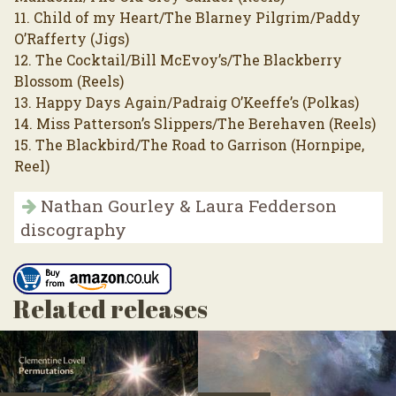
11. Child of my Heart/The Blarney Pilgrim/Paddy
O’Rafferty (Jigs)
12. The Cocktail/Bill McEvoy’s/The Blackberry
Blossom (Reels)
13. Happy Days Again/Padraig O’Keeffe’s (Polkas)
14. Miss Patterson’s Slippers/The Berehaven (Reels)
15. The Blackbird/The Road to Garrison (Hornpipe,
Reel)
Nathan Gourley & Laura Fedderson
discography
Related releases