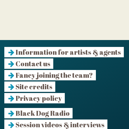
Information for artists & agents
Contact us
Fancy joining the team?
Site credits
Privacy policy
Black Dog Radio
Session videos & interviews