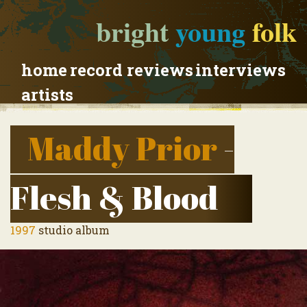
bright
young
folk
home
record reviews
interviews
artists
Maddy Prior
-
Flesh & Blood
1997
studio album