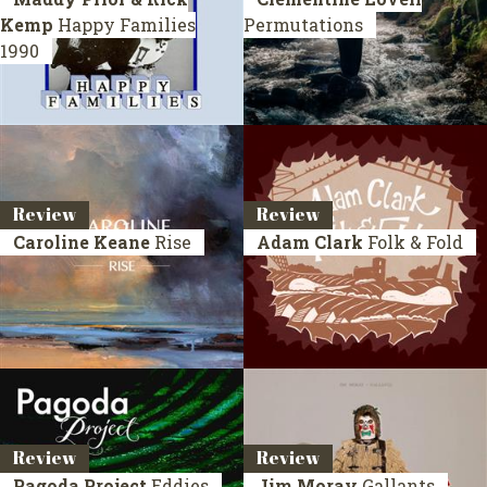
Kemp
Happy Families
Permutations
1990
Review
Review
Caroline Keane
Rise
Adam Clark
Folk & Fold
Review
Review
Pagoda Project
Eddies
Jim Moray
Gallants