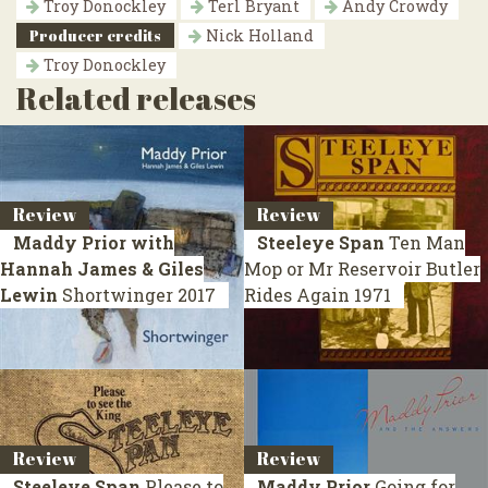
Troy Donockley
Terl Bryant
Andy Crowdy
Producer credits
Nick Holland
Troy Donockley
Related releases
Review
Review
Maddy Prior with
Steeleye Span
Ten Man
Hannah James & Giles
Mop or Mr Reservoir Butler
Lewin
Shortwinger
2017
Rides Again
1971
Review
Review
Steeleye Span
Please to
Maddy Prior
Going for