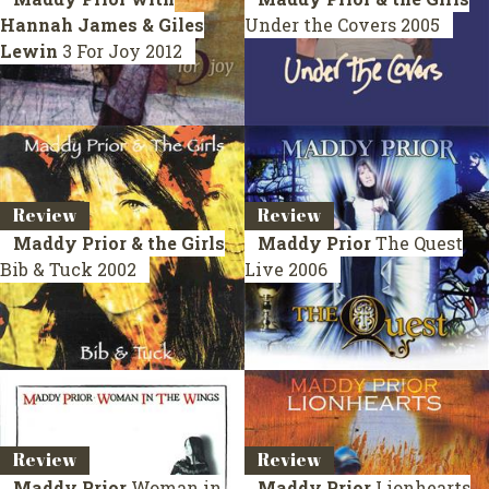
Hannah James & Giles
Under the Covers
2005
Lewin
3 For Joy
2012
Review
Review
Maddy Prior & the Girls
Maddy Prior
The Quest
Bib & Tuck
2002
Live 2006
Review
Review
Maddy Prior
Woman in
Maddy Prior
Lionhearts