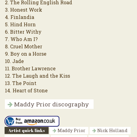
2. The Rolling English Road
3. Honest Work
4. Finlandia
5. Hind Horn
6. Bitter Withy
7. Who Am I?
8. Cruel Mother
9. Boy on a Horse
10. Jade
11. Brother Lawrence
12. The Laugh and the Kiss
13. The Point
14. Heart of Stone
Maddy Prior discography
Artist quick links
Maddy Prior
Nick Holland