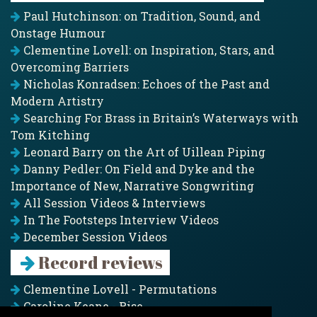
Paul Hutchinson: on Tradition, Sound, and
Onstage Humour
Clementine Lovell: on Inspiration, Stars, and
Overcoming Barriers
Nicholas Konradsen: Echoes of the Past and
Modern Artistry
Searching For Brass in Britain’s Waterways with
Tom Kitching
Leonard Barry on the Art of Uillean Piping
Danny Pedler: On Field and Dyke and the
Importance of New, Narrative Songwriting
All Session Videos & Interviews
In The Footsteps Interview Videos
December Session Videos
Record reviews
Clementine Lovell - Permutations
Caroline Keane - Rise