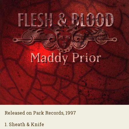
Released on Park Records, 1997
1. Sheath & Knife