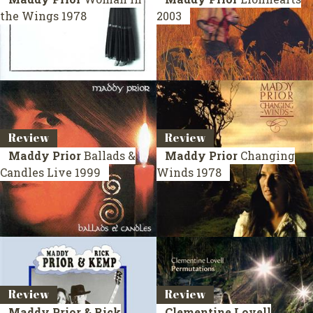
the Wings
1978
2003
Review
Review
Maddy Prior
Ballads &
Maddy Prior
Changing
Candles
Live 1999
Winds
1978
Review
Review
Maddy Prior & Rick
Clementine Lovell