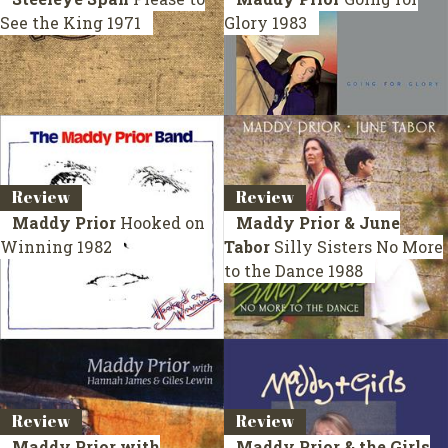
See the King
1971
Glory
1983
Review
Review
Maddy Prior
Hooked on
Maddy Prior & June
Winning
1982
Tabor
Silly Sisters No More
to the Dance
1988
Review
Review
Maddy Prior with
Maddy Prior & the Girls