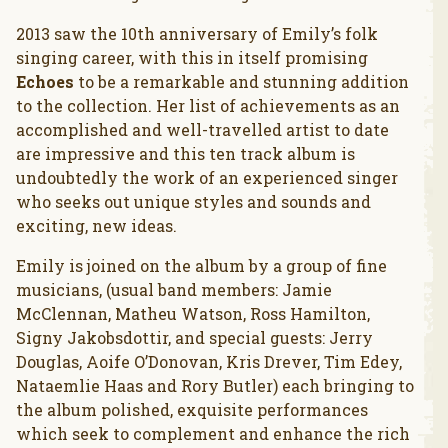
2013 saw the 10th anniversary of Emily’s folk
singing career, with this in itself promising
Echoes
to be a remarkable and stunning addition
to the collection. Her list of achievements as an
accomplished and well-travelled artist to date
are impressive and this ten track album is
undoubtedly the work of an experienced singer
who seeks out unique styles and sounds and
exciting, new ideas.
Emily is joined on the album by a group of fine
musicians, (usual band members: Jamie
McClennan, Matheu Watson, Ross Hamilton,
Signy Jakobsdottir, and special guests: Jerry
Douglas, Aoife O’Donovan, Kris Drever, Tim Edey,
Nataemlie Haas and Rory Butler) each bringing to
the album polished, exquisite performances
which seek to complement and enhance the rich