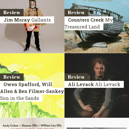
Review
Review
Jim Moray
Gallants
Counters Creek
My
Treasured Land
Review
Review
Owen Spafford, Will
Ali Levack
Ali Levack
Allen & Ben Filmer-Sankey
Sun in the Sands