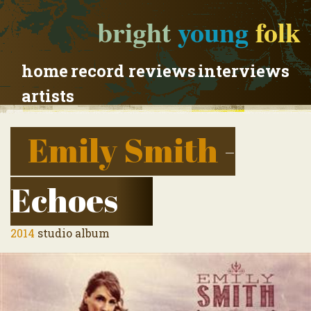
bright
young
folk
home
record reviews
interviews
artists
Emily Smith
-
Echoes
2014
studio album