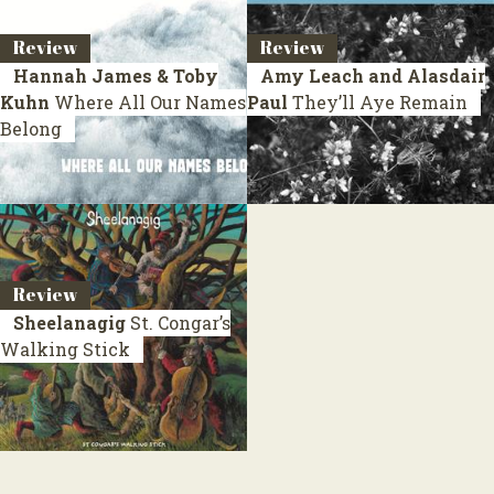
Review
Review
Hannah James & Toby
Amy Leach and Alasdair
Kuhn
Where All Our Names
Paul
They’ll Aye Remain
Belong
Review
Sheelanagig
St. Congar’s
Walking Stick