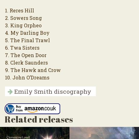
1. Reres Hill
2. Sowers Song
3. King Orpheo
4. My Darling Boy
5. The Final Trawl
6. Twa Sisters
7. The Open Door
8. Clerk Saunders
9. The Hawk and Crow
10. John O’Dreams
Emily Smith discography
Related releases