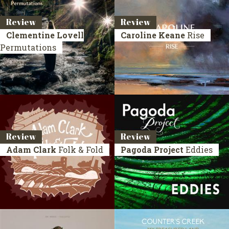
Review
Review
Clementine Lovell
Caroline Keane
Rise
Permutations
Review
Review
Adam Clark
Folk & Fold
Pagoda Project
Eddies