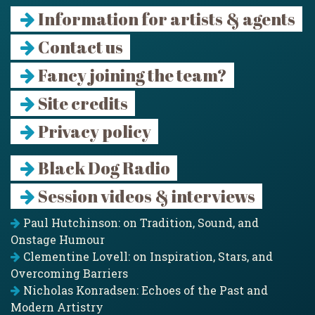
Information for artists & agents
Contact us
Fancy joining the team?
Site credits
Privacy policy
Black Dog Radio
Session videos & interviews
Paul Hutchinson: on Tradition, Sound, and
Onstage Humour
Clementine Lovell: on Inspiration, Stars, and
Overcoming Barriers
Nicholas Konradsen: Echoes of the Past and
Modern Artistry