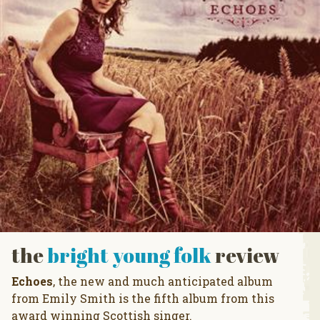
the
bright young folk
review
Echoes
, the new and much anticipated album
from Emily Smith is the fifth album from this
award winning Scottish singer.