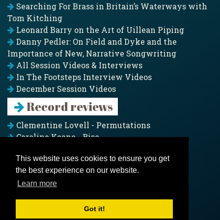
Searching For Brass in Britain’s Waterways with
Tom Kitching
Leonard Barry on the Art of Uillean Piping
Danny Pedler: On Field and Dyke and the
Importance of New, Narrative Songwriting
All Session Videos & Interviews
In The Footsteps Interview Videos
December Session Videos
Record reviews
Clementine Lovell - Permutations
Caroline Keane - Rise
Adam Clark - Folk & Fold
This website uses cookies to ensure you get
Pagoda Project - Eddies
the best experience on our website.
Jim Moray - Gallants
Counters Creek - My Treasured Land
Learn more
All records
Got it!