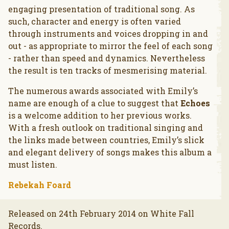
engaging presentation of traditional song. As
such, character and energy is often varied
through instruments and voices dropping in and
out - as appropriate to mirror the feel of each song
- rather than speed and dynamics. Nevertheless
the result is ten tracks of mesmerising material.
The numerous awards associated with Emily’s
name are enough of a clue to suggest that
Echoes
is a welcome addition to her previous works.
With a fresh outlook on traditional singing and
the links made between countries, Emily’s slick
and elegant delivery of songs makes this album a
must listen.
Rebekah Foard
Released on 24th February 2014 on White Fall
Records.