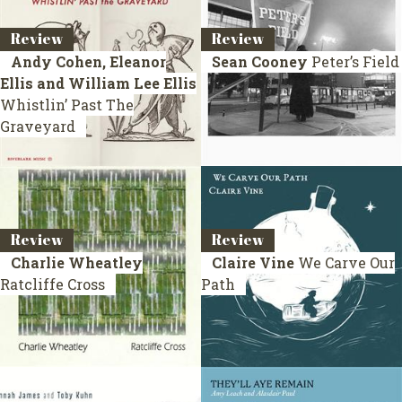
Review
Review
Andy Cohen, Eleanor
Sean Cooney
Peter’s Field
Ellis and William Lee Ellis
Whistlin’ Past The
Graveyard
Review
Review
Charlie Wheatley
Claire Vine
We Carve Our
Ratcliffe Cross
Path