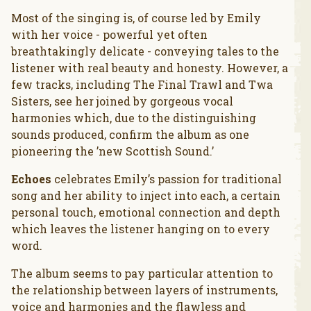
Most of the singing is, of course led by Emily
with her voice - powerful yet often
breathtakingly delicate - conveying tales to the
listener with real beauty and honesty. However, a
few tracks, including The Final Trawl and Twa
Sisters, see her joined by gorgeous vocal
harmonies which, due to the distinguishing
sounds produced, confirm the album as one
pioneering the ’new Scottish Sound.’
Echoes
celebrates Emily’s passion for traditional
song and her ability to inject into each, a certain
personal touch, emotional connection and depth
which leaves the listener hanging on to every
word.
The album seems to pay particular attention to
the relationship between layers of instruments,
voice and harmonies and the flawless and