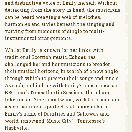
and distinctive voice of Emily herself. Without
detracting from the story in hand, the musicians
can be heard weaving a web of melodies,
harmonies and styles beneath the singing and
varying from moments of single to multi-
instrumental arrangements.
Whilst Emily is known for her links with
traditional Scottish music,
Echoes
has
challenged her and her musicians to broaden
their musical horizons, in search of a new angle
through which to present their songs and music.
As such, and in line with Emily’s appearance on
BBC Four’s Transatlantic Sessions, the album
takes on an American twang, with both song and
accompaniments perfectly at home in both
Emily’s home of Dumfries and Galloway and
world-renowned ’Music City’ - Tennessee’s
Nashville.