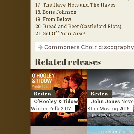
17. The Have-Nots and The Haves
18. Boris Johnson
19. From Below
20. Bread and Beer (Castleford Riots)
21. Get Off Your Arse!
Commoners Choir discograph
Related releases
Review
Review
O’Hooley & Tidow
John Jones
Neve
Winter Folk
2017
Stop Moving
2015