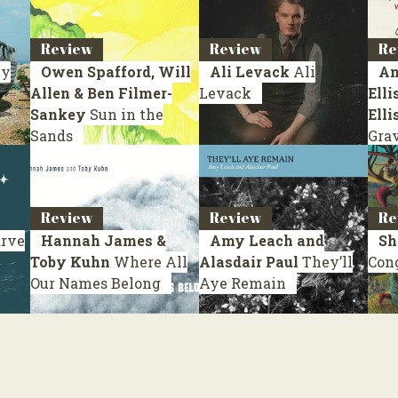
Review
Review
Re
y
Owen Spafford, Will
Ali Levack
Ali
An
Allen & Ben Filmer-
Levack
Elli
Sankey
Sun in the
Elli
Sands
Gra
Review
Review
Re
rve
Hannah James &
Amy Leach and
Sh
Toby Kuhn
Where All
Alasdair Paul
They’ll
Con
Our Names Belong
Aye Remain