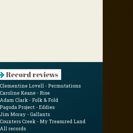
Record reviews
Clementine Lovell - Permutations
Caroline Keane - Rise
Adam Clark - Folk & Fold
Pagoda Project - Eddies
Jim Moray - Gallants
Counters Creek - My Treasured Land
All records