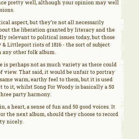
ce pretty well, although your opinion may well
sions.
cal aspect, but they’re not all necessarily
out the liberation granted by literacy and the
ly relevant to political issues today, but those
& Littleport riots of 1816 - the sort of subject
n any other folk album.
re is perhaps not as much variety as there could
f view. That said, it would be unfair to portray
same warm, earthy feel to them, but it is used
 to it, whilst Song For Woody is basically a 50
three party harmony.
n, a heart, a sense of fun and 50 good voices. It
for the next album, should they choose to record
tty nicely.