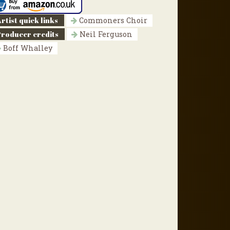
rtist quick links
Commoners Choir
Producer credits
Neil Ferguson
Boff Whalley