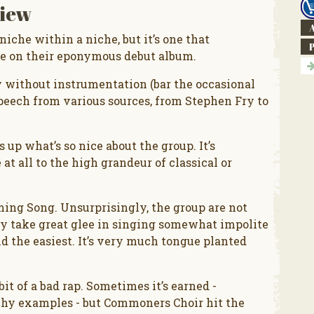
iew
A
iche within a niche, but it’s one that
e on their eponymous debut album.
y without instrumentation (bar the occasional
speech from various sources, from Stephen Fry to
up what’s so nice about the group. It’s
at all to the high grandeur of classical or
ng Song. Unsurprisingly, the group are not
hey take great glee in singing somewhat impolite
 the easiest. It’s very much tongue planted
it of a bad rap. Sometimes it’s earned -
achy examples - but Commoners Choir hit the