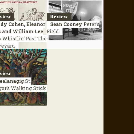
view
Review
dy Cohen, Eleanor
Sean Cooney
Peter’s
s and William Lee
Field
s
Whistlin’ Past The
veyard
view
eelanagig
St.
gar’s Walking Stick