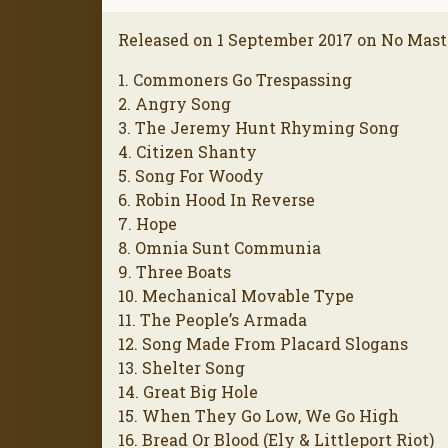
Released on 1 September 2017 on No Mast
1. Commoners Go Trespassing
2. Angry Song
3. The Jeremy Hunt Rhyming Song
4. Citizen Shanty
5. Song For Woody
6. Robin Hood In Reverse
7. Hope
8. Omnia Sunt Communia
9. Three Boats
10. Mechanical Movable Type
11. The People’s Armada
12. Song Made From Placard Slogans
13. Shelter Song
14. Great Big Hole
15. When They Go Low, We Go High
16. Bread Or Blood (Ely & Littleport Riot)