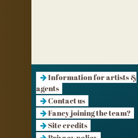
Information for artists &
agents
Contact us
Fancy joining the team?
Site credits
Privacy policy