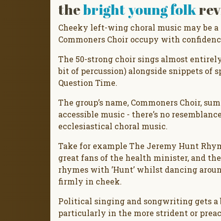
the
bright young folk
rev
Cheeky left-wing choral music may be a n
Commoners Choir occupy with confidenc
The 50-strong choir sings almost entirel
bit of percussion) alongside snippets of 
Question Time.
The group’s name, Commoners Choir, sums 
accessible music - there’s no resemblance 
ecclesiastical choral music.
Take for example The Jeremy Hunt Rhymi
great fans of the health minister, and t
rhymes with ’Hunt’ whilst dancing around
firmly in cheek.
Political singing and songwriting gets a b
particularly in the more strident or pre