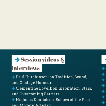
Session videos &
interviews
Paul Hutchinson: on Tradition, Sound,
and Onstage Humour
Clementine Lovell: on Inspiration, Stars,
and Overcoming Barriers
Nicholas Konradsen: Echoes of the Past
and Modern Artistry