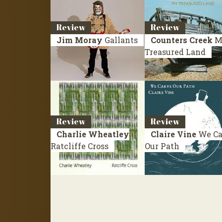
Review
Review
Jim Moray
Gallants
Counters Creek
M
Treasured Land
Review
Review
Charlie Wheatley
Claire Vine
We Ca
Ratcliffe Cross
Our Path