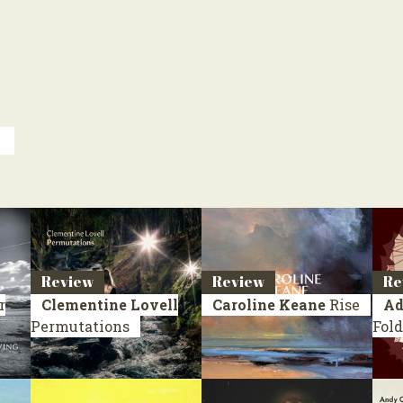
y
Review
Review
Re
r
Clementine Lovell
Caroline Keane
Rise
Ad
Permutations
Fold