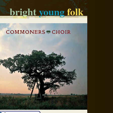
bright
young
folk