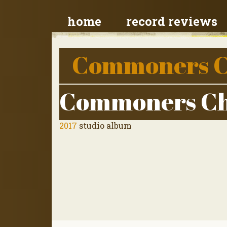
home
record reviews
Commoners C
Commoners Ch
2017
studio album