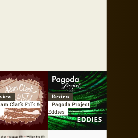
view
Review
am Clark
Folk &
Pagoda Project
Eddies