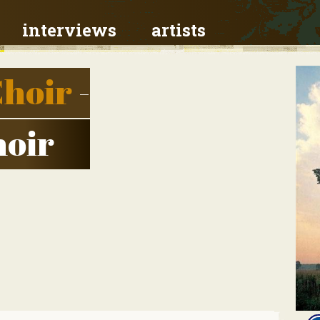
interviews
artists
hoir
-
oir