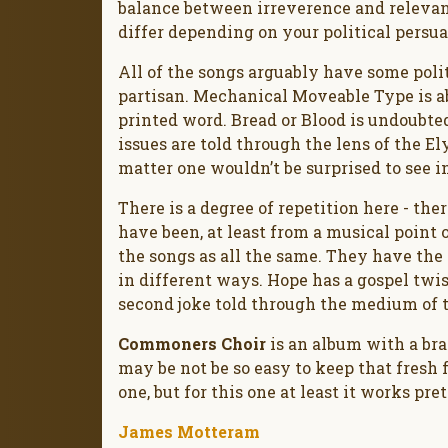
balance between irreverence and relevan
differ depending on your political persua
All of the songs arguably have some politi
partisan. Mechanical Moveable Type is ab
printed word. Bread or Blood is undoubted
issues are told through the lens of the Ely 
matter one wouldn’t be surprised to see i
There is a degree of repetition here - the
have been, at least from a musical point o
the songs as all the same. They have the 
in different ways. Hope has a gospel twist
second joke told through the medium of 
Commoners Choir
is an album with a brai
may be not be so easy to keep that fresh 
one, but for this one at least it works pre
James Motteram