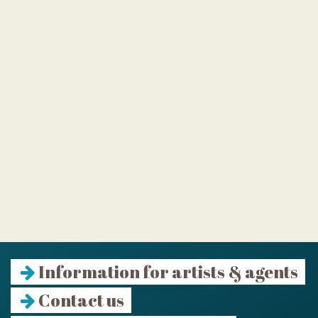
Information for artists & agents
Contact us