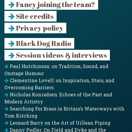
Fancy joining the team?
Site credits
Privacy policy
Black Dog Radio
Session videos & interviews
Paul Hutchinson: on Tradition, Sound, and
Onstage Humour
Clementine Lovell: on Inspiration, Stars, and
Overcoming Barriers
Nicholas Konradsen: Echoes of the Past and
Modern Artistry
Searching For Brass in Britain’s Waterways with
Tom Kitching
Leonard Barry on the Art of Uillean Piping
Danny Pedler: On Field and Dyke and the