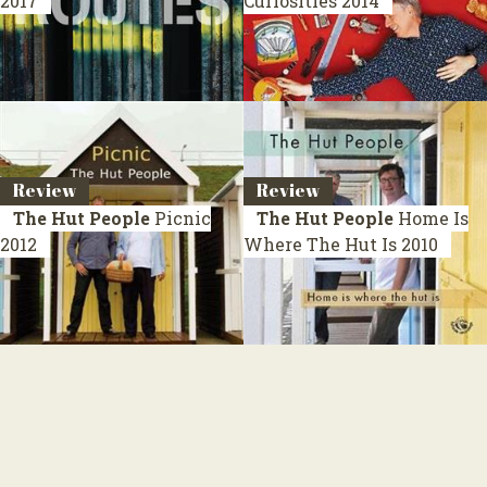
2017
Curiosities
2014
Review
Review
The Hut People
Picnic
The Hut People
Home Is
2012
Where The Hut Is
2010