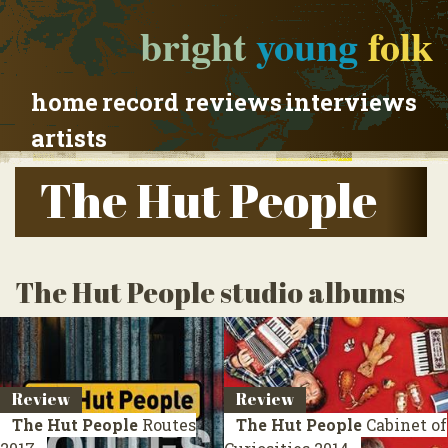
bright
young
folk
home
record reviews
interviews
artists
The Hut People
The Hut People studio albums
Review
Review
The Hut People
Routes
The Hut People
Cabinet of