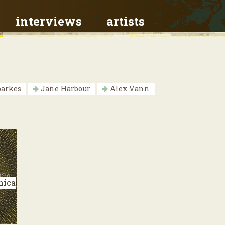
interviews
artists
parkes
Jane Harbour
Alex Vann
nica