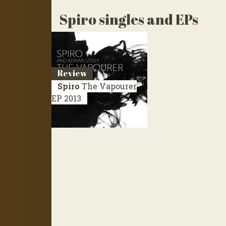
Spiro singles and EPs
Review
Spiro
The Vapourer
EP 2013