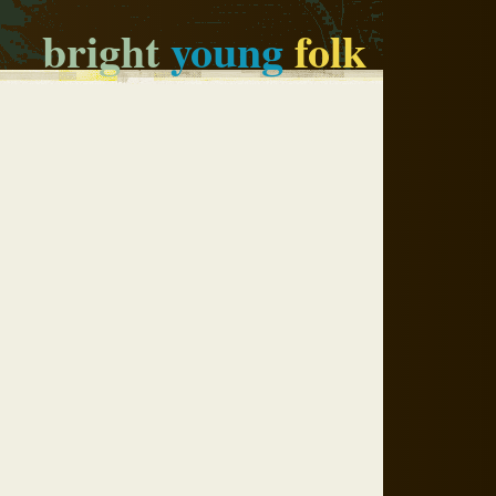
bright
young
folk