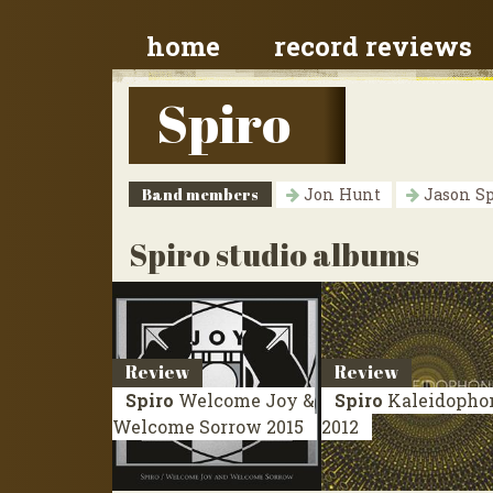
home
record reviews
Spiro
Band members
Jon Hunt
Jason S
Spiro studio albums
Review
Review
Spiro
Welcome Joy &
Spiro
Kaleidopho
Welcome Sorrow
2015
2012