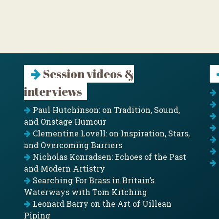
Session videos &
interviews
Paul Hutchinson: on Tradition, Sound,
and Onstage Humour
Clementine Lovell: on Inspiration, Stars,
and Overcoming Barriers
Nicholas Konradsen: Echoes of the Past
and Modern Artistry
Searching For Brass in Britain’s
Waterways with Tom Kitching
Leonard Barry on the Art of Uillean
Piping