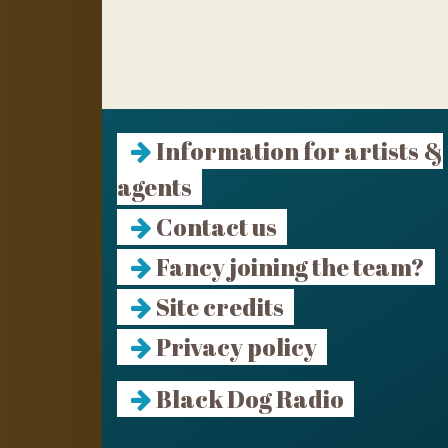
Information for artists &
agents
Contact us
Fancy joining the team?
Site credits
Privacy policy
Black Dog Radio