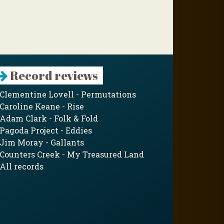
Record reviews
Clementine Lovell - Permutations
Caroline Keane - Rise
Adam Clark - Folk & Fold
Pagoda Project - Eddies
Jim Moray - Gallants
Counters Creek - My Treasured Land
All records