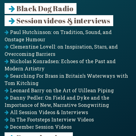
Black Dog Radio
Session videos & interviews
Paul Hutchinson: on Tradition, Sound, and
Onstage Humour
Clementine Lovell: on Inspiration, Stars, and
Overcoming Barriers
Nicholas Konradsen: Echoes of the Past and
Modern Artistry
Searching For Brass in Britain’s Waterways with
Tom Kitching
Leonard Barry on the Art of Uillean Piping
Danny Pedler: On Field and Dyke and the
Importance of New, Narrative Songwriting
All Session Videos & Interviews
In The Footsteps Interview Videos
December Session Videos