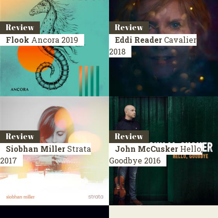
Review
Review
Flook
Ancora
2019
Eddi Reader
Cavalier
2018
Review
Review
Siobhan Miller
Strata
John McCusker
Hello,
2017
Goodbye
2016