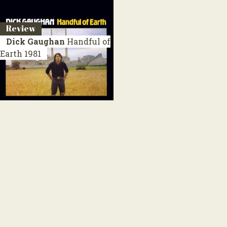
Review
Dick Gaughan
Handful of
Earth
1981