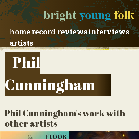
bright
young
folk
home
record reviews
interviews
artists
Phil
Cunningham
Phil Cunningham's work with
other artists