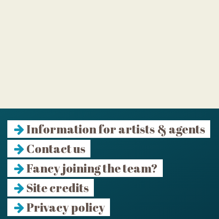
Information for artists & agents
Contact us
Fancy joining the team?
Site credits
Privacy policy